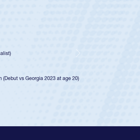
ntley
lic Boys
r Huntley required a waiver to play for the USA
 how he was rated in the USA age-grade pathway. He
pressed for the USA U20s, and then moved up to the
Next
an Diego Mustangs to a national HS Club
oCal single-school league for Cathedral Catholic.