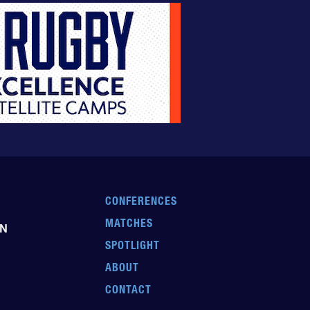
CONFERENCES
MATCHES
EN
SPOTLIGHT
ABOUT
CONTACT