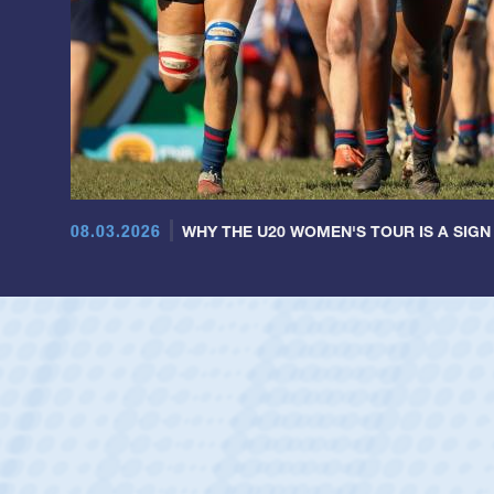
08.03.2026
WHY THE U20 WOMEN'S TOUR IS A SIGN