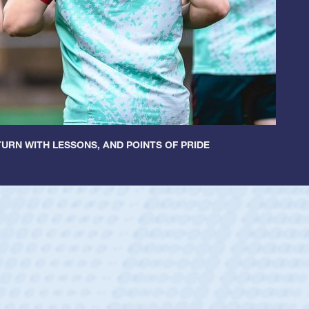
URN WITH LESSONS, AND POINTS OF PRIDE