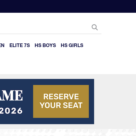
EN
ELITE 7S
HS BOYS
HS GIRLS