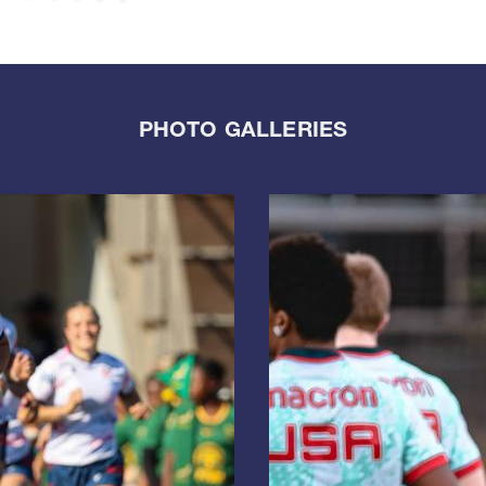
PHOTO GALLERIES