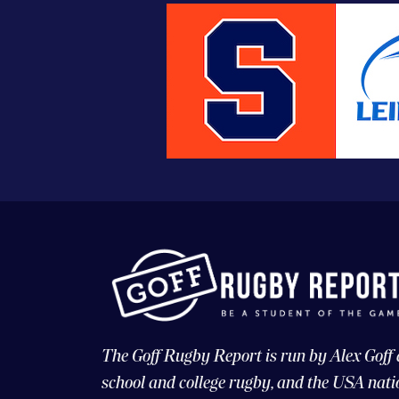
The Goff Rugby Report is run by Alex Goff
school and college rugby, and the USA nati