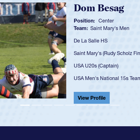
Spencer Hu
Position:
Scrum Half
Team:
Cathedral Catho
As a 17-year-old Spence
U20s, an indication of
got that waiver and im
USA U23s. He led the S
championship in 2024.
He also played in the S
View Profile