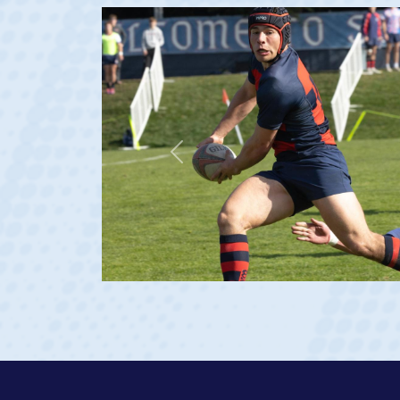
Previous
at age 20)