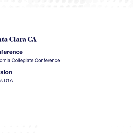
ta Clara CA
ference
fornia Collegiate Conference
ision
s D1A