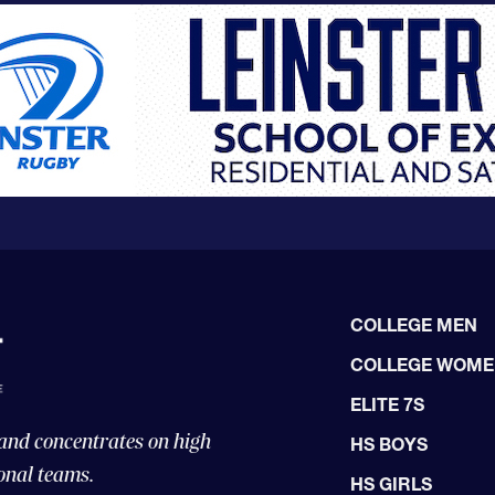
COLLEGE MEN
COLLEGE WOM
ELITE 7S
 and concentrates on high
HS BOYS
onal teams.