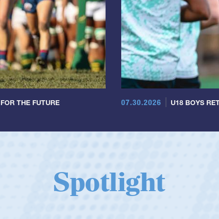
07.30.2026
 FOR THE FUTURE
U18 BOYS RET
Spotlight