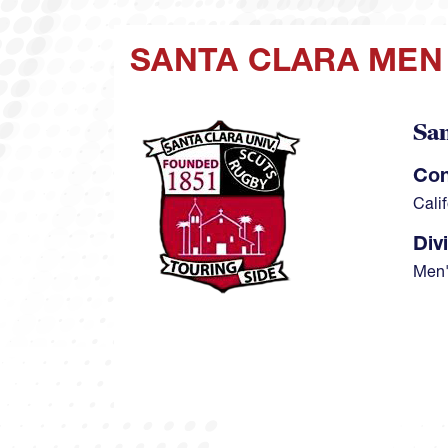
SANTA CLARA MEN
San
Image
Con
Cali
Div
Men'