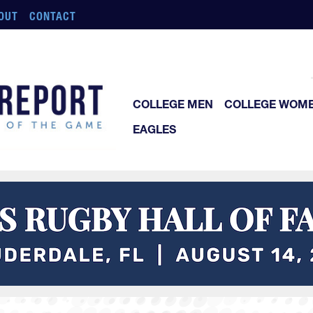
OUT
CONTACT
COLLEGE MEN
COLLEGE WOM
EAGLES