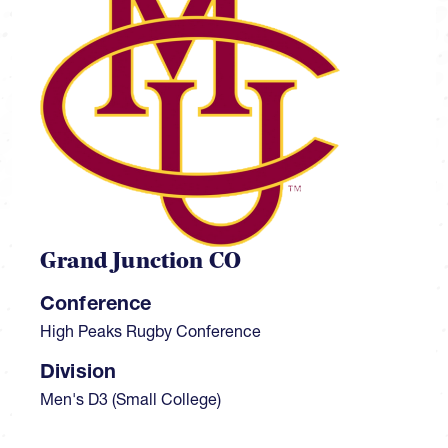
Grand Junction CO
Conference
High Peaks Rugby Conference
Division
Men's D3 (Small College)