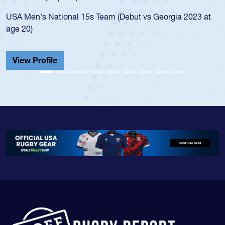
led the Sa
's National 15s Team (Debut vs Georgia 2023 at
championsh
He also pla
Cathedral 
Profile
View Prof