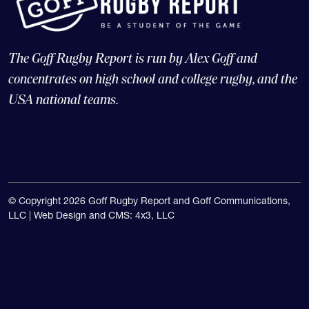
The Goff Rugby Report is run by Alex Goff and
concentrates on high school and college rugby, and the
USA national teams.
© Copyright 2026 Goff Rugby Report and Goff Communications,
LLC |
Web Design and CMS: 4x3, LLC