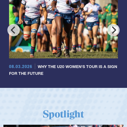
08.03.2026
WHY THE U20 WOMEN'S TOUR IS A SIGN
FOR THE FUTURE
Spotlight