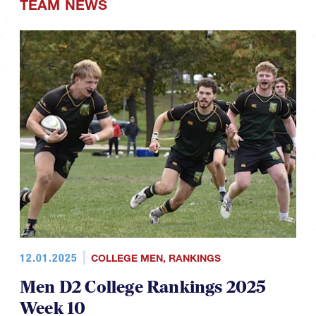
TEAM NEWS
12.01.2025
COLLEGE MEN
,
RANKINGS
Men D2 College Rankings 2025
Week 10