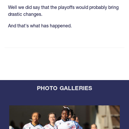
Well we did say that the playoffs would probably bring
drastic changes.
And that's what has happened.
PHOTO GALLERIES