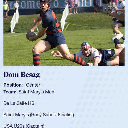
 Besag
Spence
n:
Center
Position:
Saint Mary's Men
Team:
Cat
alle HS
As a 17-yea
for the USA
ary's (Rudy Scholz Finalist)
USA age-gr
for the US
s (Captain)