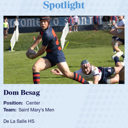
Spotlight
Spencer Huntley
Position:
Scrum Half
Team:
Cathedral Catholic Boys
As a 17-year-old Spencer Huntley required a waiver to play
for the USA U20s, an indication of how he was rated in the