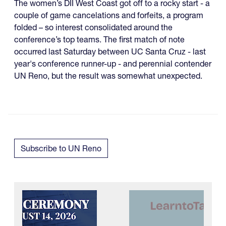
The women’s DII West Coast got off to a rocky start - a
couple of game cancelations and forfeits, a program
folded – so interest consolidated around the
conference’s top teams. The first match of note
occurred last Saturday between UC Santa Cruz - last
year's conference runner-up - and perennial contender
UN Reno, but the result was somewhat unexpected.
Subscribe to UN Reno