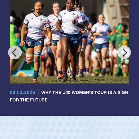
08.03.2026
WHY THE U20 WOMEN'S TOUR IS A SIGN
FOR THE FUTURE