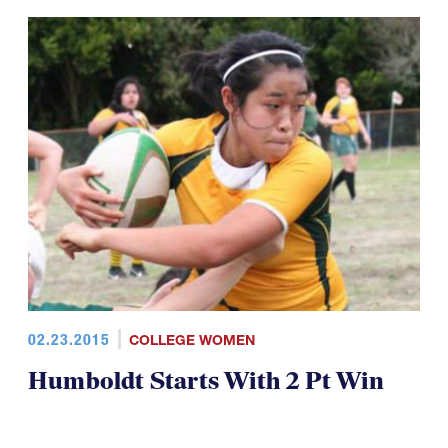
02.23.2015
COLLEGE WOMEN
Humboldt Starts With 2 Pt Win