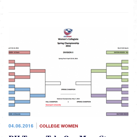
04.06.2016
COLLEGE WOMEN