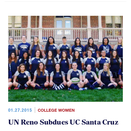
01.27.2015
COLLEGE WOMEN
UN Reno Subdues UC Santa Cruz