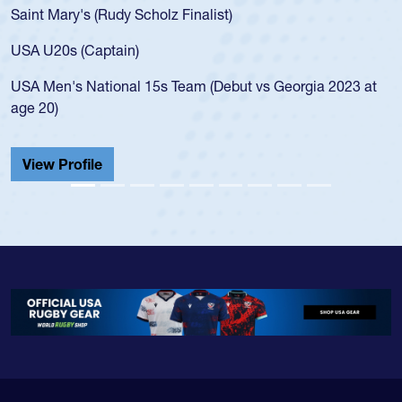
USA age-grade pathway. He got that waiver and impressed
for the USA U20s, and then moved up to the USA U23s. He
led the San Diego Mustangs to a national HS Club
championship in 2024.
He also played in the SoCal single-school league for
Cathedral Catholic.
View Profile