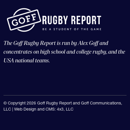
The Goff Rugby Report is run by Alex Goff and
concentrates on high school and college rugby, and the
USA national teams.
© Copyright 2026 Goff Rugby Report and Goff Communications,
LLC |
Web Design and CMS: 4x3, LLC