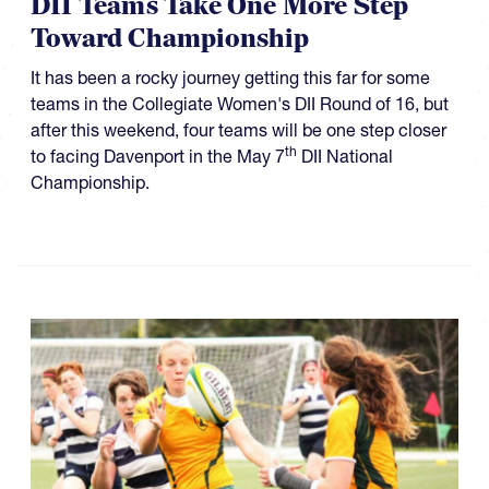
DII Teams Take One More Step
Toward Championship
It has been a rocky journey getting this far for some
teams in the Collegiate Women's DII Round of 16, but
after this weekend, four teams will be one step closer
th
to facing Davenport in the May 7
DII National
Championship.