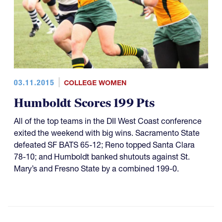
03.11.2015
COLLEGE WOMEN
Humboldt Scores 199 Pts
All of the top teams in the DII West Coast conference
exited the weekend with big wins. Sacramento State
defeated SF BATS 65-12; Reno topped Santa Clara
78-10; and Humboldt banked shutouts against St.
Mary’s and Fresno State by a combined 199-0.