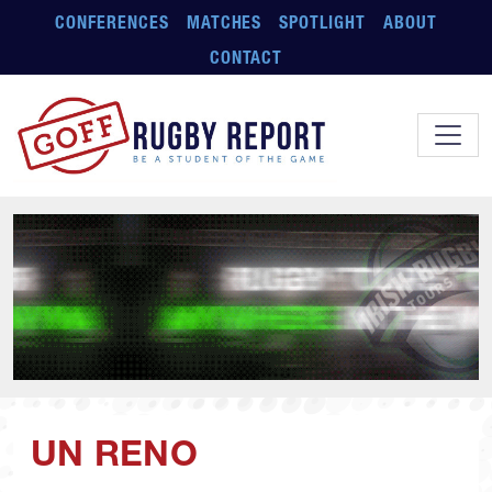
Skip to main content
CONFERENCES
MATCHES
SPOTLIGHT
ABOUT
CONTACT
UN RENO