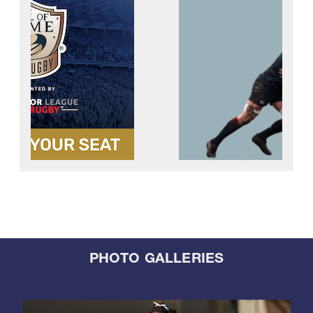
PHOTO GALLERIES