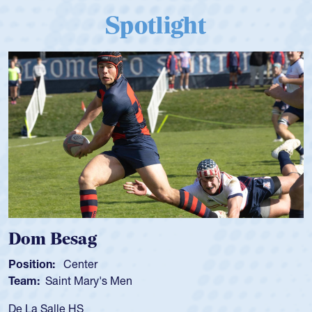
Spotlight
m Besag
Spen
tion:
Center
Positio
m:
Saint Mary's Men
Team:
a Salle HS
As a 17