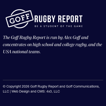
The Goff Rugby Report is run by Alex Goff and
concentrates on high school and college rugby, and the
USA national teams.
© Copyright 2026 Goff Rugby Report and Goff Communications,
LLC |
Web Design and CMS: 4x3, LLC