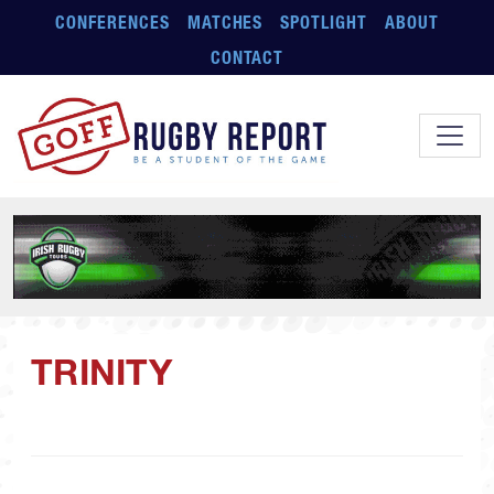
Skip to main content
CONFERENCES
MATCHES
SPOTLIGHT
ABOUT
CONTACT
TRINITY