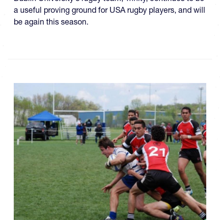
a useful proving ground for USA rugby players, and will
be again this season.