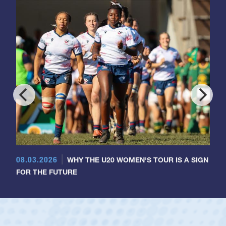
08.03.2026
WHY THE U20 WOMEN'S TOUR IS A SIGN
FOR THE FUTURE