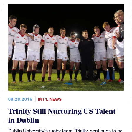
09.28.2016
INT'L NEWS
Trinity Still Nurturing US Talent
in Dublin
Dublin University's rugby team,
Trinity
, continues to be