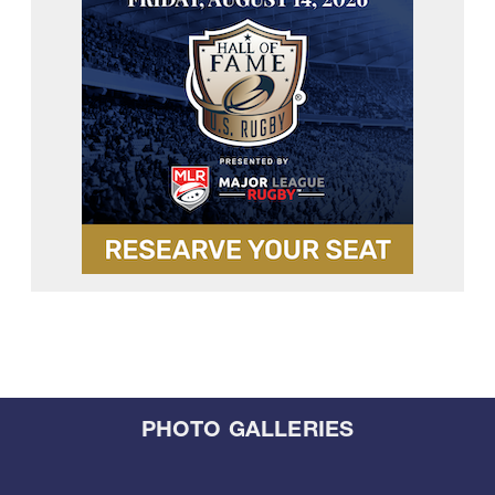
PHOTO GALLERIES