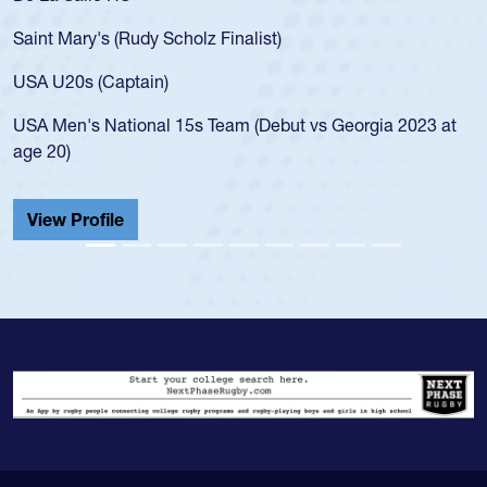
for the
t Mary's (Rudy Scholz Finalist)
USA age
for the
 U20s (Captain)
led the
Men's National 15s Team (Debut vs Georgia 2023 at
champio
20)
He also
Cathedr
ew Profile
View 