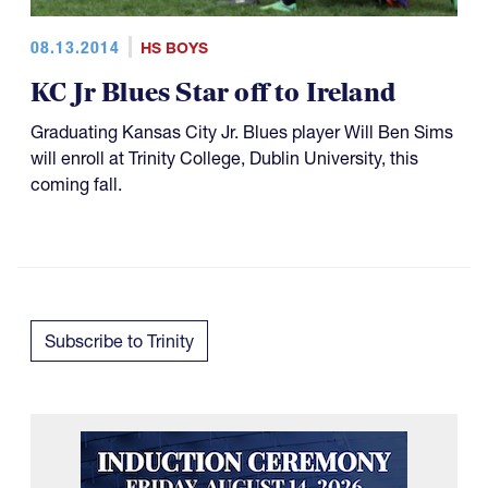
08.13.2014
HS BOYS
KC Jr Blues Star off to Ireland
Graduating Kansas City Jr. Blues player Will Ben Sims
will enroll at Trinity College, Dublin University, this
coming fall.
Subscribe to Trinity