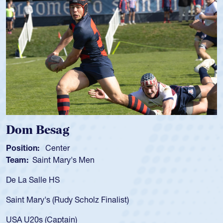
Spencer Huntley
Position:
Scrum Half
Team:
Cathedral Catholic Boys
As a 17-year-old Spencer Huntley required
for the USA U20s, an indication of how he 
USA age-grade pathway. He got that waiv
for the USA U20s, and then moved up to 