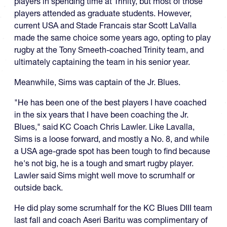
players in spending time at Trinity, but most of those
players attended as graduate students. However,
current USA and Stade Francais star Scott LaValla
made the same choice some years ago, opting to play
rugby at the Tony Smeeth-coached Trinity team, and
ultimately captaining the team in his senior year.
Meanwhile, Sims was captain of the Jr. Blues.
"He has been one of the best players I have coached
in the six years that I have been coaching the Jr.
Blues," said KC Coach Chris Lawler. Like Lavalla,
Sims is a loose forward, and mostly a No. 8, and while
a USA age-grade spot has been tough to find because
he's not big, he is a tough and smart rugby player.
Lawler said Sims might well move to scrumhalf or
outside back.
He did play some scrumhalf for the KC Blues DIII team
last fall and coach Aseri Baritu was complimentary of