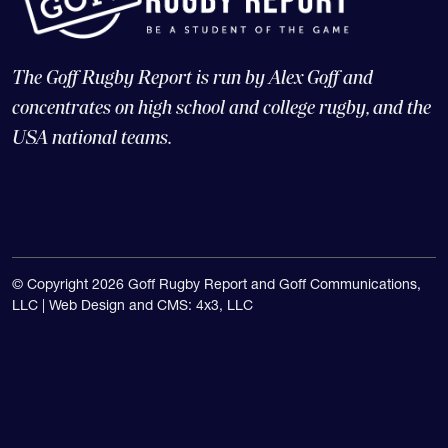
The Goff Rugby Report is run by Alex Goff and
concentrates on high school and college rugby, and the
USA national teams.
© Copyright 2026 Goff Rugby Report and Goff Communications,
LLC |
Web Design and CMS: 4x3, LLC