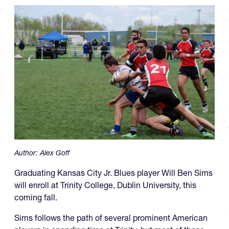
Author:
Alex Goff
Graduating Kansas City Jr. Blues player Will Ben Sims
will enroll at Trinity College, Dublin University, this
coming fall.
Sims follows the path of several prominent American