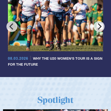
08.03.2026
WHY THE U20 WOMEN'S TOUR IS A SIGN
FOR THE FUTURE
Spotlight