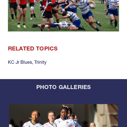
RELATED TOPICS
KC Jr Blues
,
Trinity
PHOTO GALLERIES