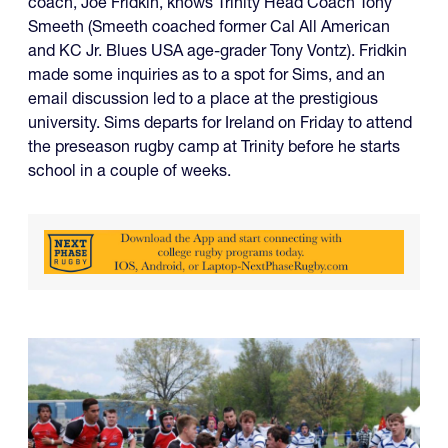
coach, Joe Fridkin, knows Trinity Head Coach Tony
Smeeth (Smeeth coached former Cal All American
and KC Jr. Blues USA age-grader Tony Vontz). Fridkin
made some inquiries as to a spot for Sims, and an
email discussion led to a place at the prestigious
university. Sims departs for Ireland on Friday to attend
the preseason rugby camp at Trinity before he starts
school in a couple of weeks.