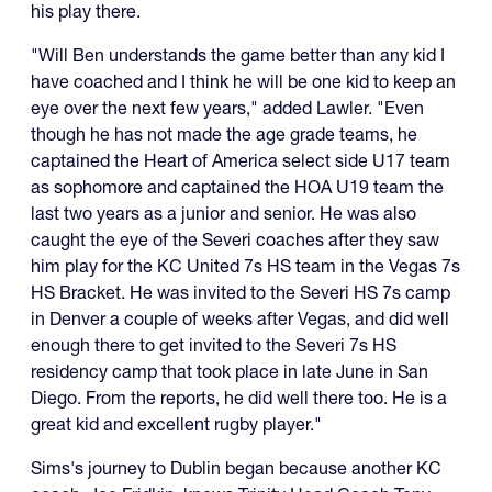
his play there.
"Will Ben understands the game better than any kid I
have coached and I think he will be one kid to keep an
eye over the next few years," added Lawler. "Even
though he has not made the age grade teams, he
captained the Heart of America select side U17 team
as sophomore and captained the HOA U19 team the
last two years as a junior and senior. He was also
caught the eye of the Severi coaches after they saw
him play for the KC United 7s HS team in the Vegas 7s
HS Bracket. He was invited to the Severi HS 7s camp
in Denver a couple of weeks after Vegas, and did well
enough there to get invited to the Severi 7s HS
residency camp that took place in late June in San
Diego. From the reports, he did well there too. He is a
great kid and excellent rugby player."
Sims's journey to Dublin began because another KC