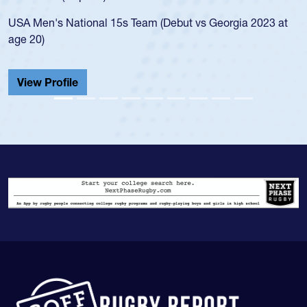
led the San Diego Mustangs to a national
s Georgia 2023 at
championship in 2024.
He also played in the SoCal single-school
Cathedral Catholic.
View Profile