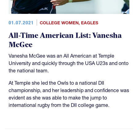
01.07.2021
COLLEGE WOMEN
,
EAGLES
All-Time American List: Vanesha
McGee
Vanesha McGee was an All American at Temple
University and quickly through the USA U23s and onto
the national team.
At Temple she led the Owls to a national DII
championship, and her leadership and confidence was
evident as she was able to make the jump to
international rugby from the DII college game.