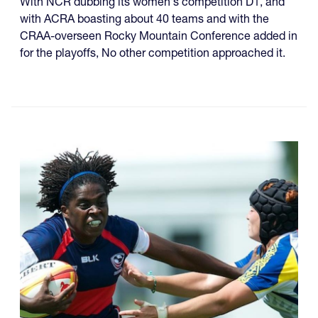
With NCR dubbing its women's competition D1, and
with ACRA boasting about 40 teams and with the
CRAA-overseen Rocky Mountain Conference added in
for the playoffs, No other competition approached it.