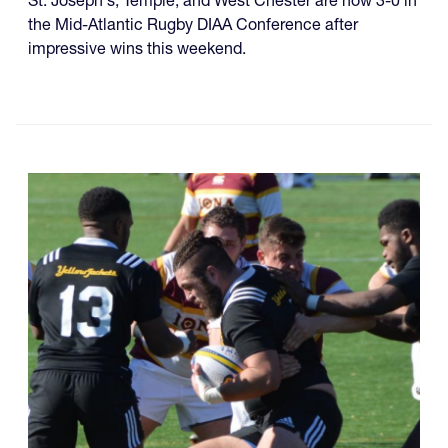
St. Joseph's, Temple, and West Chester are now 3-0 in
the Mid-Atlantic Rugby DIAA Conference after
impressive wins this weekend.