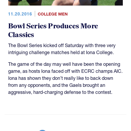
11.20.2016
COLLEGE MEN
Bowl Series Produces More
Classics
The Bowl Series kicked off Saturday with three very
intriguing challenge matches held at Iona College.
The game of the day may well have been the opening
game, as hosts Iona faced off with ECRC champs AIC.
Iona has shown they don’t really like to back down
from any opponents, and the Gaels brought an
aggressive, hard-charging defense to the contest.