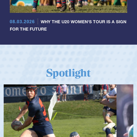
08.03.2026
WHY THE U20 WOMEN'S TOUR IS A SIGN
FOR THE FUTURE
Spotlight