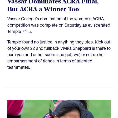
Vassar Dominates ACRA Final,
But ACRA a Winner Too
Vassar College's domination of the women's ACRA
competition was complete on Saturday as eviscerated
Temple 74-5.
Temple found no justice in anything they tries. Kick out
of your own 22 and fullback Vivika Sheppard is there to
burn you and either score (she got two) or set up her
embarrassment of riches in terms of talented
teammates.