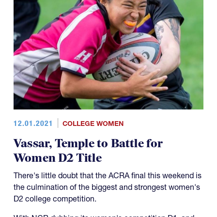
12.01.2021
COLLEGE WOMEN
Vassar, Temple to Battle for
Women D2 Title
There's little doubt that the ACRA final this weekend is
the culmination of the biggest and strongest women's
D2 college competition.