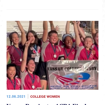
12.06.2021
COLLEGE WOMEN