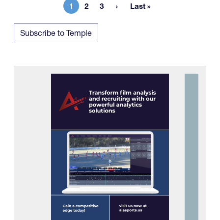
1
2
3
Last »
Current page
Page
Page
Last page
Subscribe to Temple