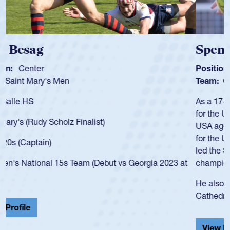
Spencer Huntley
Position:
Scrum Half
Team:
Cathedral Catholic Boys
As a 17-year-old Spencer Huntley required a waiver to play
for the USA U20s, an indication of how he was rated in the
USA age-grade pathway. He got that waiver and impressed
for the USA U20s, and then moved up to the USA U23s. He
led the San Diego Mustangs to a national HS Club
championship in 2024.
He also played in the SoCal single-school league for
Cathedral Catholic.
View Profile