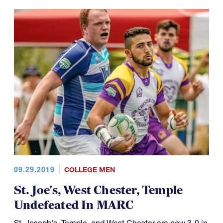
09.29.2019
COLLEGE MEN
St. Joe's, West Chester, Temple
Undefeated In MARC