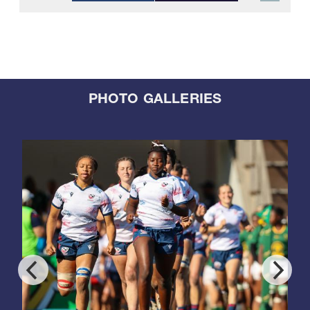
PHOTO GALLERIES