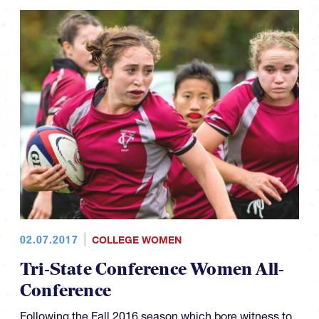
02.07.2017
COLLEGE WOMEN
Tri-State Conference Women All-
Conference
Following the Fall 2016 season which bore witness to