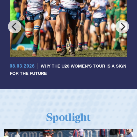
08.03.2026
WHY THE U20 WOMEN'S TOUR IS A SIGN
FOR THE FUTURE
Spotlight