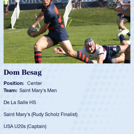
Dom Besag
S
Position:
Center
P
Team:
Saint Mary's Men
T
De La Salle HS
A
f
Saint Mary's (Rudy Scholz Finalist)
U
f
USA U20s (Captain)
l