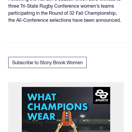
three Tri-State Rugby Conference women's teams
participating in the Round of 32 Fall Championship​,
the All-Conference selections have been announced.
Subscribe to Stony Brook Women