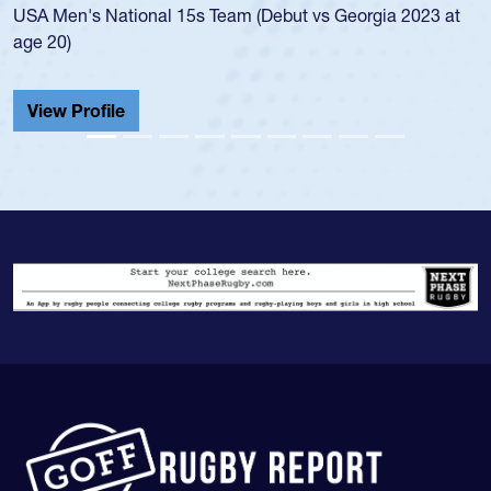
USA Men's National 15s Team (Debut vs Georgia 2023 at
c
age 20)
H
C
View Profile