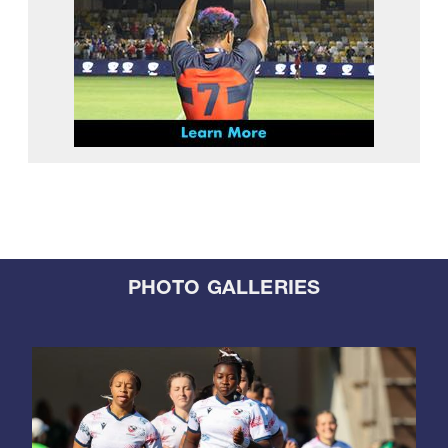
PHOTO GALLERIES