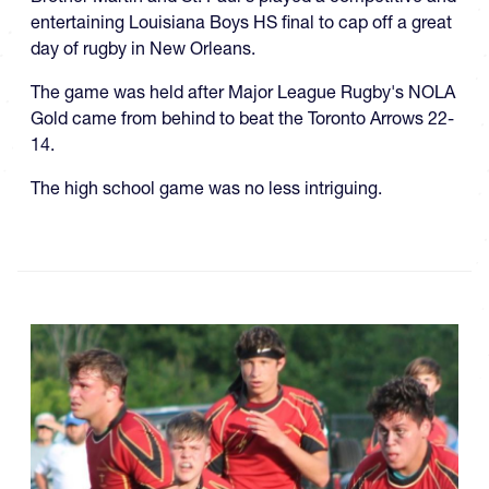
entertaining Louisiana Boys HS final to cap off a great
day of rugby in New Orleans.
The game was held after Major League Rugby's NOLA
Gold came from behind to beat the Toronto Arrows 22-
14.
The high school game was no less intriguing.