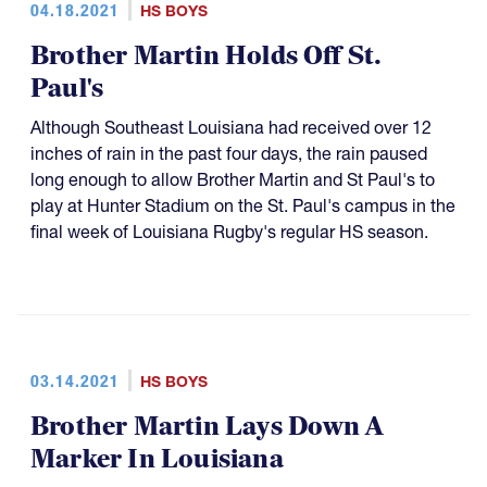
04.18.2021
HS BOYS
Brother Martin Holds Off St.
Paul's
Although Southeast Louisiana had received over 12
inches of rain in the past four days, the rain paused
long enough to allow Brother Martin and St Paul's to
play at Hunter Stadium on the St. Paul's campus in the
final week of Louisiana Rugby's regular HS season.
03.14.2021
HS BOYS
Brother Martin Lays Down A
Marker In Louisiana