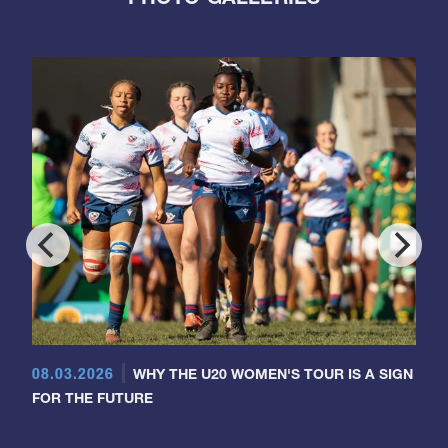
08.03.2026
WHY THE U20 WOMEN'S TOUR IS A SIGN
FOR THE FUTURE