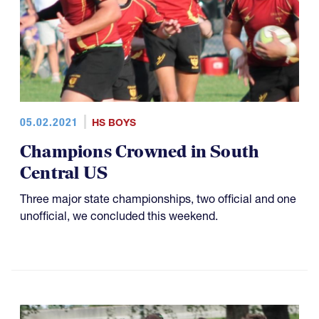
05.02.2021
HS BOYS
Champions Crowned in South
Central US
Three major state championships, two official and one
unofficial, we concluded this weekend.