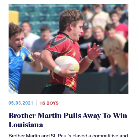
05.03.2021
HS BOYS
Brother Martin Pulls Away To Win
Louisiana
Brother Martin and St. Paul's played a competitive and