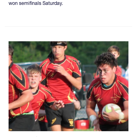
won semifinals Saturday.