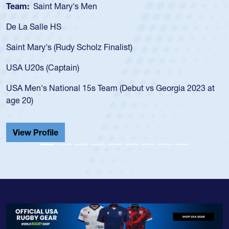
Team:
Cathedral Catholic Boys
As a 17-year-old Spencer Huntley required a waiver to play
for the USA U20s, an indication of how he was rated in the
USA age-grade pathway. He got that waiver and impressed
for the USA U20s, and then moved up to the USA U23s. He
led the San Diego Mustangs to a national HS Club
championship in 2024.
He also played in the SoCal single-school league for
Cathedral Catholic.
View Profile