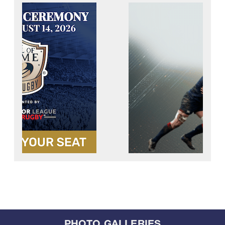
PHOTO GALLERIES