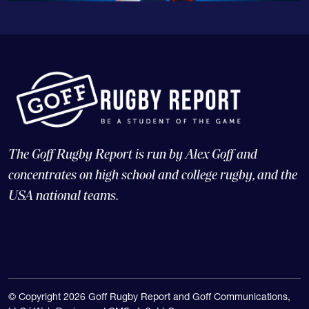
The Goff Rugby Report is run by Alex Goff and
concentrates on high school and college rugby, and the
USA national teams.