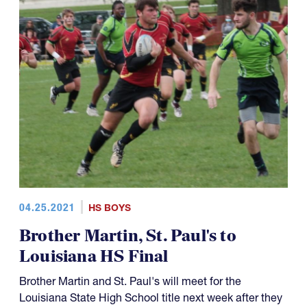
04.25.2021
HS BOYS
Brother Martin, St. Paul's to
Louisiana HS Final
Brother Martin and St. Paul's will meet for the
Louisiana State High School title next week after they