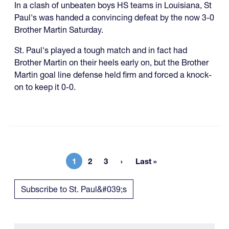
In a clash of unbeaten boys HS teams in Louisiana, St
Paul's was handed a convincing defeat by the now 3-0
Brother Martin Saturday.
St. Paul's played a tough match and in fact had
Brother Martin on their heels early on, but the Brother
Martin goal line defense held firm and forced a knock-
on to keep it 0-0.
1
2
3
Last »
Current page
Page
Page
Last page
Subscribe to St. Paul&#039;s