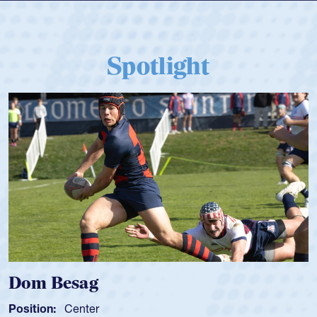
Spotlight
Spencer Huntley
Position:
Scrum Half