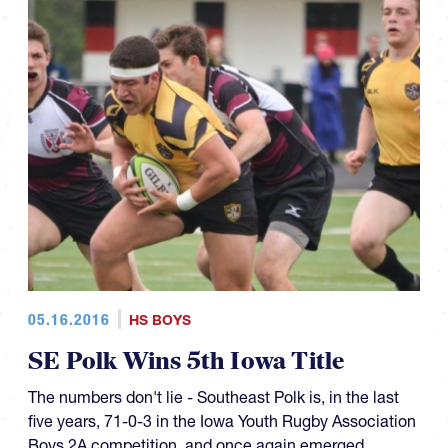
05.16.2016
HS BOYS
SE Polk Wins 5th Iowa Title
The numbers don't lie - Southeast Polk is, in the last
five years, 71-0-3 in the Iowa Youth Rugby Association
Boys 2A competition, and once again emerged