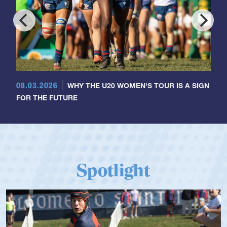
08.03.2026
WHY THE U20 WOMEN'S TOUR IS A SIGN
FOR THE FUTURE
Spotlight