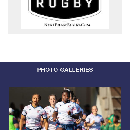
PHOTO GALLERIES