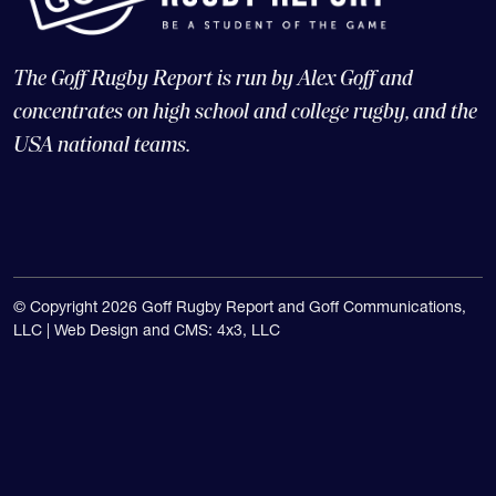
The Goff Rugby Report is run by Alex Goff and
concentrates on high school and college rugby, and the
USA national teams.
© Copyright 2026 Goff Rugby Report and Goff Communications,
LLC |
Web Design and CMS: 4x3, LLC