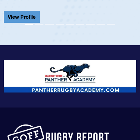
He also
Cathedr
ew Profile
View 