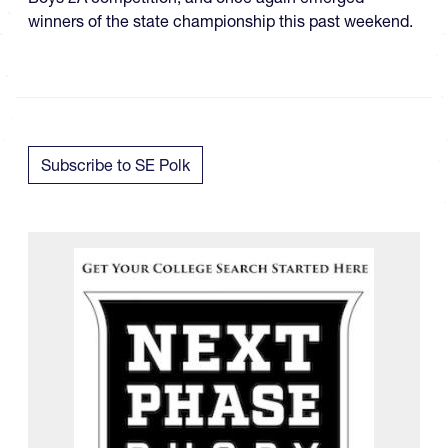
winners of the state championship this past weekend.
Subscribe to SE Polk