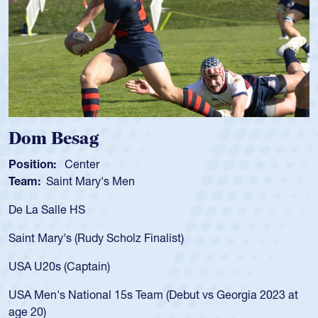
m Besag
Spen
tion:
Center
Positio
m:
Saint Mary's Men
Team:
a Salle HS
As a 17
for the
t Mary's (Rudy Scholz Finalist)
USA age
for the
 U20s (Captain)
led the
Men's National 15s Team (Debut vs Georgia 2023 at
champio
20)