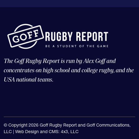
The Goff Rugby Report is run by Alex Goff and
concentrates on high school and college rugby, and the
USA national teams.
© Copyright 2026 Goff Rugby Report and Goff Communications,