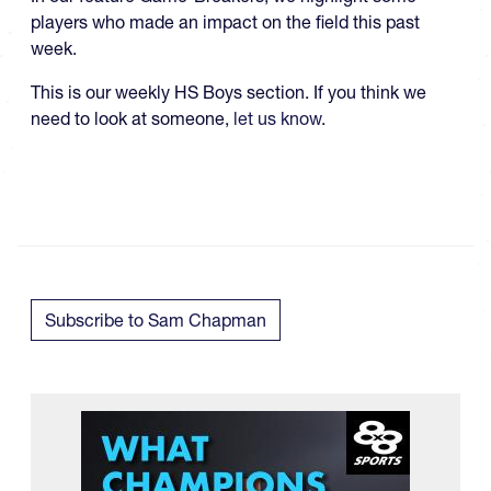
players who made an impact on the field this past
week.
This is our weekly HS Boys section. If you think we
need to look at someone,
let us know
.
Subscribe to Sam Chapman