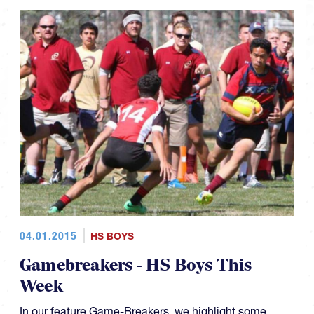
04.01.2015
HS BOYS
Gamebreakers - HS Boys This
Week
In our feature Game-Breakers, we highlight some