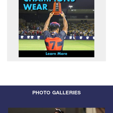
PHOTO GALLERIES