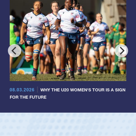
08.03.2026
WHY THE U20 WOMEN'S TOUR IS A SIGN
FOR THE FUTURE