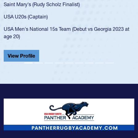
Rudy Scholz Finalist)
USA age-grade pa
for the USA U20s
ptain)
led the San Diego
ional 15s Team (Debut vs Georgia 2023 at
championship in 
He also played in
Cathedral Catholi
View Profile