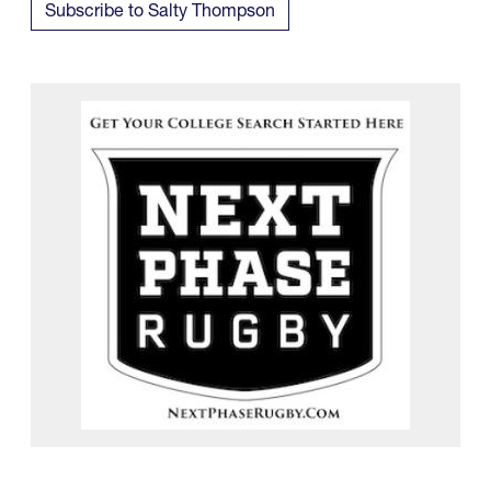
Subscribe to Salty Thompson