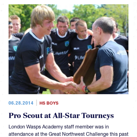
06.28.2014
HS BOYS
Pro Scout at All-Star Tourneys
London Wasps Academy staff member was in
attendance at the Great Northwest Challenge this past