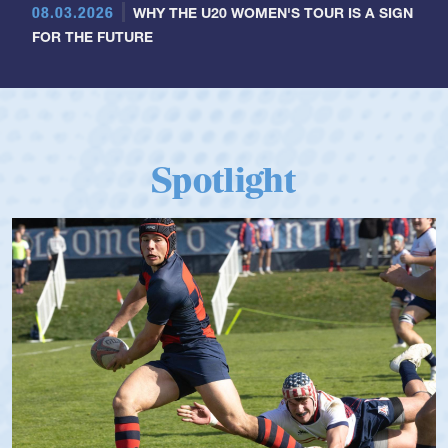
08.03.2026
WHY THE U20 WOMEN'S TOUR IS A SIGN
FOR THE FUTURE
Spotlight