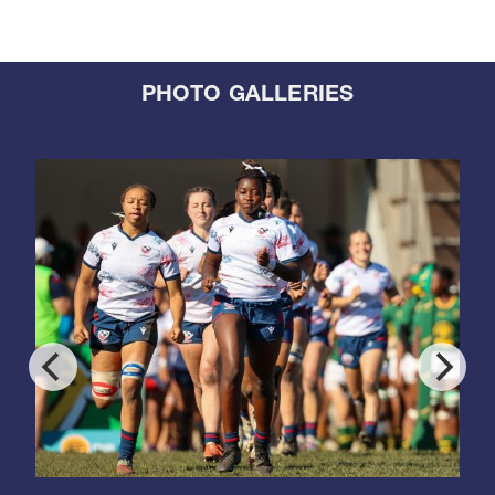
PHOTO GALLERIES