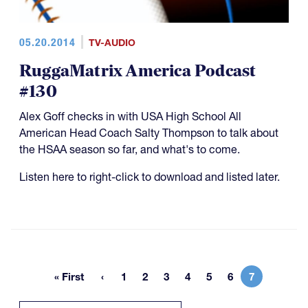
05.20.2014
TV-AUDIO
RuggaMatrix America Podcast
#130
Alex Goff checks in with USA High School All
American Head Coach Salty Thompson to talk about
the HSAA season so far, and what's to come.
Listen here to right-click to download and listed later.
« First
1
2
3
4
5
6
7
First page
Page
Page
Page
Page
Page
Page
Current pa