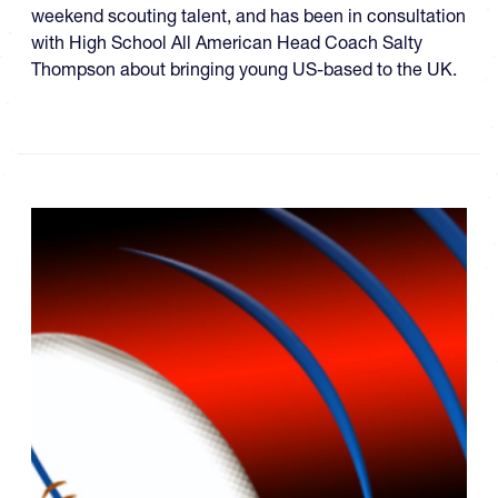
weekend scouting talent, and has been in consultation
with High School All American Head Coach Salty
Thompson about bringing young US-based to the UK.