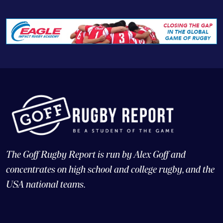
The Goff Rugby Report is run by Alex Goff and
concentrates on high school and college rugby, and the
USA national teams.