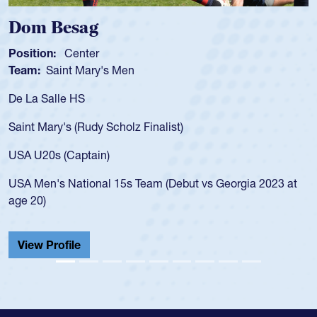
Spencer Huntley
Position:
Scrum Half
Team:
Cathedral Catholic Boy
As a 17-year-old Spencer Huntl
for the USA U20s, an indication
nalist)
USA age-grade pathway. He got
for the USA U20s, and then mo
led the San Diego Mustangs to
am (Debut vs Georgia 2023 at
championship in 2024.
He also played in the SoCal si
Cathedral Catholic.
View Profile