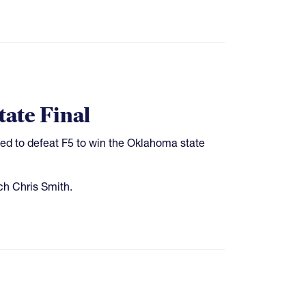
ate Final
ed to defeat F5 to win the Oklahoma state
ch Chris Smith.