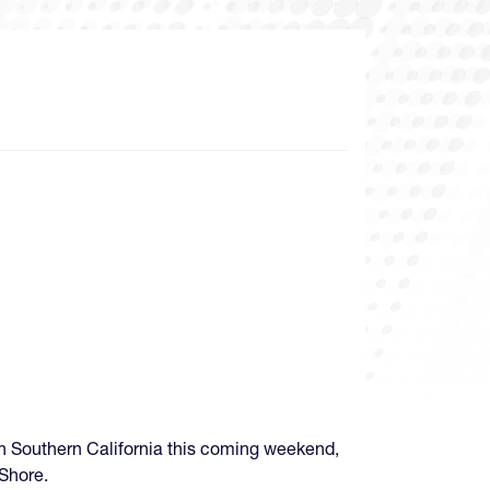
n Southern California this coming weekend,
Shore.