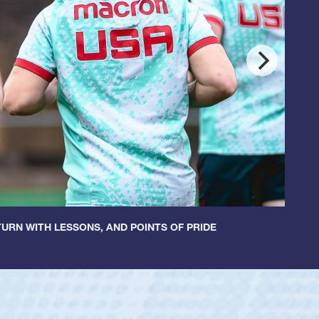
URN WITH LESSONS, AND POINTS OF PRIDE