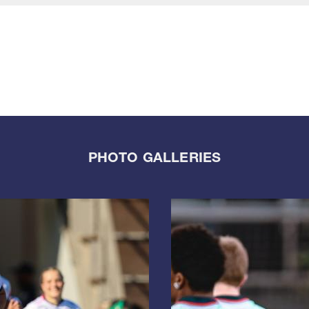
PHOTO GALLERIES