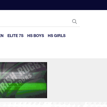
EN
ELITE 7S
HS BOYS
HS GIRLS