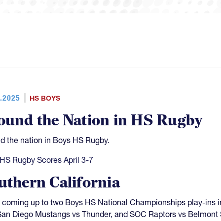
.2025
HS BOYS
ound the Nation in HS Rugby
d the nation in Boys HS Rugby.
HS Rugby Scores April 3-7
uthern California
 coming up to two Boys HS National Championships play-ins i
San Diego Mustangs vs Thunder, and SOC Raptors vs Belmont 