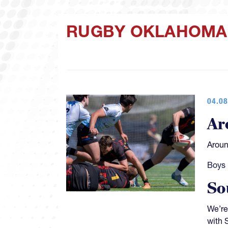
RUGBY OKLAHOMA
04.08
Ar
Aroun
Boys 
So
We’re
with 