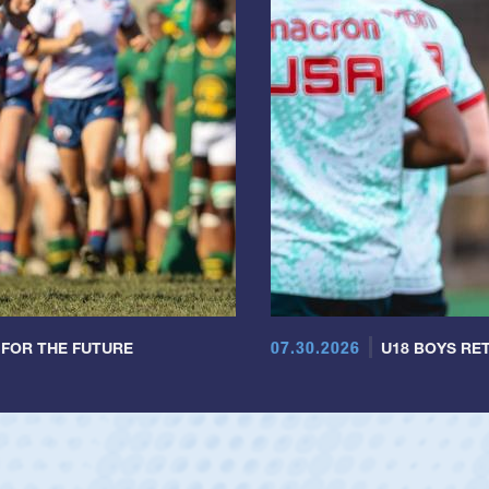
07.30.2026
 FOR THE FUTURE
U18 BOYS RET