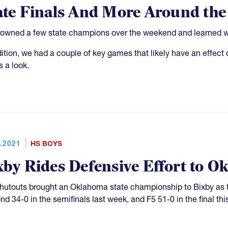
ate Finals And More Around th
owned a few state champions over the weekend and learned who
dition, we had a couple of key games that likely have an effe
s a look.
.2021
HS BOYS
xby Rides Defensive Effort to 
hutouts brought an Oklahoma state championship to Bixby as t
d 34-0 in the semifinals last week, and F5 51-0 in the final thi