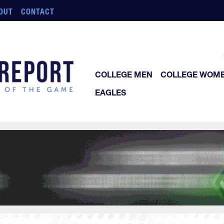
OUT
CONTACT
COLLEGE MEN
COLLEGE WOM
EAGLES