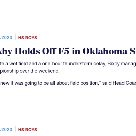
.2023
HS BOYS
xby Holds Off F5 in Oklahoma St
te a wet field and a one-hour thunderstorm delay, Bixby manag
ionship over the weekend.
new it was going to be all about field position," said Head Coa
.2023
HS BOYS