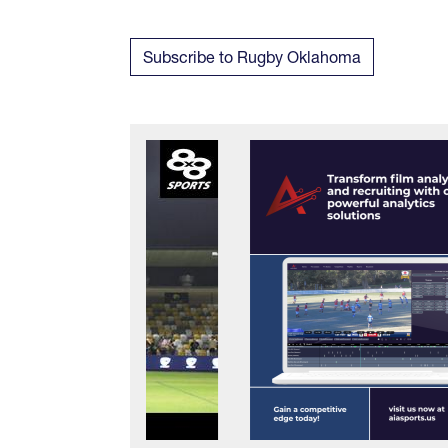
Subscribe to Rugby Oklahoma