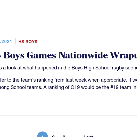
.2021
HS BOYS
 Boys Games Nationwide Wrap
s a look at what happened in the Boys High School rugby scene
fer to the team's ranking from last week when appropriate. If
ong School teams. A ranking of C19 would be the #19 team in