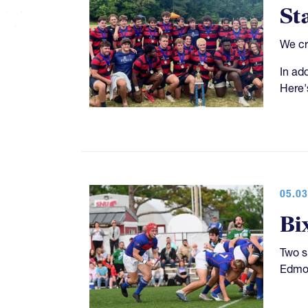
St
We cr
In ad
Here'
05.03
Bi
Two s
Edmon