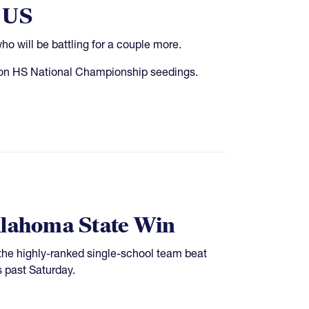
e US
 will be battling for a couple more.
ct on HS National Championship seedings.
Oklahoma State Win
he highly-ranked single-school team beat
s past Saturday.