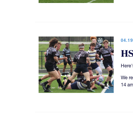
04.19
HS
Here'
We re
14 am