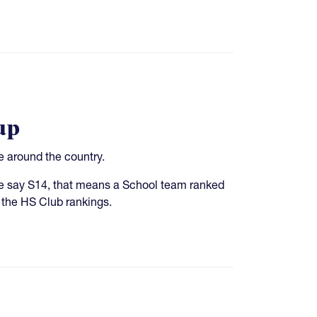
up
 around the country.
 we say S14, that means a School team ranked
 the HS Club rankings.