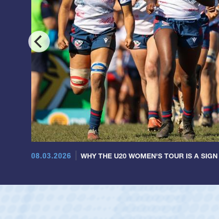
08.03.2026
WHY THE U20 WOMEN'S TOUR IS A SIGN