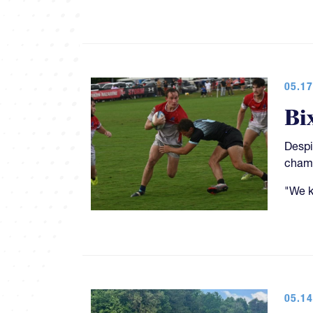
05.17
Bi
Despi
champ
"We k
05.14