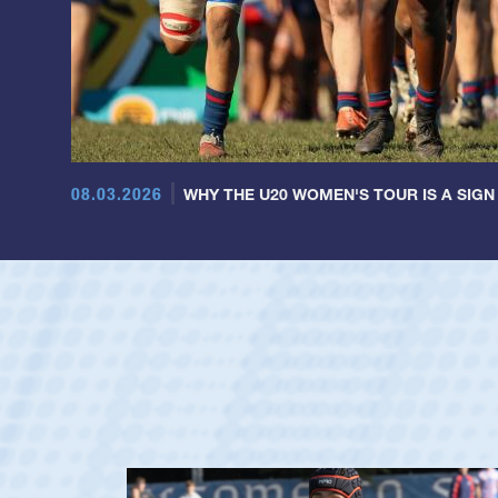
08.03.2026
WHY THE U20 WOMEN'S TOUR IS A SIGN