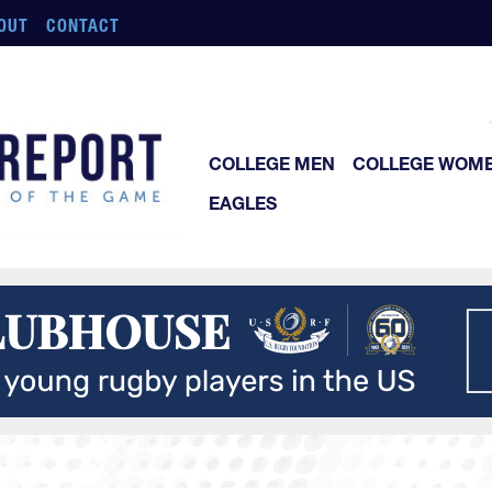
OUT
CONTACT
COLLEGE MEN
COLLEGE WOM
EAGLES