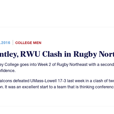
.2016
COLLEGE MEN
ntley, RWU Clash in Rugby Nor
ey College goes into Week 2 of Rugby Northeast with a second-st
nfidence.
alcons defeated UMass-Lowell 17-3 last week in a clash of two
. It was an excellent start to a team that is thinking conference