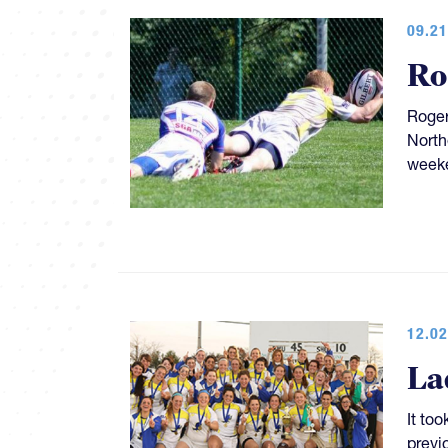
09.21
Ro
Roger
North
week
12.02
La
It too
previ