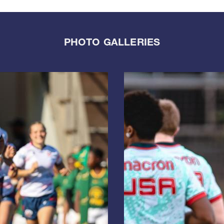
PHOTO GALLERIES