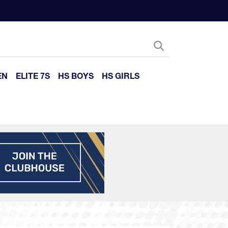
EN
ELITE 7S
HS BOYS
HS GIRLS