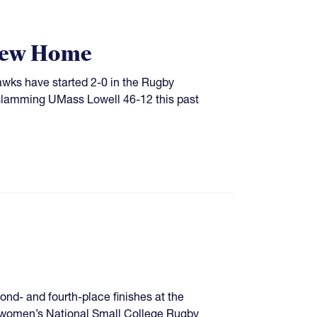
 New Home
Hawks have started 2-0 in the Rugby
 slamming UMass Lowell 46-12 this past
econd- and fourth-place finishes at the
 women’s National Small College Rugby