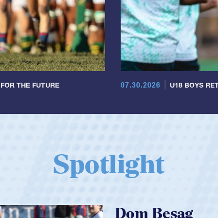
07.30.2026
 FOR THE FUTURE
U18 BOYS RET
Spotlight
Spencer Huntl