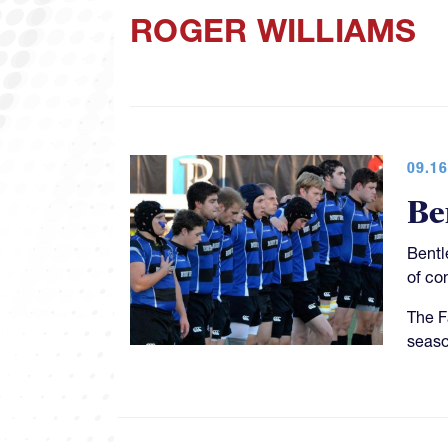
ROGER WILLIAMS
09.16
Be
Bentl
of co
The F
season