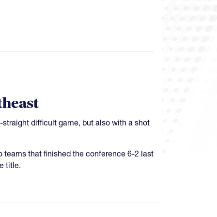
theast
raight difficult game, but also with a shot
 teams that finished the conference 6-2 last
 title.