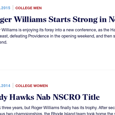
.2015
COLLEGE MEN
ger Williams Starts Strong in
 Williams is enjoying its foray into a new conference, as the 
east, defeating Providence in the opening weekend, and then
end.
.2014
COLLEGE WOMEN
dy Hawks Nab NSCRO Title
k three years, but Roger Williams finally has its trophy. After s
ous two championships, the Rhode Island team took home the