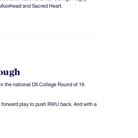
M Moorhead and Sacred Heart.
rough
n the national DII College Round of 16
id forward play to push RWU back. And with a