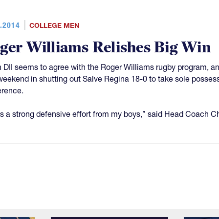
.2014
COLLEGE MEN
ger Williams Relishes Big Win
in DII seems to agree with the Roger Williams rugby program, 
weekend in shutting out Salve Regina 18-0 to take sole possess
rence.
as a strong defensive effort from my boys,” said Head Coach 