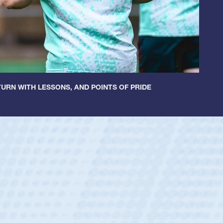
URN WITH LESSONS, AND POINTS OF PRIDE
ey