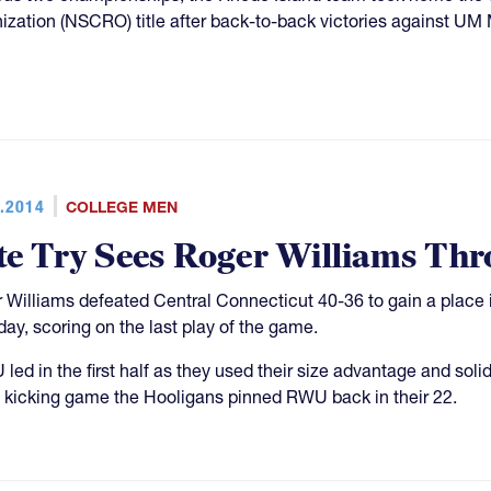
ization (NSCRO) title after back-to-back victories against U
.2014
COLLEGE MEN
te Try Sees Roger Williams Th
 Williams defeated Central Connecticut 40-36 to gain a place i
day, scoring on the last play of the game.
led in the first half as they used their size advantage and sol
 kicking game the Hooligans pinned RWU back in their 22.