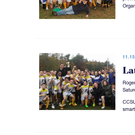
Organ
11.15
La
Roger
Satur
CCSU 
smart