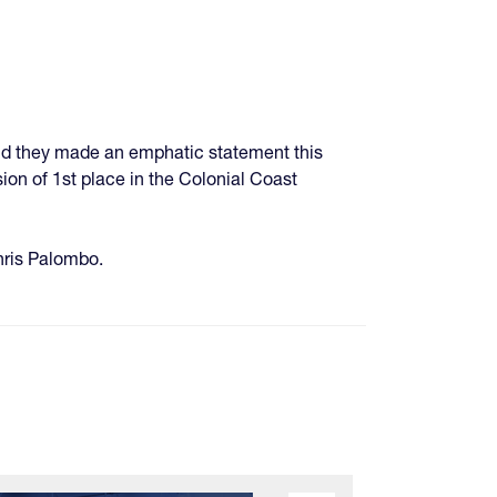
and they made an emphatic statement this
ion of 1st place in the Colonial Coast
Chris Palombo.