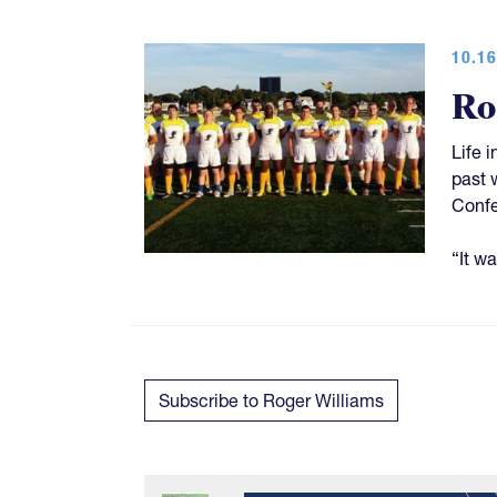
10.16
Ro
Life 
past 
Confe
“It w
Subscribe to Roger Williams