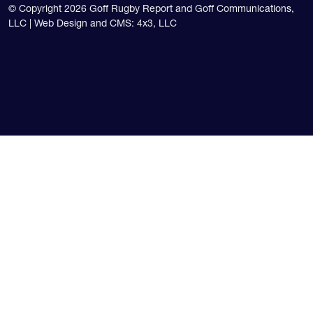
© Copyright 2026 Goff Rugby Report and Goff Communications,
LLC |
Web Design and CMS: 4x3, LLC