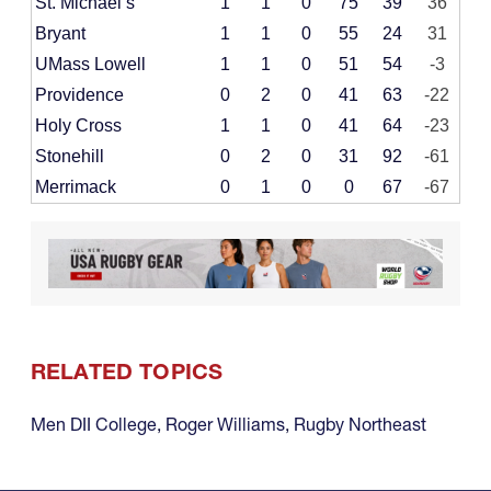
St. Michael’s
1
1
0
75
39
36
Bryant
1
1
0
55
24
31
UMass Lowell
1
1
0
51
54
-3
Providence
0
2
0
41
63
-22
Holy Cross
1
1
0
41
64
-23
Stonehill
0
2
0
31
92
-61
Merrimack
0
1
0
0
67
-67
RELATED TOPICS
Men DII College
,
Roger Williams
,
Rugby Northeast