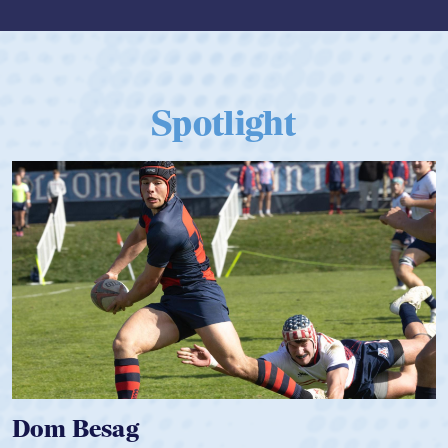
Spotlight
Spencer Huntley