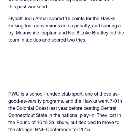
this past weekend.
Flyhalf Jedu Armar scored 16 points for the Hawks,
kicking four conversions and a penalty, and scoring a
try. Meanwhile, captain and No. 8 Luke Bradley led the
team in tackles and scored two tries.
RWU is a school-funded club sport, one of those as-
good-as-varsity programs, and the Hawks went 7-0 in
the Colonial Coast last year before beating Central
Connecticut State in the national play-in. They lost in
the Round of 16 to Salisbury, but decided to move to
the stronger RNE Conference for 2015.