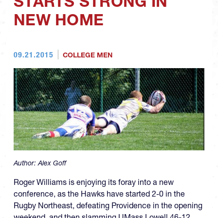
STARTS STRONG IN
NEW HOME
09.21.2015
COLLEGE MEN
Author:
Alex Goff
Roger Williams is enjoying its foray into a new
conference, as the Hawks have started 2-0 in the
Rugby Northeast, defeating Providence in the opening
weekend, and then slamming UMass Lowell 46-12