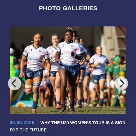
PHOTO GALLERIES
08.03.2026
WHY THE U20 WOMEN'S TOUR IS A SIGN
FOR THE FUTURE