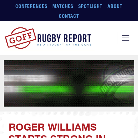
Skip to main content
CONFERENCES
MATCHES
SPOTLIGHT
ABOUT
CONTACT
ROGER WILLIAMS