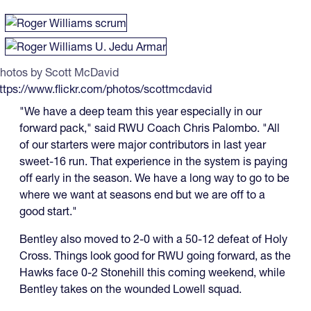
hotos by Scott McDavid
ttps://www.flickr.com/photos/scottmcdavid
"We have a deep team this year especially in our
forward pack," said RWU Coach Chris Palombo. "All
of our starters were major contributors in last year
sweet-16 run. That experience in the system is paying
off early in the season. We have a long way to go to be
where we want at seasons end but we are off to a
good start."
Bentley also moved to 2-0 with a 50-12 defeat of Holy
Cross. Things look good for RWU going forward, as the
Hawks face 0-2 Stonehill this coming weekend, while
Bentley takes on the wounded Lowell squad.