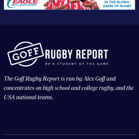
The Goff Rugby Report is run by Alex Goff and
concentrates on high school and college rugby, and the
USA national teams.