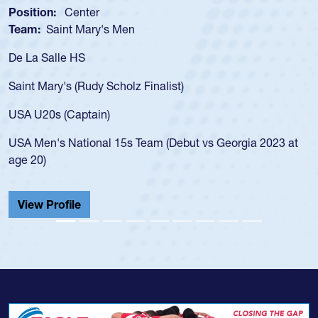
Position:
Scrum Half
Team:
Cathedral Catholic Boys
As a 17-year-old Spencer Huntley required a waiver to play
for the USA U20s, an indication of how he was rated in the
USA age-grade pathway. He got that waiver and impressed
for the USA U20s, and then moved up to the USA U23s. He
led the San Diego Mustangs to a national HS Club
t
championship in 2024.
He also played in the SoCal single-school league for
Cathedral Catholic.
View Profile