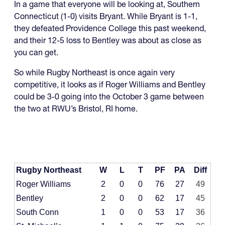
In a game that everyone will be looking at, Southern
Connecticut (1-0) visits Bryant. While Bryant is 1-1,
they defeated Providence College this past weekend,
and their 12-5 loss to Bentley was about as close as
you can get.
So while Rugby Northeast is once again very
competitive, it looks as if Roger Williams and Bentley
could be 3-0 going into the October 3 game between
the two at RWU’s Bristol, RI home.
Rugby Northeast
W
L
T
PF
PA
Diff
Roger Williams
2
0
0
76
27
49
Bentley
2
0
0
62
17
45
South Conn
1
0
0
53
17
36