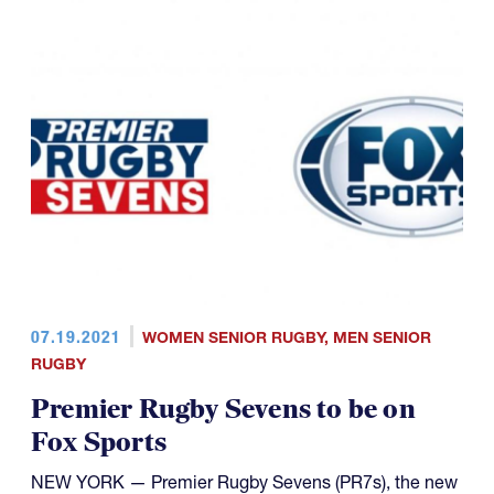
07.19.2021
WOMEN SENIOR RUGBY
,
MEN SENIOR
RUGBY
Premier Rugby Sevens to be on
Fox Sports
NEW YORK — Premier Rugby Sevens (PR7s), the new