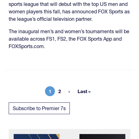
sports league that will debut with the top US men and
women players this fall, has announced FOX Sports as
the league’s official television partner.
The inaugural men’s and women’s tournaments will be
available across FS1, FS2, the FOX Sports App and
FOXSports.com.
1
2
Last »
Current page
Page
Last page
Subscribe to Premier 7s