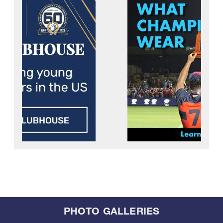
PHOTO GALLERIES