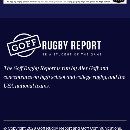
The Goff Rugby Report is run by Alex Goff and
concentrates on high school and college rugby, and the
USA national teams.
© Copyright 2026 Goff Rugby Report and Goff Communications,