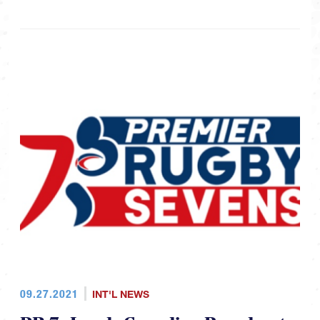
09.27.2021
INT'L NEWS