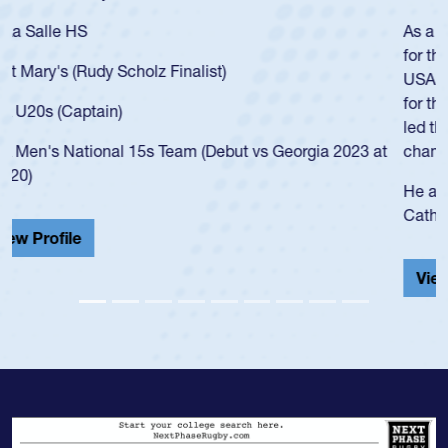
As a 17-year-old Spencer Huntley required a waiver to play
for the USA U20s, an indication of how he was rated in the
USA age-grade pathway. He got that waiver and impressed
for the USA U20s, and then moved up to the USA U23s. He
led the San Diego Mustangs to a national HS Club
championship in 2024.
He also played in the SoCal single-school league for
Cathedral Catholic.
View Profile