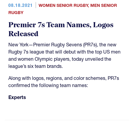
08.18.2021
WOMEN SENIOR RUGBY
,
MEN SENIOR
RUGBY
Premier 7s Team Names, Logos
Released
New York—Premier Rugby Sevens (PR7s), the new
Rugby 7s league that will debut with the top US men
and women Olympic players, today unveiled the
league’s six team brands.
Along with logos, regions, and color schemes, PR7s
confirmed the following team names:
Experts