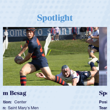
Spotlight
Spencer Huntley
Position:
Scrum Half
Team:
Cathedral Catholic Boys