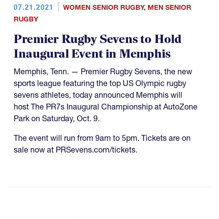
07.21.2021
WOMEN SENIOR RUGBY
,
MEN SENIOR
RUGBY
Premier Rugby Sevens to Hold
Inaugural Event in Memphis
Memphis, Tenn. — Premier Rugby Sevens, the new
sports league featuring the top US Olympic rugby
sevens athletes, today announced Memphis will
host The PR7s Inaugural Championship at AutoZone
Park on Saturday, Oct. 9.
The event will run from 9am to 5pm. Tickets are on
sale now at PRSevens.com/tickets.