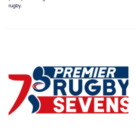
rugby.