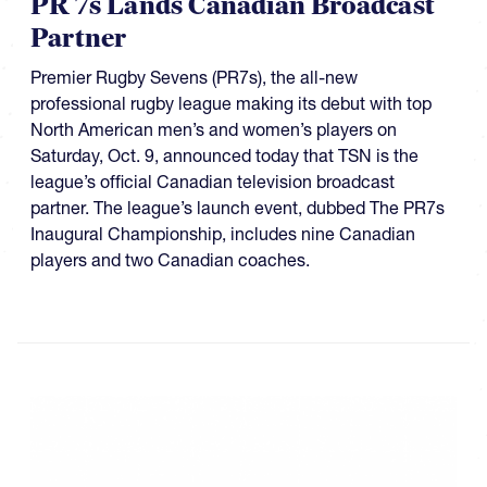
PR 7s Lands Canadian Broadcast
Partner
Premier Rugby Sevens (PR7s), the all-new
professional rugby league making its debut with top
North American men’s and women’s players on
Saturday, Oct. 9, announced today that TSN is the
league’s official Canadian television broadcast
partner. The league’s launch event, dubbed The PR7s
Inaugural Championship, includes nine Canadian
players and two Canadian coaches.