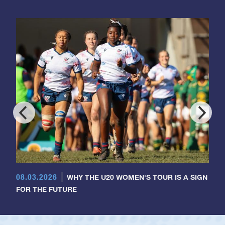
08.03.2026
WHY THE U20 WOMEN'S TOUR IS A SIGN
FOR THE FUTURE