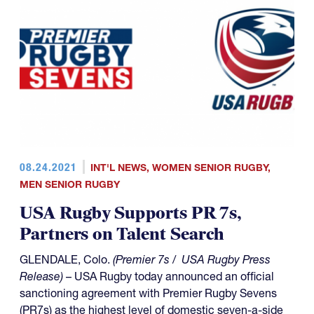
08.24.2021
INT'L NEWS
,
WOMEN SENIOR RUGBY
,
MEN SENIOR RUGBY
USA Rugby Supports PR 7s,
Partners on Talent Search
GLENDALE, Colo.
(Premier 7s / USA Rugby Press
Release)
– USA Rugby today announced an official
sanctioning agreement with Premier Rugby Sevens
(PR7s) as the highest level of domestic seven-a-side