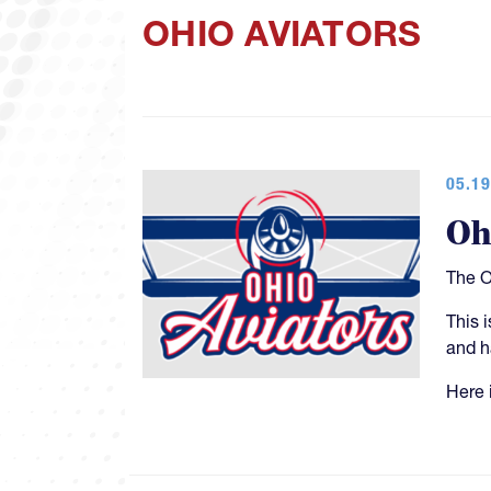
OHIO AVIATORS
05.19
Oh
The O
This 
and h
Here i