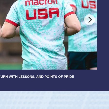
URN WITH LESSONS, AND POINTS OF PRIDE