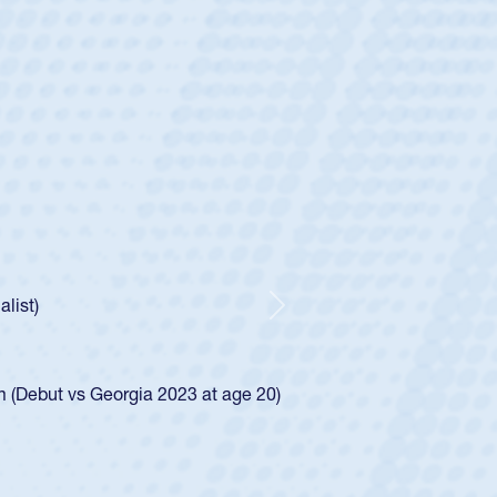
ey
oys
ley required a waiver to play for the USA
e was rated in the USA age-grade pathway. He
d for the USA U20s, and then moved up to the
Next
ego Mustangs to a national HS Club
ingle-school league for Cathedral Catholic.