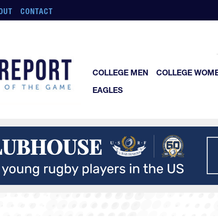
OUT
CONTACT
COLLEGE MEN
COLLEGE WOM
EAGLES