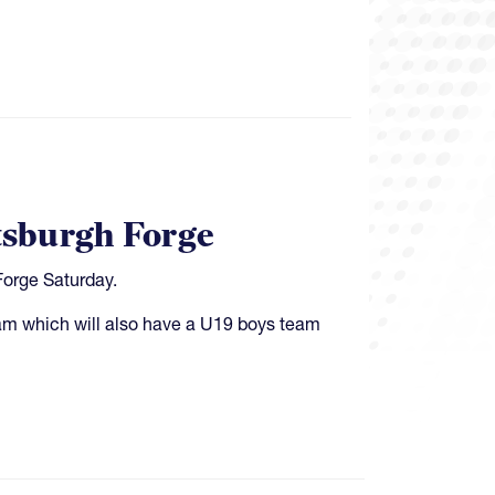
ttsburgh Forge
Forge Saturday.
gram which will also have a U19 boys team