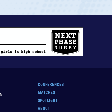
CONFERENCES
MATCHES
EN
SPOTLIGHT