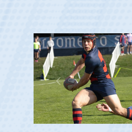
Previous