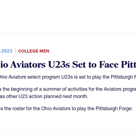
.2023
COLLEGE MEN
io Aviators U23s Set to Face Pi
hio Aviators select program U23s is set to play the Pittsburgh 
is the beginning of a summer of activities for the Aviators pro
as other U23 action planned next month.
s the roster for the Ohio Aviators to play the Pittsburgh Forge: