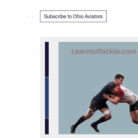
Subscribe to Ohio Aviators