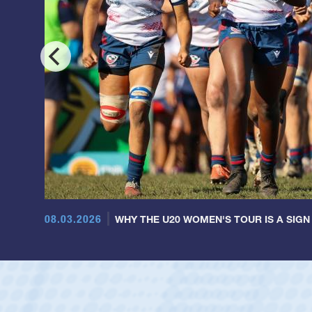
08.03.2026
WHY THE U20 WOMEN'S TOUR IS A SIGN