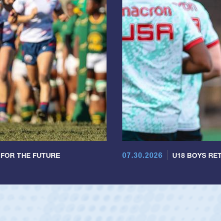
07.30.2026
 FOR THE FUTURE
U18 BOYS RET