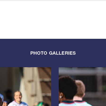
PHOTO GALLERIES