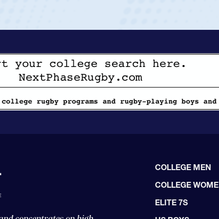
COLLEGE MEN
COLLEGE WOM
ELITE 7S