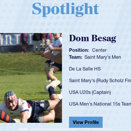
Spotlight
Spencer Huntl
Position:
Scrum Half
Team:
Cathedral Catholic B
As a 17-year-old Spencer Hunt
U20s, an indication of how h
got that waiver and impresse
USA U23s. He led the San Di
championship in 2024.
He also played in the SoCal s
View Profile