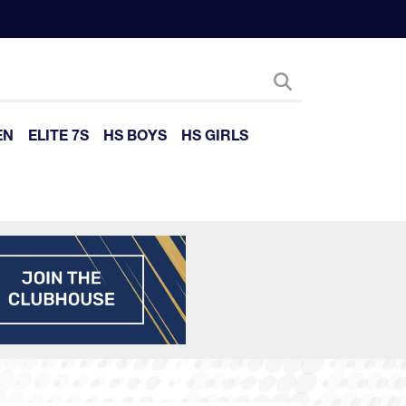
EN
ELITE 7S
HS BOYS
HS GIRLS