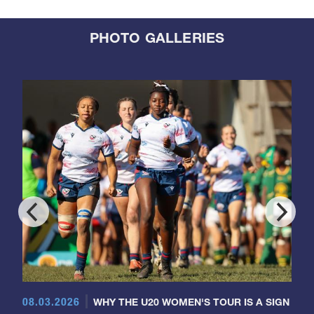
PHOTO GALLERIES
08.03.2026
WHY THE U20 WOMEN'S TOUR IS A SIGN