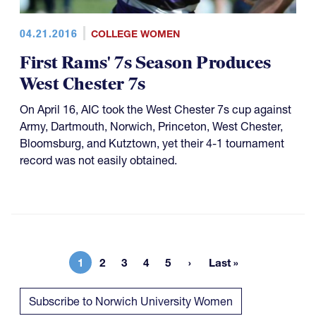
04.21.2016
COLLEGE WOMEN
First Rams' 7s Season Produces
West Chester 7s
On April 16, AIC took the West Chester 7s cup against
Army, Dartmouth, Norwich, Princeton, West Chester,
Bloomsburg, and Kutztown, yet their 4-1 tournament
record was not easily obtained.
1
2
3
4
5
Last »
Current page
Page
Page
Page
Page
Last page
Subscribe to Norwich University Women