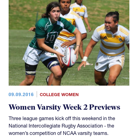
09.09.2016
COLLEGE WOMEN
Women Varsity Week 2 Previews
Three league games kick off this weekend in the
National Intercollegiate Rugby Association - the
women’s competition of NCAA varsity teams.