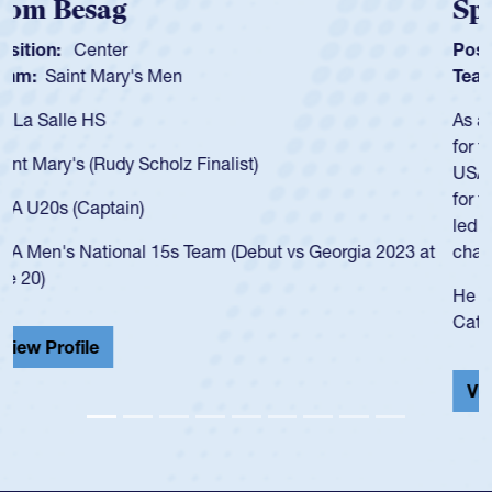
Spencer Huntley
Position:
Scrum Half
Team:
Cathedral Catholic Boys
As a 17-year-old Spencer Huntley required a waiver to play
for the USA U20s, an indication of how he was rated in the
USA age-grade pathway. He got that waiver and impressed
for the USA U20s, and then moved up to the USA U23s. He
led the San Diego Mustangs to a national HS Club
championship in 2024.
He also played in the SoCal single-school league for
Cathedral Catholic.
View Profile