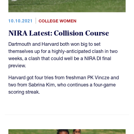
10.10.2021
COLLEGE WOMEN
NIRA Latest: Collision Course
Dartmouth and Harvard both won big to set
themselves up for a highly-anticipated clash in two
weeks, a clash that could well be a NIRA DI final
preview.
Harvard got four tries from freshman PK Vincze and
two from Sabrina Kim, who continues a four-game
scoring streak.