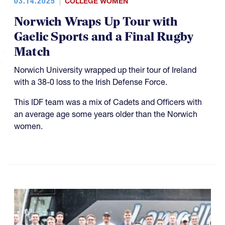
03.14.2025
COLLEGE WOMEN
Norwich Wraps Up Tour with
Gaelic Sports and a Final Rugby
Match
Norwich University wrapped up their tour of Ireland
with a 38-0 loss to the Irish Defense Force.
This IDF team was a mix of Cadets and Officers with
an average age some years older than the Norwich
women.