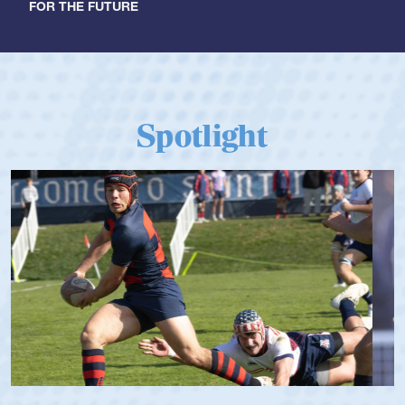
FOR THE FUTURE
Spotlight