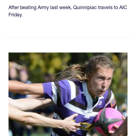
After beating Army last week, Quinnipiac travels to AIC
Friday.