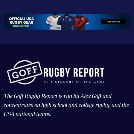
The Goff Rugby Report is run by Alex Goff and
concentrates on high school and college rugby, and the
USA national teams.