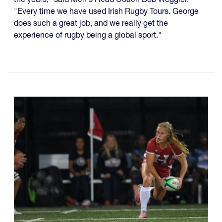
"Every time we have used Irish Rugby Tours. George
does such a great job, and we really get the
experience of rugby being a global sport."