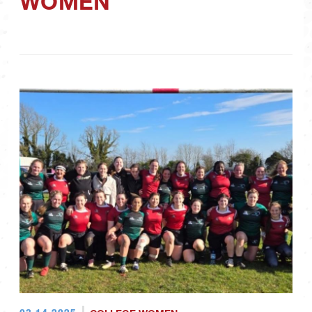
WOMEN