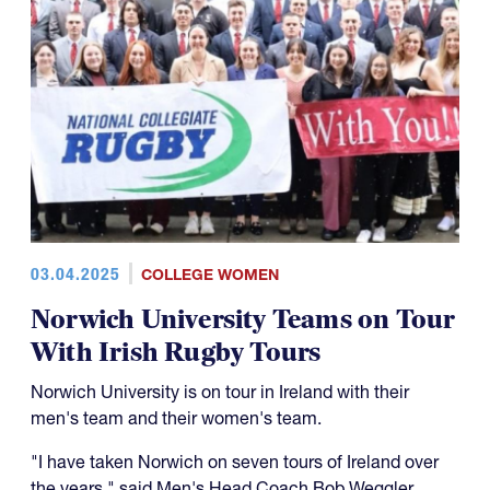
03.04.2025
COLLEGE WOMEN
Norwich University Teams on Tour
With Irish Rugby Tours
Norwich University is on tour in Ireland with their
men's team and their women's team.
"I have taken Norwich on seven tours of Ireland over
the years," said Men's Head Coach Bob Weggler.