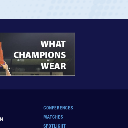
CONFERENCES
MATCHES
EN