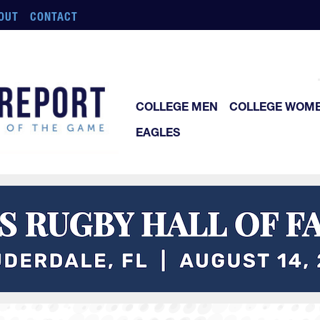
OUT
CONTACT
COLLEGE MEN
COLLEGE WOM
EAGLES