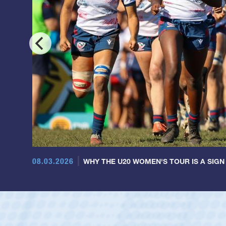
08.03.2026
WHY THE U20 WOMEN'S TOUR IS A SIGN