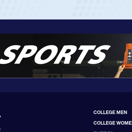
COLLEGE MEN
COLLEGE WOM