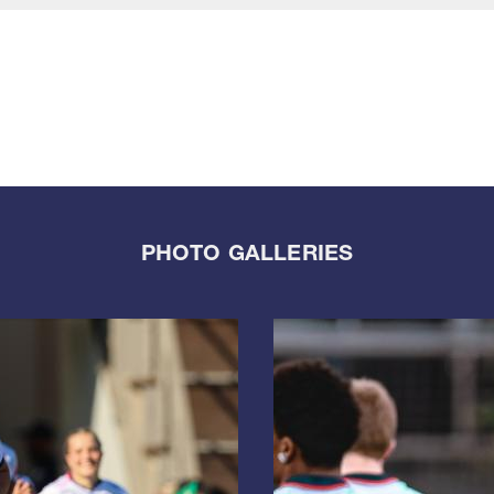
PHOTO GALLERIES