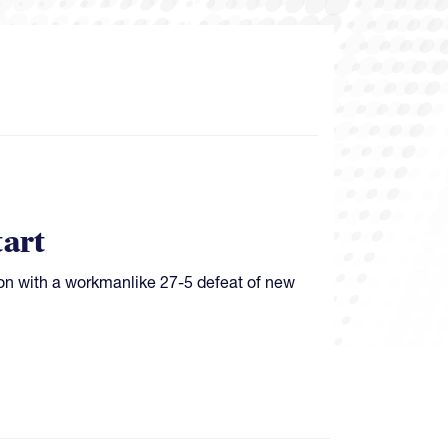
tart
on with a workmanlike 27-5 defeat of new