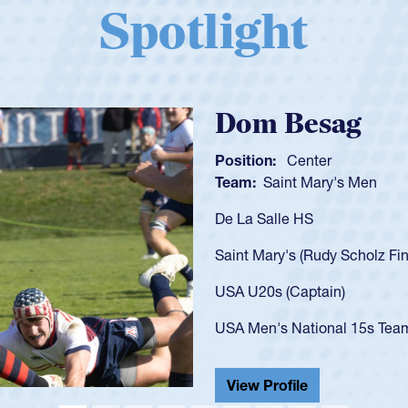
Spotlight
Spencer Huntl
Position:
Scrum Half
Team:
Cathedral Catholic B
As a 17-year-old Spencer Hunt
U20s, an indication of how h
got that waiver and impresse
USA U23s. He led the San Di
championship in 2024.
He also played in the SoCal s
View Profile