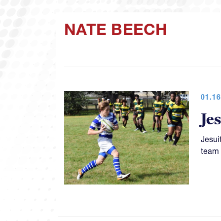
NATE BEECH
01.16
Je
Jesui
team 