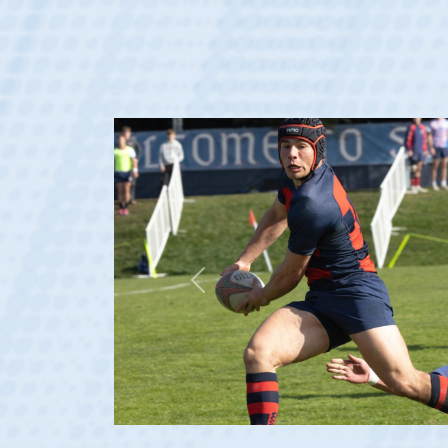
Previous