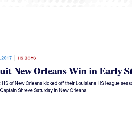
.2017
HS BOYS
suit New Orleans Win in Early S
t HS of New Orleans kicked off their Louisiana HS league seas
Captain Shreve Saturday in New Orleans.