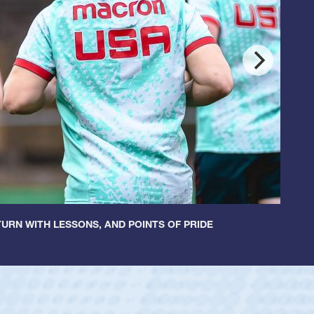
URN WITH LESSONS, AND POINTS OF PRIDE