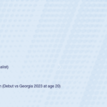
ey
oys
ley required a waiver to play for the USA
e was rated in the USA age-grade pathway. He
d for the USA U20s, and then moved up to the
Next
ego Mustangs to a national HS Club
ingle-school league for Cathedral Catholic.