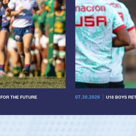
07.30.2026
 FOR THE FUTURE
U18 BOYS RET