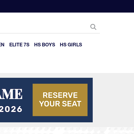
EN
ELITE 7S
HS BOYS
HS GIRLS