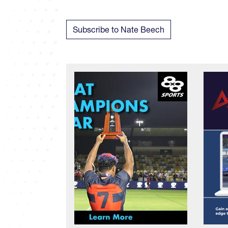
Subscribe to Nate Beech