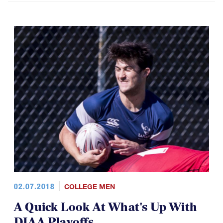
02.07.2018
COLLEGE MEN
A Quick Look At What's Up With
DIAA Playoffs