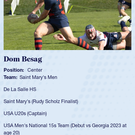
Spencer Huntley
Position:
Scrum Half
Team:
Cathedral Catholic Boys
As a 17-year-old Spencer Huntley required a waiver to play
for the USA U20s, an indication of how he was rated in the
USA age-grade pathway. He got that waiver and impressed
for the USA U20s, and then moved up to the USA U23s. He
led the San Diego Mustangs to a national HS Club
championship in 2024.