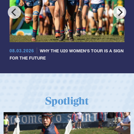
08.03.2026
WHY THE U20 WOMEN'S TOUR IS A SIGN
FOR THE FUTURE
Spotlight