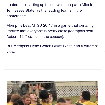
conference, setting up those two, along with Middle
Tennessee State, as the leading teams in the
conference.
Memphis beat MTSU 26-17 in a game that certainly
implied that everyone is pretty close (Memphis beat
Auburn 12-7 earlier in the season).
But Memphis Head Coach Blake White had a different
view.