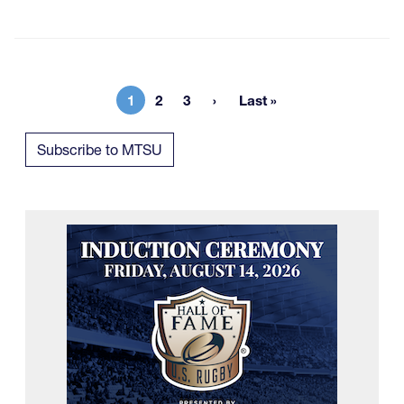
1
2
3
Last »
Current page
Page
Page
Last page
Subscribe to MTSU