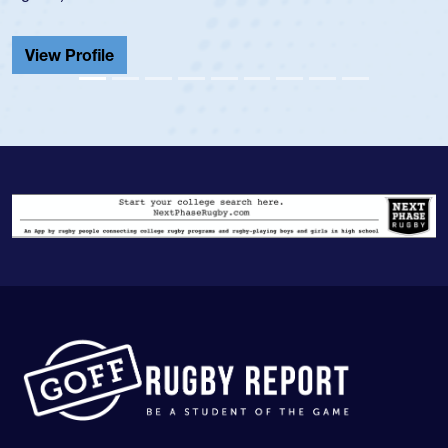
He also played in the SoCal single-school league for
Cathedral Catholic.
View Profile