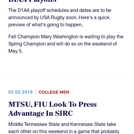
The D1AA playoff schedules and dates are to be
announced by USA Rugby soon. Here's a quick
preview of what's going to happen.
Fall Champion Mary Washington is waiting to play the
Spring Champion and will do so on the weekend of
May 5.
02.02.2018
COLLEGE MEN
MTSU, FIU Look To Press
Advantage In SIRC
Middle Tennessee State and Kennesaw State take
each other on this weekend in a game that probably