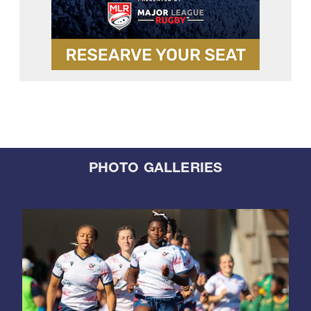
PHOTO GALLERIES