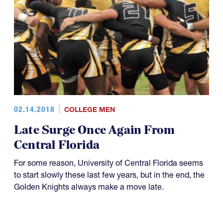
02.14.2018
COLLEGE MEN
Late Surge Once Again From
Central Florida
For some reason, University of Central Florida seems
to start slowly these last few years, but in the end, the
Golden Knights always make a move late.