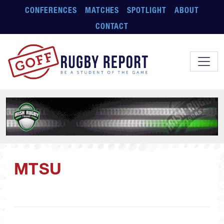
Skip to main content
CONFERENCES
MATCHES
SPOTLIGHT
ABOUT
CONTACT
MTSU