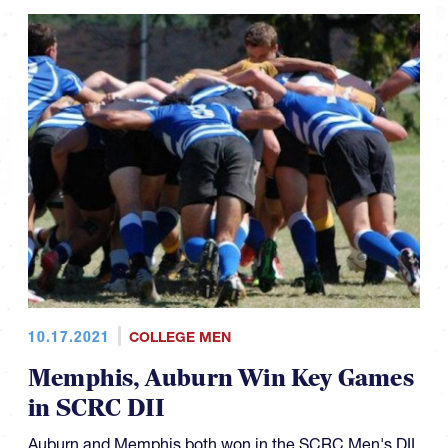
10.17.2021
COLLEGE MEN
Memphis, Auburn Win Key Games
in SCRC DII
Auburn and Memphis both won in the SCRC Men's DII