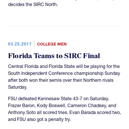
decides the SIRC North.
03.25.2017
COLLEGE MEN
Florida Teams to SIRC Final
Central Florida and Florida State will be playing for the
South Independent Conference championship Sunday
after both won their semis over their Northern rivals
Saturday.
FSU defeated Kennesaw State 43-7 on Saturday.
Frazer Baron, Kody Boswell, Cameron Chadsey, and
Anthony Soto all scored tries. Evan Barada scored two,
and FSU also got a penalty try.