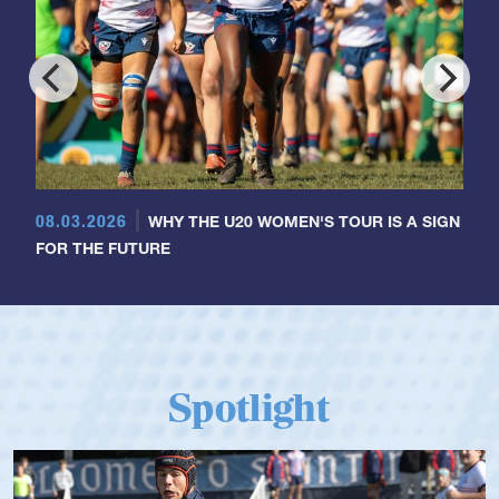
08.03.2026
WHY THE U20 WOMEN'S TOUR IS A SIGN
FOR THE FUTURE
Spotlight