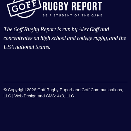
The Goff Rugby Report is run by Alex Goff and
concentrates on high school and college rugby, and the
USA national teams.
© Copyright 2026 Goff Rugby Report and Goff Communications,
LLC |
Web Design and CMS: 4x3, LLC