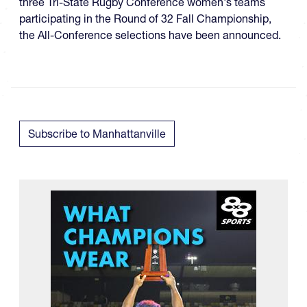
three Tri-State Rugby Conference women's teams
participating in the Round of 32 Fall Championship​,
the All-Conference selections have been announced.
Subscribe to Manhattanville