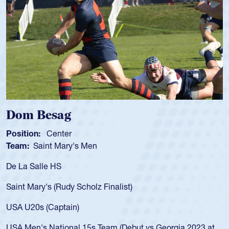
m Besag
Spen
tion:
Center
Positio
m:
Saint Mary's Men
Team:
a Salle HS
As a 17
for the
t Mary's (Rudy Scholz Finalist)
USA age
for the
 U20s (Captain)
led the
Men's National 15s Team (Debut vs Georgia 2023 at
champio