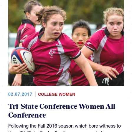
02.07.2017
COLLEGE WOMEN
Tri-State Conference Women All-
Conference
Following the Fall 2016 season which bore witness to