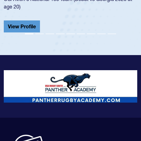
20)
He also
Cathedr
ew Profile
View 