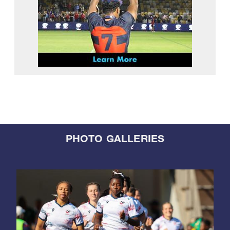
PHOTO GALLERIES