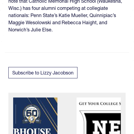
note that Catholic Memorial High School (Waukesha,
Wisc.) has four alumni competing at collegiate
nationals: Penn State’s Katie Mueller, Quinnipiac’s
Maggie Wesolowski and Rebecca Haight, and
Norwich’s Julie Else.
Subscribe to Lizzy Jacobson