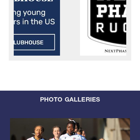
PHOTO GALLERIES