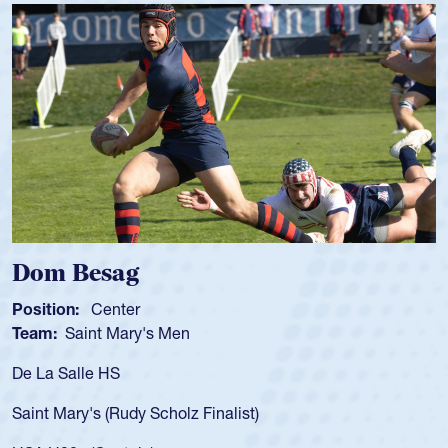
 Besag
Spenc
ion:
Center
Position
:
Saint Mary's Men
Team:
C
 Salle HS
As a 17-y
for the U
Mary's (Rudy Scholz Finalist)
USA age-
for the 