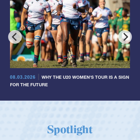
08.03.2026
WHY THE U20 WOMEN'S TOUR IS A SIGN
FOR THE FUTURE
Spotlight