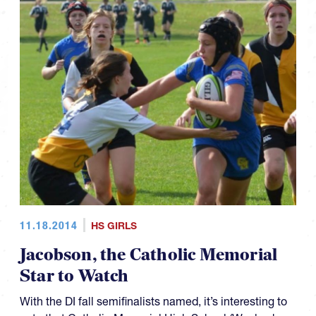
11.18.2014
HS GIRLS
Jacobson, the Catholic Memorial
Star to Watch
With the DI fall semifinalists named, it’s interesting to