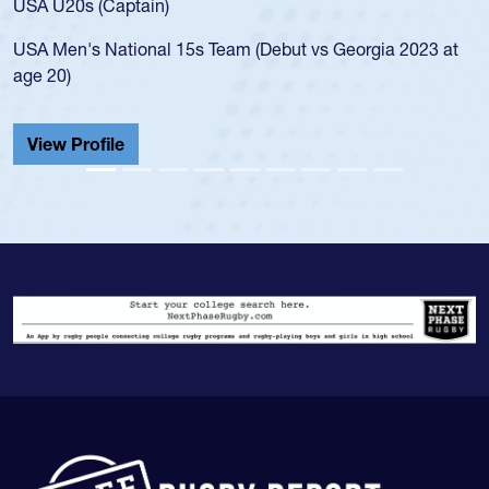
20s (Captain)
led the 
en's National 15s Team (Debut vs Georgia 2023 at
champion
0)
He also p
Cathedral
 Profile
View Pr