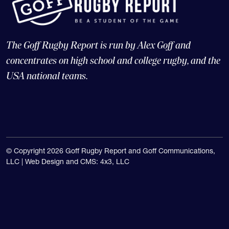
The Goff Rugby Report is run by Alex Goff and
concentrates on high school and college rugby, and the
USA national teams.
© Copyright 2026 Goff Rugby Report and Goff Communications,
LLC |
Web Design and CMS: 4x3, LLC