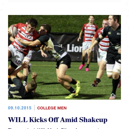
09.10.2015
COLLEGE MEN
WILL Kicks Off Amid Shakeup