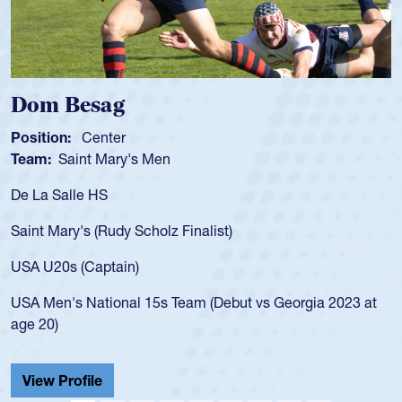
Spencer Huntley
Position:
Scrum Half
Team:
Cathedral Catholic 
As a 17-year-old Spencer Hun
for the USA U20s, an indicat
 Finalist)
USA age-grade pathway. He 
for the USA U20s, and then
led the San Diego Mustangs 
Team (Debut vs Georgia 2023 at
championship in 2024.
He also played in the SoCal 
Cathedral Catholic.