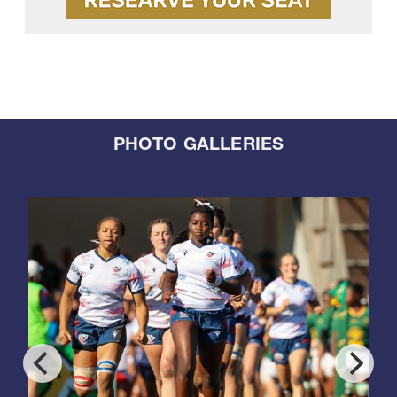
PHOTO GALLERIES