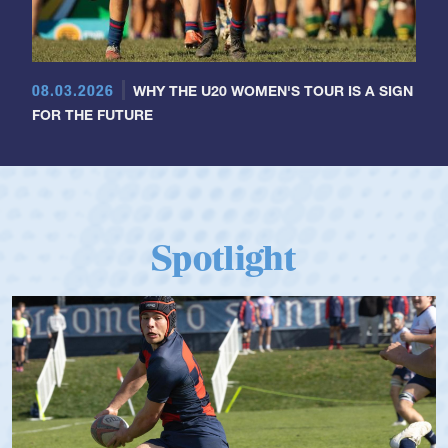
08.03.2026
WHY THE U20 WOMEN'S TOUR IS A SIGN
FOR THE FUTURE
Spotlight