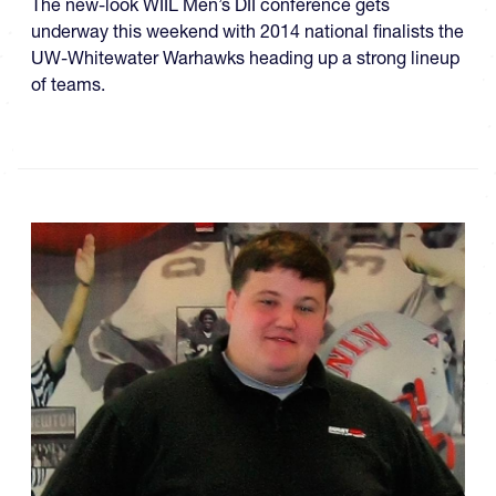
The new-look WIIL Men’s DII conference gets
underway this weekend with 2014 national finalists the
UW-Whitewater Warhawks heading up a strong lineup
of teams.