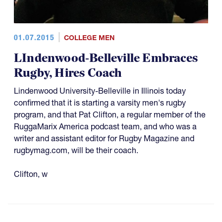
01.07.2015
COLLEGE MEN
LIndenwood-Belleville Embraces
Rugby, Hires Coach
Lindenwood University-Belleville in Illinois today
confirmed that it is starting a varsity men's rugby
program, and that Pat Clifton, a regular member of the
RuggaMarix America podcast team, and who was a
writer and assistant editor for Rugby Magazine and
rugbymag.com, will be their coach.
Clifton, w