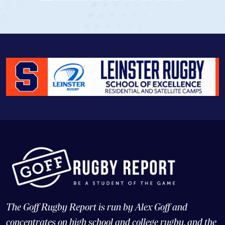
View Profile