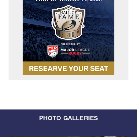
PHOTO GALLERIES