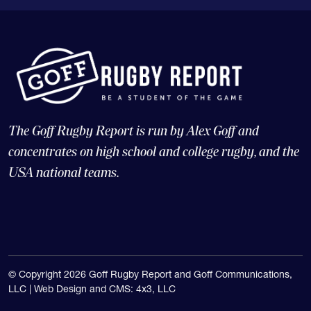
The Goff Rugby Report is run by Alex Goff and
concentrates on high school and college rugby, and the
USA national teams.
© Copyright 2026 Goff Rugby Report and Goff Communications,