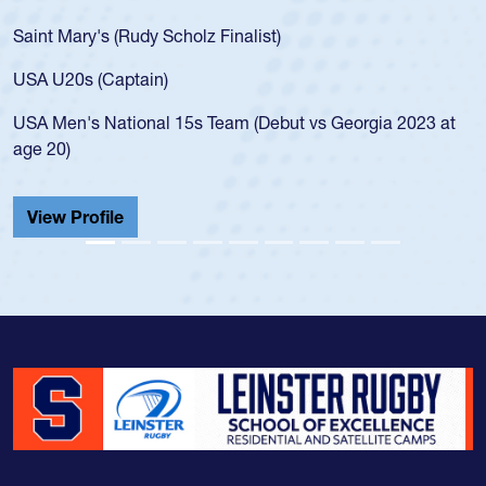
for the USA U20s, an i
Scholz Finalist)
USA age-grade pathway
for the USA U20s, and
)
led the San Diego Mus
 15s Team (Debut vs Georgia 2023 at
championship in 2024.
He also played in the 
Cathedral Catholic.
View Profile