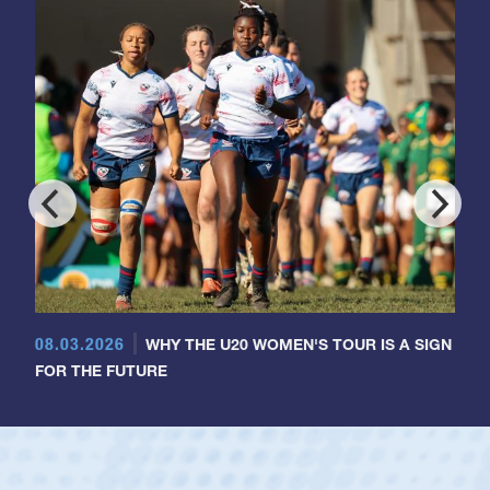
08.03.2026
WHY THE U20 WOMEN'S TOUR IS A SIGN
FOR THE FUTURE