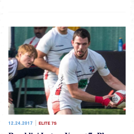
12.24.2017
ELITE 7S