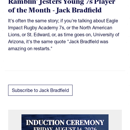
Ramblin' Jesters Young 7s Player
of the Month - Jack Bradfield
It's often the same story; if you're talking about Eagle
Impact Rugby Academy 7s, or the North American
Lions, or St. Edward, or, as time goes on, University of
Arizona, it's the same quote "Jack Bradfield was
amazing on restarts."
Subscribe to Jack Bradfield