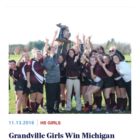
11.13.2016
HS GIRLS
Grandville Girls Win Michigan