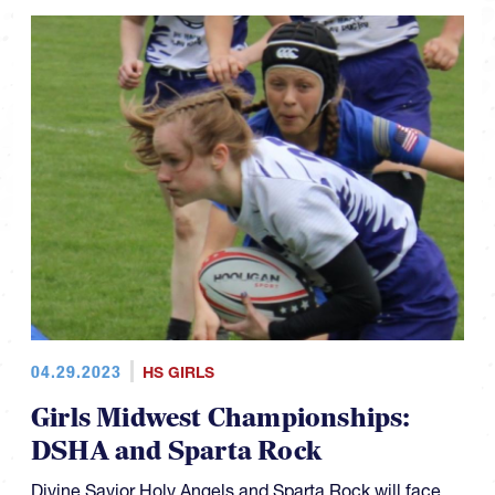
04.29.2023
HS GIRLS
Girls Midwest Championships:
DSHA and Sparta Rock
Divine Savior Holy Angels and Sparta Rock will face