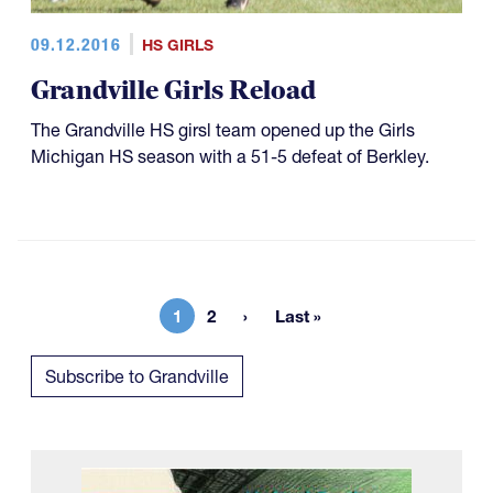
09.12.2016
HS GIRLS
Grandville Girls Reload
The Grandville HS girsl team opened up the Girls
Michigan HS season with a 51-5 defeat of Berkley.
1
2
Last »
Current page
Page
Last page
Subscribe to Grandville