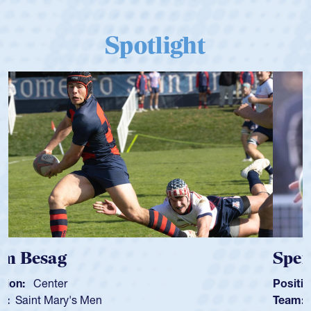
Spotlight
Spencer Huntley
Position:
Scrum Half
Team:
Cathedral Catholic Boys