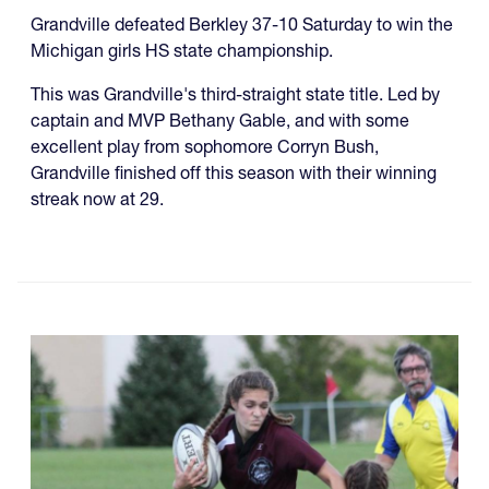
Grandville defeated Berkley 37-10 Saturday to win the
Michigan girls HS state championship.
This was Grandville's third-straight state title. Led by
captain and MVP Bethany Gable, and with some
excellent play from sophomore Corryn Bush,
Grandville finished off this season with their winning
streak now at 29.