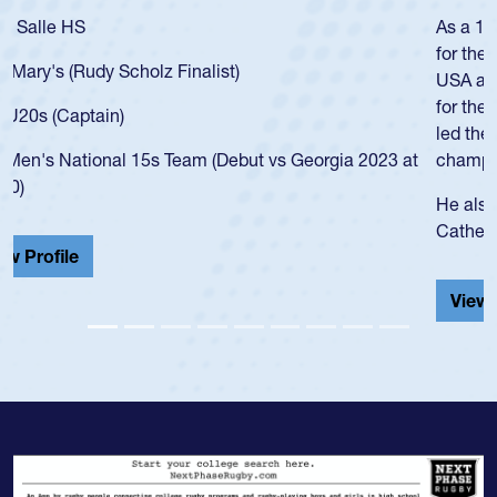
As a 17-year-old Spencer Huntley required a waiver to play
for the USA U20s, an indication of how he was rated in the
USA age-grade pathway. He got that waiver and impressed
for the USA U20s, and then moved up to the USA U23s. He
led the San Diego Mustangs to a national HS Club
championship in 2024.
He also played in the SoCal single-school league for
Cathedral Catholic.
View Profile