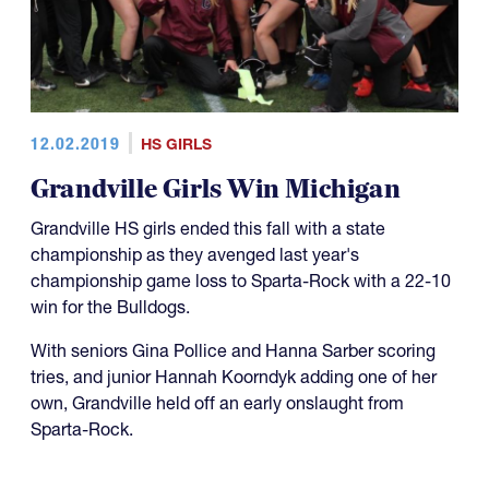
12.02.2019
HS GIRLS
Grandville Girls Win Michigan
Grandville HS girls ended this fall with a state
championship as they avenged last year's
championship game loss to Sparta-Rock with a 22-10
win for the Bulldogs.
With seniors Gina Pollice and Hanna Sarber scoring
tries, and junior Hannah Koorndyk adding one of her
own, Grandville held off an early onslaught from
Sparta-Rock.