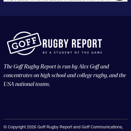
The Goff Rugby Report is run by Alex Goff and
concentrates on high school and college rugby, and the
USA national teams.
© Copyright 2026 Goff Rugby Report and Goff Communications,