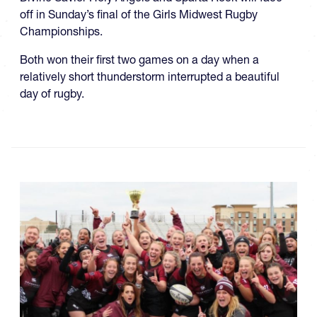
off in Sunday’s final of the Girls Midwest Rugby
Championships.
Both won their first two games on a day when a
relatively short thunderstorm interrupted a beautiful
day of rugby.