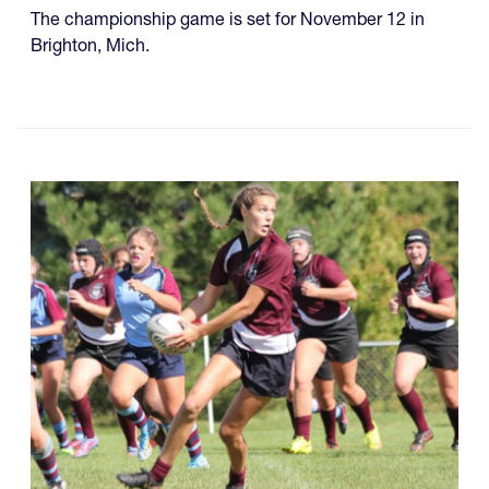
The championship game is set for November 12 in
Brighton, Mich.