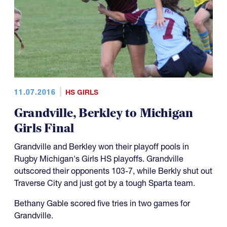
11.07.2016
HS GIRLS
Grandville, Berkley to Michigan
Girls Final
Grandville and Berkley won their playoff pools in
Rugby Michigan's Girls HS playoffs. Grandville
outscored their opponents 103-7, while Berkly shut out
Traverse City and just got by a tough Sparta team.
Bethany Gable scored five tries in two games for
Grandville.