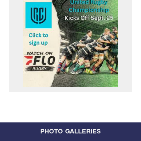
PHOTO GALLERIES