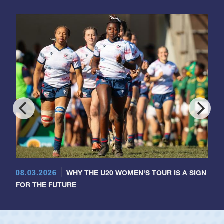
08.03.2026
WHY THE U20 WOMEN'S TOUR IS A SIGN
FOR THE FUTURE