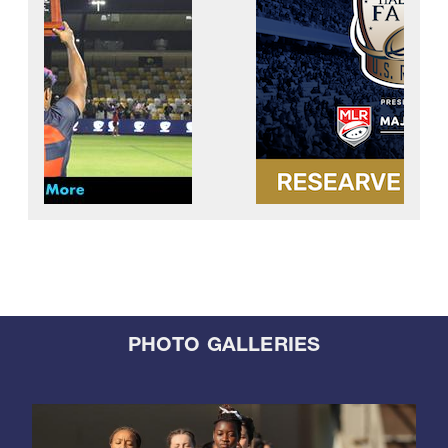
PHOTO GALLERIES