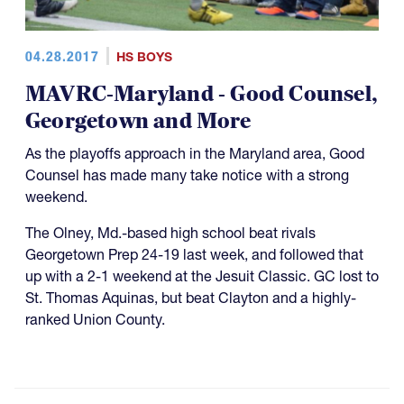
04.28.2017
HS BOYS
MAVRC-Maryland - Good Counsel,
Georgetown and More
As the playoffs approach in the Maryland area, Good
Counsel has made many take notice with a strong
weekend.
The Olney, Md.-based high school beat rivals
Georgetown Prep 24-19 last week, and followed that
up with a 2-1 weekend at the Jesuit Classic. GC lost to
St. Thomas Aquinas, but beat Clayton and a highly-
ranked Union County.