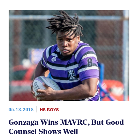
05.13.2018
HS BOYS
Gonzaga Wins MAVRC, But Good
Counsel Shows Well