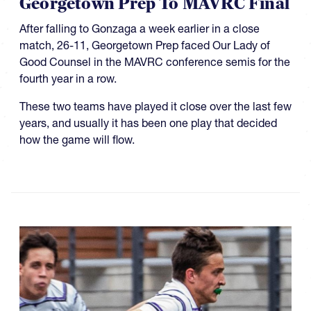
Georgetown Prep To MAVRC Final
After falling to Gonzaga a week earlier in a close
match, 26-11, Georgetown Prep faced Our Lady of
Good Counsel in the MAVRC conference semis for the
fourth year in a row.
These two teams have played it close over the last few
years, and usually it has been one play that decided
how the game will flow.