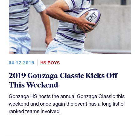
04.12.2019
HS BOYS
2019 Gonzaga Classic Kicks Off
This Weekend
Gonzaga HS hosts the annual Gonzaga Classic this
weekend and once again the event has a long list of
ranked teams involved.