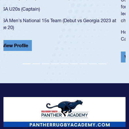
for the USA U20s, and then moved up to the USA U23s. He
led the San Diego Mustangs to a national HS Club
championship in 2024.
He also played in the SoCal single-school league for
Cathedral Catholic.
View Profile