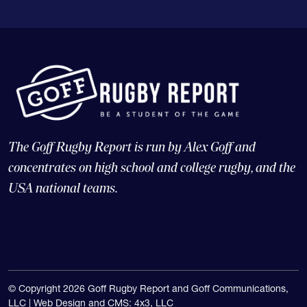
The Goff Rugby Report is run by Alex Goff and
concentrates on high school and college rugby, and the
USA national teams.
© Copyright 2026 Goff Rugby Report and Goff Communications,
LLC |
Web Design and CMS: 4x3, LLC