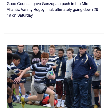
Good Counsel gave Gonzaga a push in the Mid-
Atlantic Varsity Rugby final, ultimately going down 26-
19 on Saturday.