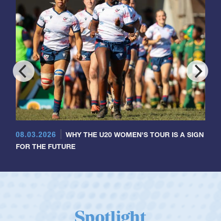
08.03.2026
WHY THE U20 WOMEN'S TOUR IS A SIGN
FOR THE FUTURE
Spotlight