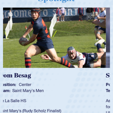
Spencer Huntley
Position:
Scrum Half
Team:
Cathedral Catholic Boys
As a 17-year-old Spencer Huntley required a waiver to play
for the USA U20s, an indication of how he was rated in the
USA age-grade pathway. He got that waiver and impressed