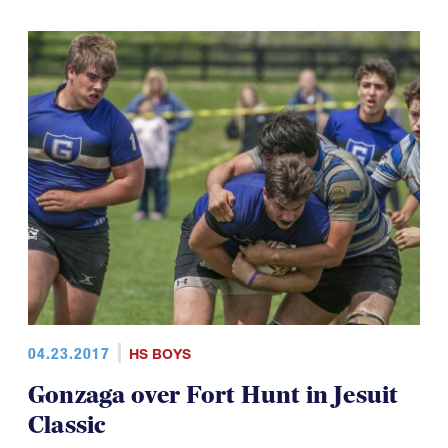
04.23.2017
HS BOYS
Gonzaga over Fort Hunt in Jesuit
Classic