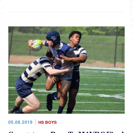
05.08.2019
HS BOYS