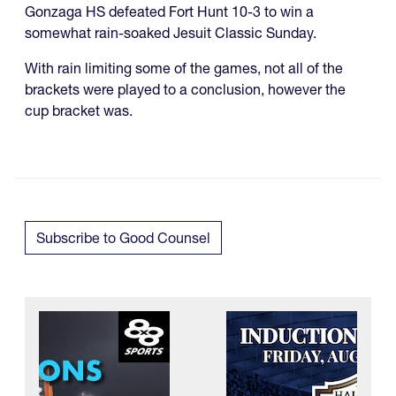
Gonzaga HS defeated Fort Hunt 10-3 to win a
somewhat rain-soaked Jesuit Classic Sunday.
With rain limiting some of the games, not all of the
brackets were played to a conclusion, however the
cup bracket was.
Subscribe to Good Counsel