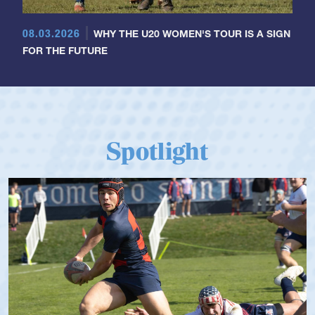
08.03.2026
WHY THE U20 WOMEN'S TOUR IS A SIGN
FOR THE FUTURE
Spotlight