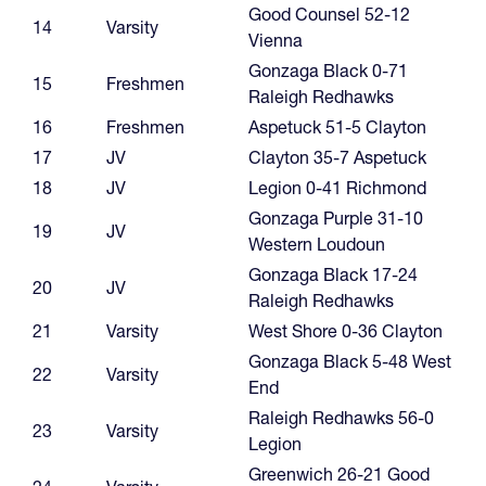
Good Counsel 52-12
14
Varsity
Vienna
Gonzaga Black 0-71
15
Freshmen
Raleigh Redhawks
16
Freshmen
Aspetuck 51-5 Clayton
17
JV
Clayton 35-7 Aspetuck
18
JV
Legion 0-41 Richmond
Gonzaga Purple 31-10
19
JV
Western Loudoun
Gonzaga Black 17-24
20
JV
Raleigh Redhawks
21
Varsity
West Shore 0-36 Clayton
Gonzaga Black 5-48 West
22
Varsity
End
Raleigh Redhawks 56-0
23
Varsity
Legion
Greenwich 26-21 Good