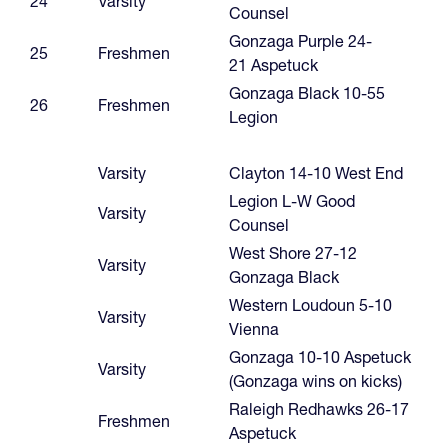
24
Varsity
Counsel
Gonzaga Purple 24-
25
Freshmen
21 Aspetuck
Gonzaga Black 10-55
26
Freshmen
Legion
Varsity
Clayton 14-10 West End
Legion L-W Good
Varsity
Counsel
West Shore 27-12
Varsity
Gonzaga Black
Western Loudoun 5-10
Varsity
Vienna
Gonzaga 10-10 Aspetuck
Varsity
(Gonzaga wins on kicks)
Raleigh Redhawks 26-17
Freshmen
Aspetuck