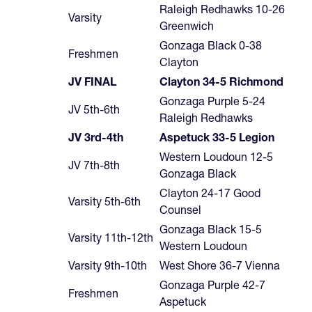
Raleigh Redhawks 10-26
Varsity
Greenwich
Gonzaga Black 0-38
Freshmen
Clayton
JV FINAL
Clayton 34-5 Richmond
Gonzaga Purple 5-24
JV 5th-6th
Raleigh Redhawks
JV 3rd-4th
Aspetuck 33-5 Legion
Western Loudoun 12-5
JV 7th-8th
Gonzaga Black
Clayton 24-17 Good
Varsity 5th-6th
Counsel
Gonzaga Black 15-5
Varsity 11th-12th
Western Loudoun
Varsity 9th-10th
West Shore 36-7 Vienna
Gonzaga Purple 42-7
Freshmen
Aspetuck