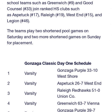
school teams such as Greenwich (#9) and Good
Counsel (#33) join ranked HS clubs such
as Aspetuck (#17), Raleigh (#19), West End (#15), and
Legion (#46).
The teams play two shortened pool games on
Saturday and two more shortened games on Sunday
for placement.
Gonzaga Classic Day One Schedule
Gonzaga Purple 33-10
1
Varsity
West Shore
2
Varsity
Aspetuck 26-7 West End
Raleigh Redhawks 51-0
3
Varsity
Union Co.
4
Varsity
Greenwich 63-7 Vienna
Gonzaga Purple 39-7