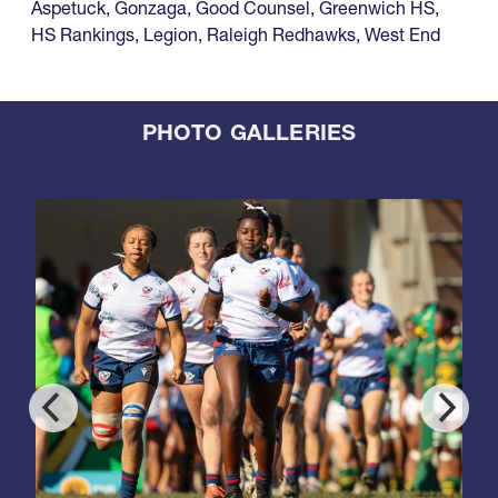
Aspetuck
,
Gonzaga
,
Good Counsel
,
Greenwich HS
,
HS Rankings
,
Legion
,
Raleigh Redhawks
,
West End
PHOTO GALLERIES