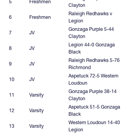
5
Freshmen
Clayton
Raleigh Redhawks v
6
Freshmen
Legion
Gonzaga Purple 5-44
7
JV
Clayton
Legion 44-0 Gonzaga
8
JV
Black
Raleigh Redhawks 5-76
9
JV
Richmond
Aspetuck 72-5 Western
10
JV
Loudoun
Gonzaga Purple 38-14
11
Varsity
Clayton
Aspetuck 51-5 Gonzaga
12
Varsity
Black
Western Loudoun 14-40
13
Varsity
Legion