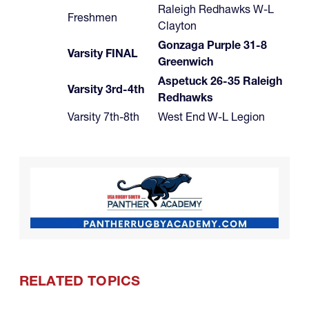
Raleigh Redhawks W-L
Freshmen
Clayton
Gonzaga Purple 31-8
Varsity FINAL
Greenwich
Aspetuck 26-35 Raleigh
Varsity 3rd-4th
Redhawks
Varsity 7th-8th
West End W-L Legion
RELATED TOPICS