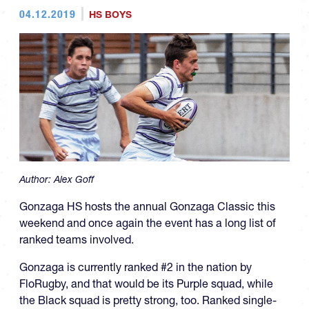
04.12.2019
HS BOYS
Author:
Alex Goff
Gonzaga HS hosts the annual Gonzaga Classic this
weekend and once again the event has a long list of
ranked teams involved.
Gonzaga is currently ranked #2 in the nation by
FloRugby, and that would be its Purple squad, while
the Black squad is pretty strong, too. Ranked single-