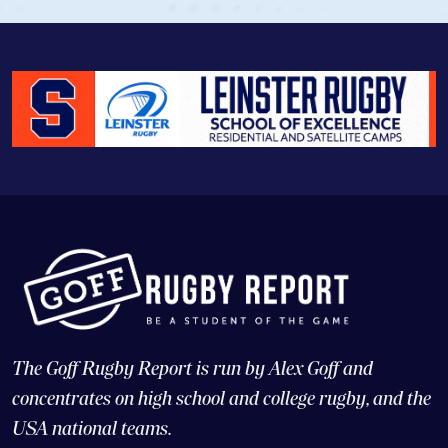
The Goff Rugby Report is run by Alex Goff and
concentrates on high school and college rugby, and the