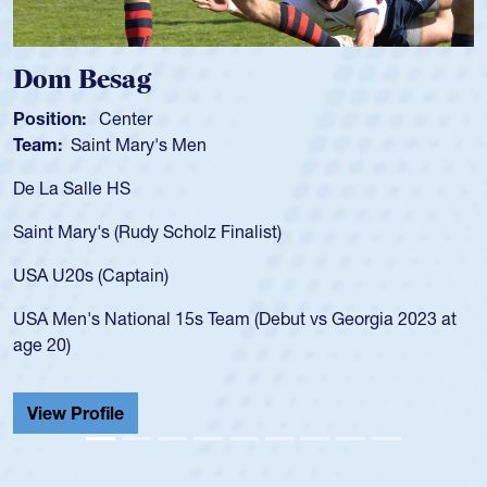
Spencer Huntley
Position:
Scrum Half
Team:
Cathedral Catholic Boys
As a 17-year-old Spencer Huntley required a waiver to play
for the USA U20s, an indication of how he was rated in the
USA age-grade pathway. He got that waiver and impressed
for the USA U20s, and then moved up to the USA U23s. He
led the San Diego Mustangs to a national HS Club
championship in 2024.
He also played in the SoCal single-school league for
Cathedral Catholic.
View Profile