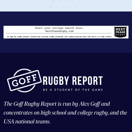
The Goff Rugby Report is run by Alex Goff and
concentrates on high school and college rugby, and the