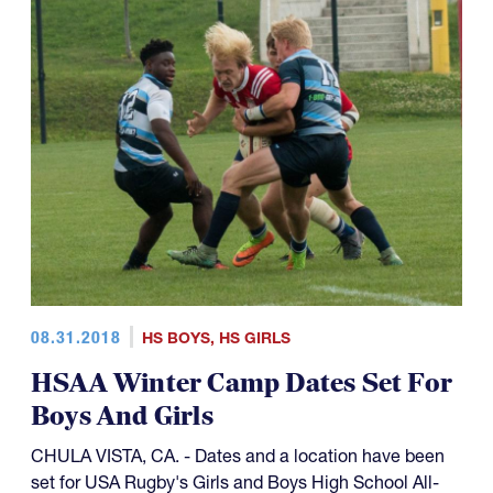
08.31.2018
HS BOYS
,
HS GIRLS
HSAA Winter Camp Dates Set For
Boys And Girls
CHULA VISTA, CA. - Dates and a location have been
set for USA Rugby's Girls and Boys High School All-