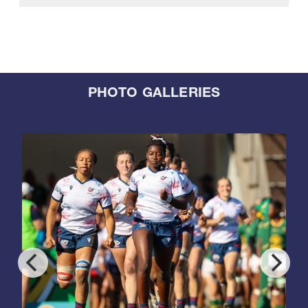
PHOTO GALLERIES