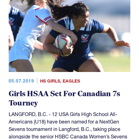
05.07.2019
HS GIRLS
,
EAGLES
Girls HSAA Set For Canadian 7s
Tourney
LANGFORD, B.C. - 12 USA Girls High School All-
Americans (U18) have been named for a NextGen
Sevens tournament in Langford, B.C., taking place
alongside the senior HSBC Canada Women’s Sevens