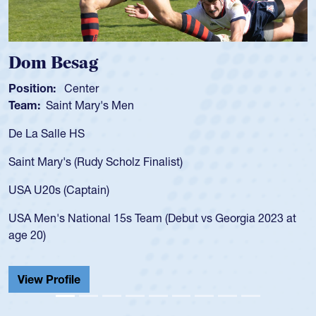
Spencer Huntley
Position:
Scrum Half
Team:
Cathedral Catholic Boys
As a 17-year-old Spencer Huntley required a waiver to play
for the USA U20s, an indication of how he was rated in the
USA age-grade pathway. He got that waiver and impressed
for the USA U20s, and then moved up to the USA U23s. He
led the San Diego Mustangs to a national HS Club
championship in 2024.
He also played in the SoCal single-school league for
Cathedral Catholic.
View Profile