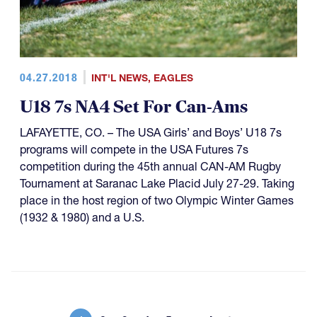
04.27.2018
INT'L NEWS
,
EAGLES
U18 7s NA4 Set For Can-Ams
LAFAYETTE, CO. – The USA Girls’ and Boys’ U18 7s
programs will compete in the USA Futures 7s
competition during the 45th annual CAN-AM Rugby
Tournament at Saranac Lake Placid July 27-29. Taking
place in the host region of two Olympic Winter Games
(1932 & 1980) and a U.S.