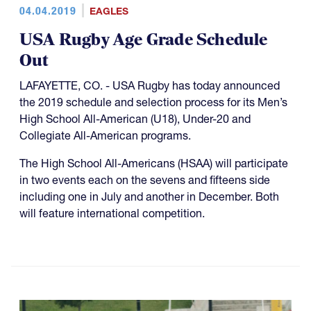
04.04.2019
EAGLES
USA Rugby Age Grade Schedule
Out
LAFAYETTE, CO. - USA Rugby has today announced
the 2019 schedule and selection process for its Men’s
High School All-American (U18), Under-20 and
Collegiate All-American programs.
The High School All-Americans (HSAA) will participate
in two events each on the sevens and fifteens side
including one in July and another in December. Both
will feature international competition.