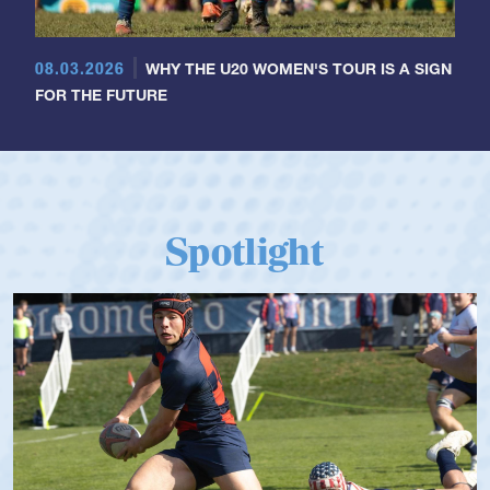
08.03.2026
WHY THE U20 WOMEN'S TOUR IS A SIGN
FOR THE FUTURE
Spotlight