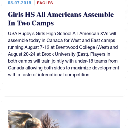
08.07.2019
EAGLES
Girls HS All Americans Assemble
In Two Camps
USA Rugby’s Girls High School All-American XVs will
assemble today in Canada for West and East camps
running August 7-12 at Brentwood College (West) and
August 20-24 at Brock University (East). Players in
both camps will train jointly with under-18 teams from
Canada allowing both sides to maximize development
with a taste of international competition.