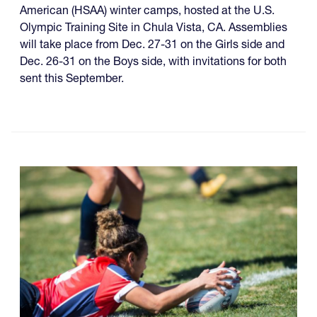
American (HSAA) winter camps, hosted at the U.S.
Olympic Training Site in Chula Vista, CA. Assemblies
will take place from Dec. 27-31 on the Girls side and
Dec. 26-31 on the Boys side, with invitations for both
sent this September.