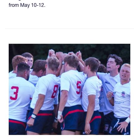
from May 10-12.