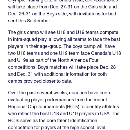
will take place from Dec. 27-31 on the Girls side and
Dec. 26-31 on the Boys side, with invitations for both
sent this September.
The girls camp will see U18 and U19 teams compete
in intra-squad play, allowing all teams to face the best
players in their age-group. The boys camp will have
two U18 teams and one U19 team face Canada's U18
and U19s as part of the North America Four
competitions. Boys matches will take place Dec. 28
and Dec. 31 with additional information for both
camps provided closer to date.
Over the past several weeks, coaches have been
evaluating player performances from the recent
Regional Cup Tournaments (RCTs) to identify athletes
who reflect the best U18 and U19 players in USA. The
RCTs serve as the core talent identification
competition for players at the high school level.