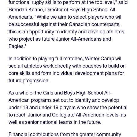
functional rugby skills to perform at the top level," said
Brendan Keane, Director of Boys High School All-
Americans. "While we aim to select players who will
be successful against their Canadian counterparts,
this is an opportunity to identify and develop athletes
who project as future Junior All-Americans and
Eagles."
In addition to playing full matches, Winter Camp will
see all athletes work directly with coaches to build on
core skills and form individual development plans for
future progression.
As a whole, the Girls and Boys High School All-
American programs set out to identify and develop
under-18 and under-19 players who show the potential
to reach Junior and Collegiate All-American levels; as
well as senior national teams in the future.
Financial contributions from the greater community