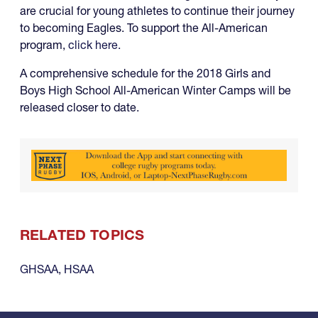
are crucial for young athletes to continue their journey
to becoming Eagles. To support the All-American
program,
click here.
A comprehensive schedule for the 2018 Girls and
Boys High School All-American Winter Camps will be
released closer to date.
RELATED TOPICS
GHSAA
,
HSAA