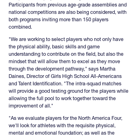
Participants from previous age-grade assemblies and
national competitions are also being considered, with
both programs inviting more than 150 players
combined.
"We are working to select players who not only have
the physical ability, basic skills and game
understanding to contribute on the field, but also the
mindset that will allow them to excel as they move
through the development pathway," says Martha
Daines, Director of Girls High School All-Americans
and Talent Identification. "The intra-squad matches
will provide a good testing ground for the players while
allowing the full pool to work together toward the
improvement of all."
"As we evaluate players for the North America Four,
we'll look for athletes with the requisite physical,
mental and emotional foundation; as well as the