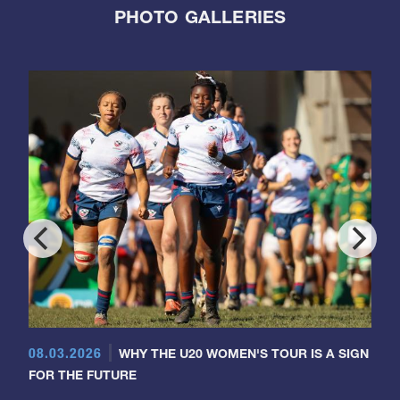
PHOTO GALLERIES
08.03.2026
WHY THE U20 WOMEN'S TOUR IS A SIGN
FOR THE FUTURE