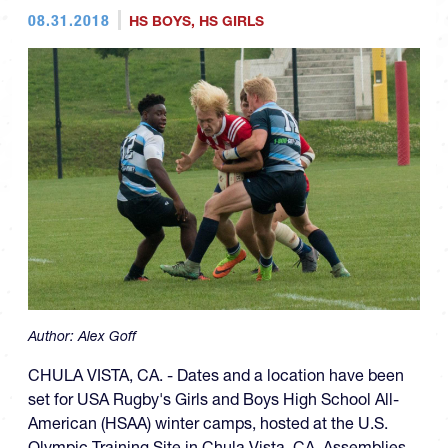
08.31.2018
HS BOYS
,
HS GIRLS
Author:
Alex Goff
CHULA VISTA, CA. - Dates and a location have been
set for USA Rugby's Girls and Boys High School All-
American (HSAA) winter camps, hosted at the U.S.
Olympic Training Site in Chula Vista, CA. Assemblies