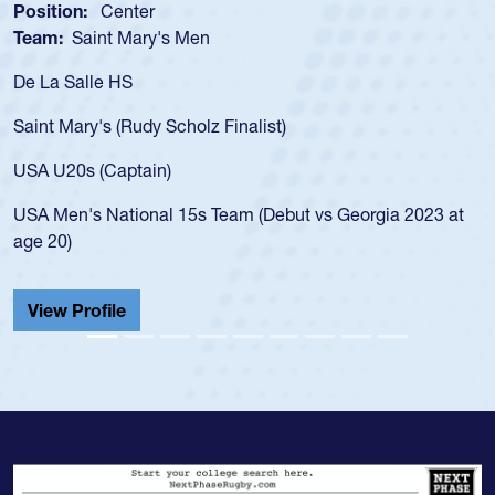
Position:
Scrum Half
Team:
Cathedral Catholic Boys
As a 17-year-old Spencer Huntley req
for the USA U20s, an indication of h
)
USA age-grade pathway. He got that
for the USA U20s, and then moved u
led the San Diego Mustangs to a nat
but vs Georgia 2023 at
championship in 2024.
He also played in the SoCal single-s
Cathedral Catholic.
View Profile