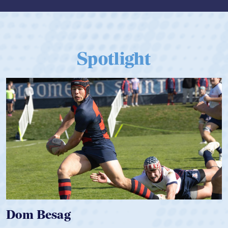
Spotlight
Spencer Huntley