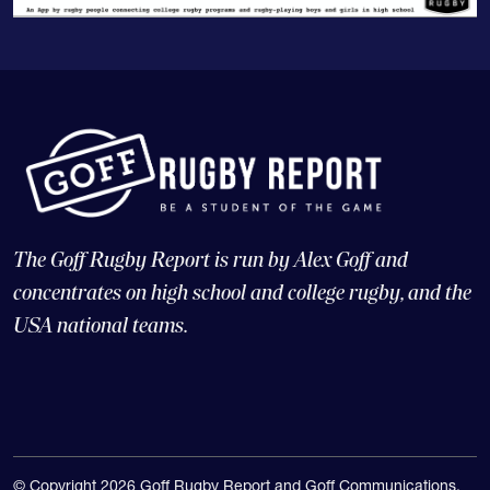
The Goff Rugby Report is run by Alex Goff and
concentrates on high school and college rugby, and the
USA national teams.