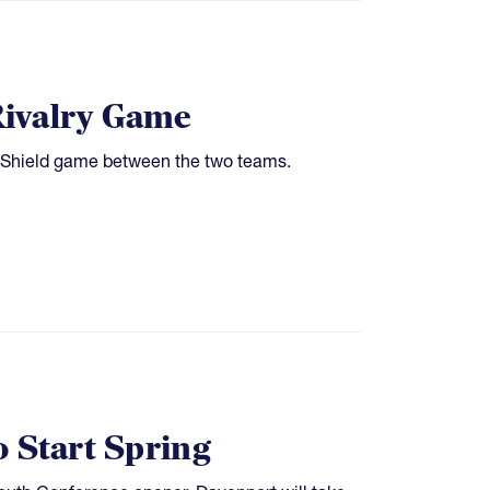
Rivalry Game
 Shield game between the two teams.
o Start Spring