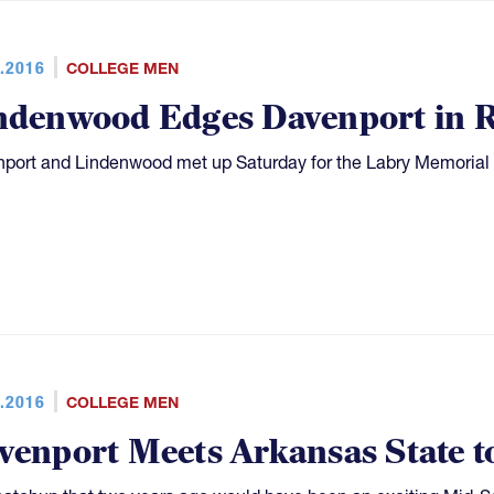
.2016
COLLEGE MEN
ndenwood Edges Davenport in 
port and Lindenwood met up Saturday for the Labry Memorial
.2016
COLLEGE MEN
venport Meets Arkansas State t