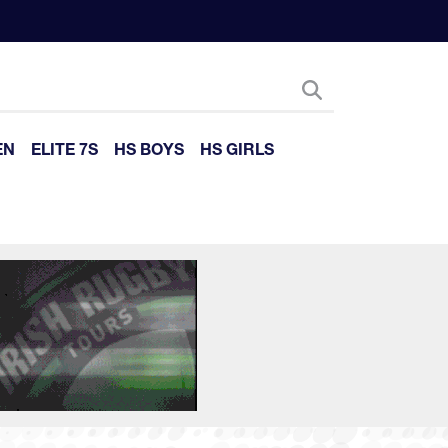
EN
ELITE 7S
HS BOYS
HS GIRLS