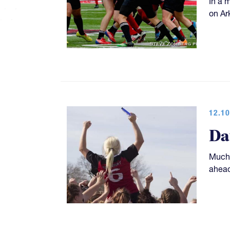
In a 
on Ar
12.10
Da
Much 
ahead