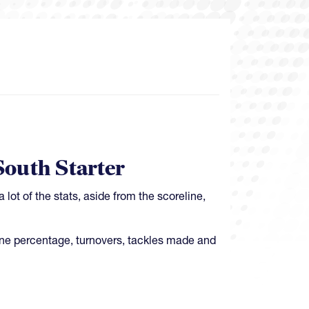
outh Starter
lot of the stats, aside from the scoreline,
line percentage, turnovers, tackles made and