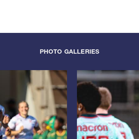
PHOTO GALLERIES