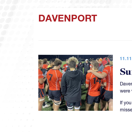
DAVENPORT
11.11
Su
Daven
were 
If yo
misse