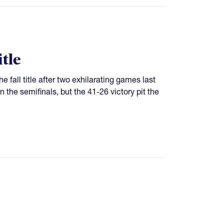
tle
 fall title after two exhilarating games last
he semifinals, but the 41-26 victory pit the