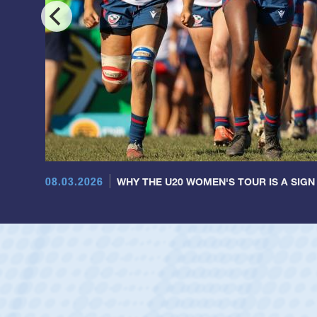
08.03.2026
WHY THE U20 WOMEN'S TOUR IS A SIGN