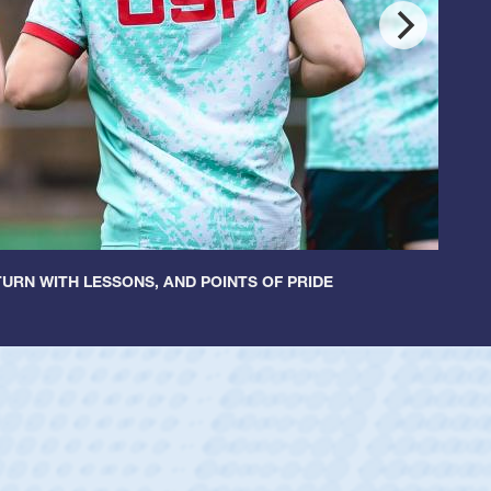
URN WITH LESSONS, AND POINTS OF PRIDE