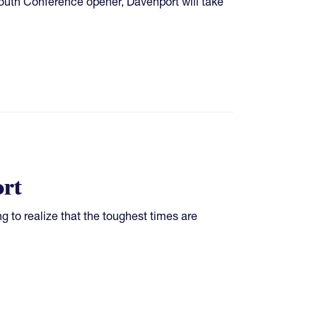
outh Conference opener, Davenport will take
rt
ing to realize that the toughest times are