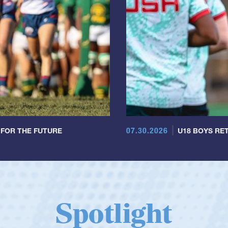
07.30.2026
 FOR THE FUTURE
U18 BOYS RET
Spotlight