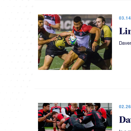
03.14
Li
Daven
02.26
Da