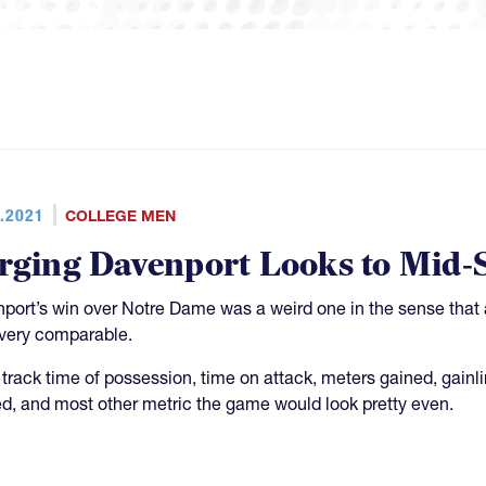
.2021
COLLEGE MEN
rging Davenport Looks to Mid-S
port’s win over Notre Dame was a weird one in the sense that a 
very comparable.
u track time of possession, time on attack, meters gained, gain
d, and most other metric the game would look pretty even.