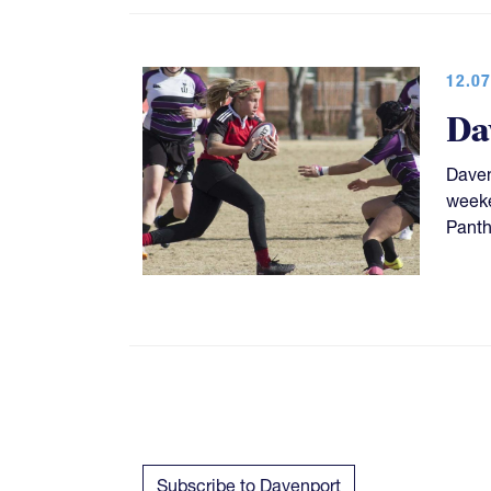
12.07
Da
Daven
weeke
Panth
Subscribe to Davenport