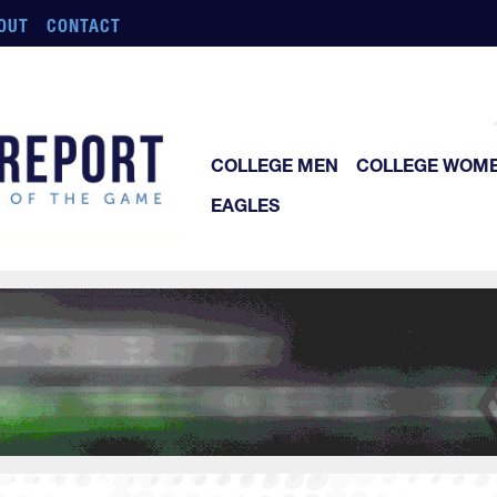
OUT
CONTACT
COLLEGE MEN
COLLEGE WOM
EAGLES