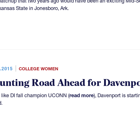
matchup that two years ago would have been an exciting Mid-S
kansas State in Jonesboro, Ark.
.2015
COLLEGE WOMEN
unting Road Ahead for Davenpo
like DI fall champion UCONN (
read more
), Davenport is start
.