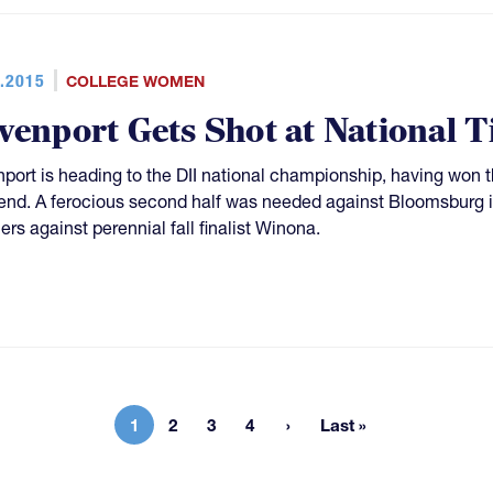
.2015
COLLEGE WOMEN
venport Gets Shot at National Ti
port is heading to the DII national championship, having won the
nd. A ferocious second half was needed against Bloomsburg in t
ers against perennial fall finalist Winona.
1
2
3
4
Last »
Current page
Page
Page
Page
Last page