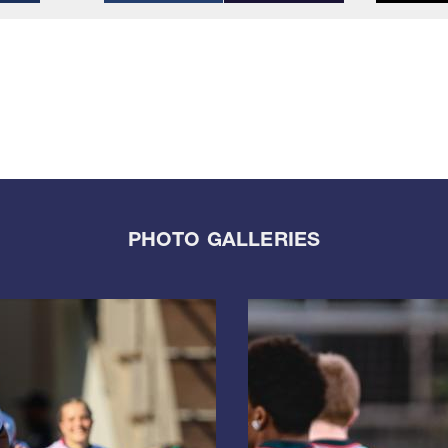
PHOTO GALLERIES