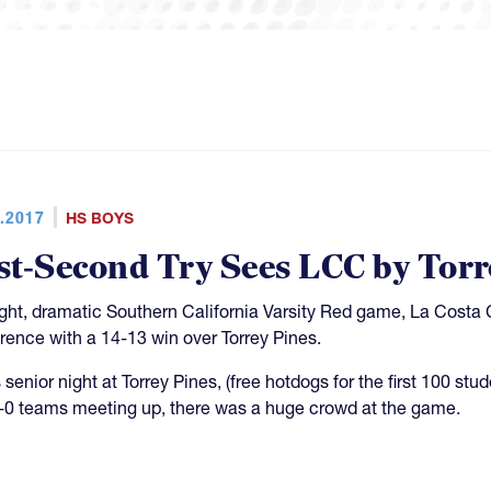
.2017
HS BOYS
st-Second Try Sees LCC by Torr
tight, dramatic Southern California Varsity Red game, La Costa
rence with a 14-13 win over Torrey Pines.
 senior night at Torrey Pines, (free hotdogs for the first 100 st
-0 teams meeting up, there was a huge crowd at the game.