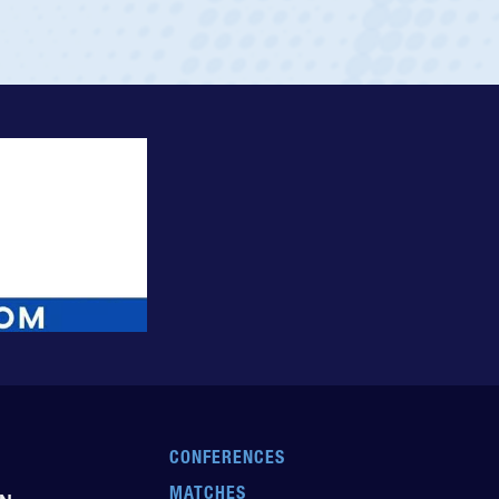
CONFERENCES