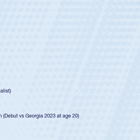
ey
oys
ley required a waiver to play for the USA
e was rated in the USA age-grade pathway. He
d for the USA U20s, and then moved up to the
Next
ego Mustangs to a national HS Club
ingle-school league for Cathedral Catholic.