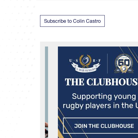
Subscribe to Colin Castro