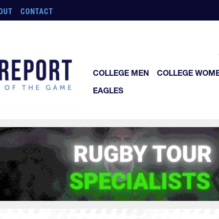
OUT
CONTACT
COLLEGE MEN
COLLEGE WOM
EAGLES