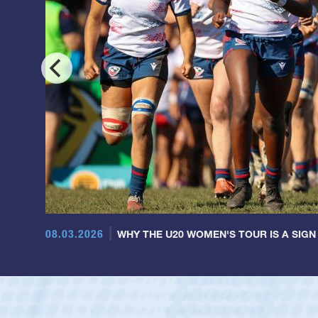
08.03.2026
WHY THE U20 WOMEN'S TOUR IS A SIGN