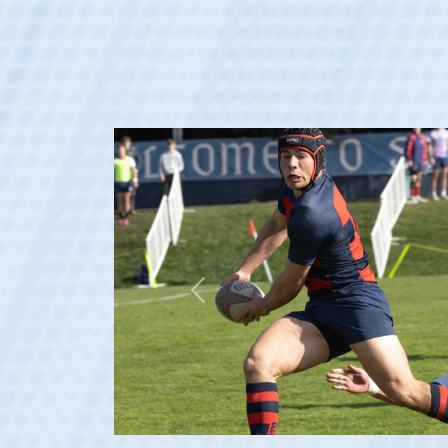
Previous