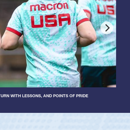
URN WITH LESSONS, AND POINTS OF PRIDE