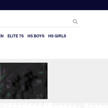
EN
ELITE 7S
HS BOYS
HS GIRLS