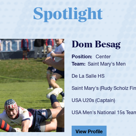
Spotlight
Spencer Huntl
Position:
Scrum Half
Team:
Cathedral Catholic B
As a 17-year-old Spencer Hunt
U20s, an indication of how h
got that waiver and impresse
USA U23s. He led the San Di
championship in 2024.
He also played in the SoCal s