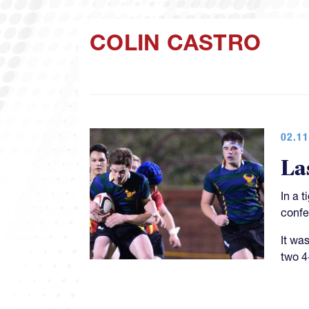
COLIN CASTRO
02.11
La
In a 
confe
It was
two 4