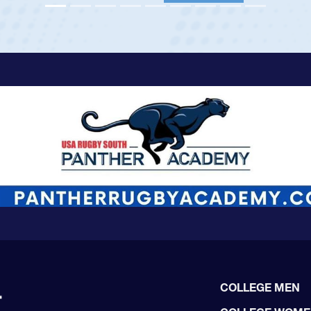
View Profile
COLLEGE MEN