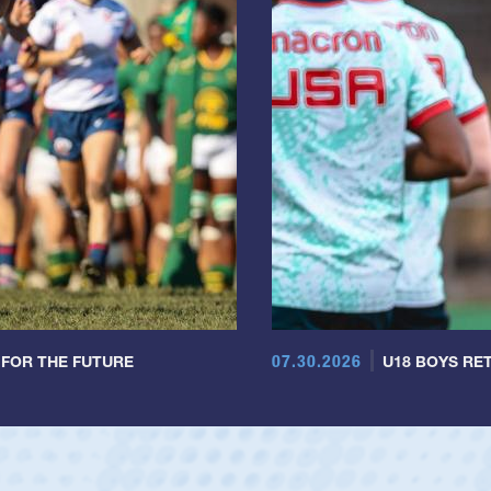
07.30.2026
 FOR THE FUTURE
U18 BOYS RET