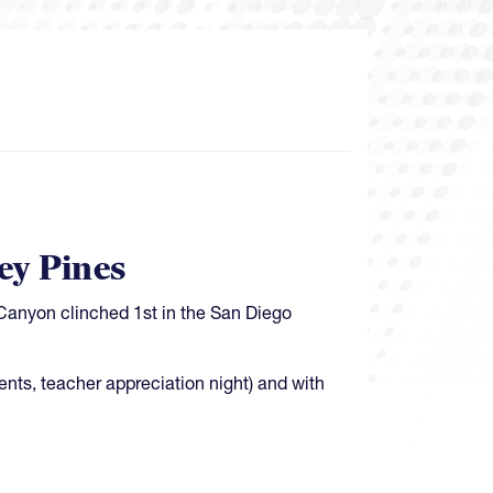
ey Pines
 Canyon clinched 1st in the San Diego
udents, teacher appreciation night) and with