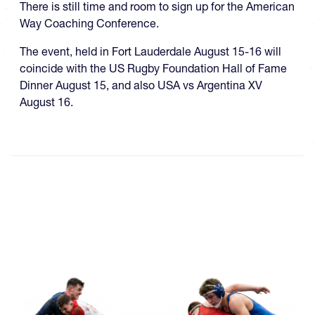
There is still time and room to sign up for the American
Way Coaching Conference.
The event, held in Fort Lauderdale August 15-16 will
coincide with the US Rugby Foundation Hall of Fame
Dinner August 15, and also USA vs Argentina XV
August 16.