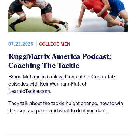
07.22.2026
COLLEGE MEN
RuggMatrix America Podcast:
Coaching The Tackle
Bruce McLane is back with one of his Coach Talk
episodes with Keir Wenham-Flatt of
LearntoTackle.com.
They talk about the tackle height change, how to win
that contact point, and what to do if you don't.