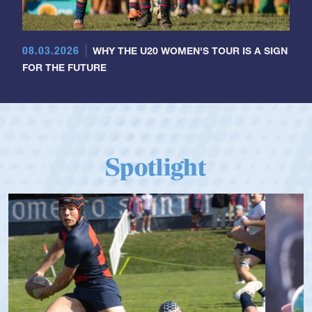
08.03.2026
WHY THE U20 WOMEN'S TOUR IS A SIGN
FOR THE FUTURE
Spotlight