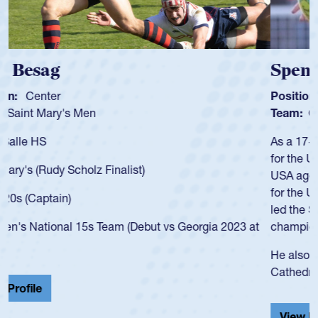
Spencer Huntley
Position:
Scrum Half
Team:
Cathedral Catholic Boys
As a 17-year-old Spencer Huntley required a waiver to play
for the USA U20s, an indication of how he was rated in the
USA age-grade pathway. He got that waiver and impressed
for the USA U20s, and then moved up to the USA U23s. He
led the San Diego Mustangs to a national HS Club
championship in 2024.
He also played in the SoCal single-school league for
Cathedral Catholic.
View Profile