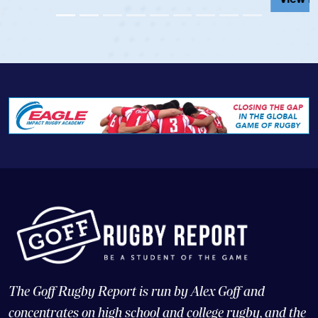
The Goff Rugby Report is run by Alex Goff and
concentrates on high school and college rugby, and the