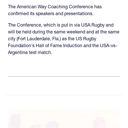
The American Way Coaching Conference has
confirmed its speakers and presentations.
The Conference, which is put in via USA Rugby and
will be held during the same weekend and at the same
city (Fort Lauderdale, Fla.) as the US Rugby
Foundation's Hall of Fame Induction and the USA-vs-
Argentina test match.