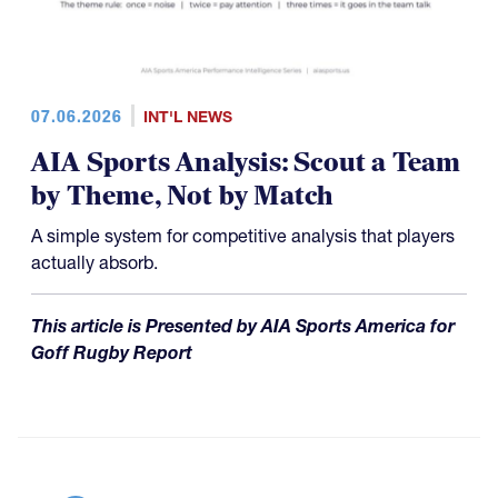
07.06.2026
INT'L NEWS
AIA Sports Analysis: Scout a Team
by Theme, Not by Match
A simple system for competitive analysis that players
actually absorb.
This article is Presented by AIA Sports America for
Goff Rugby Report