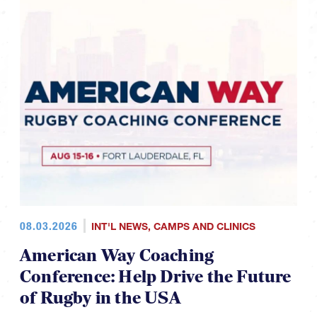
08.03.2026
INT'L NEWS
,
CAMPS AND CLINICS
American Way Coaching
Conference: Help Drive the Future
of Rugby in the USA