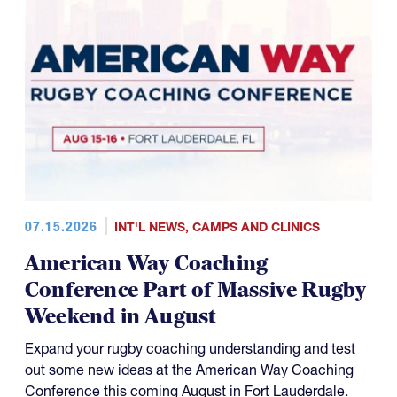
07.15.2026
INT'L NEWS
,
CAMPS AND CLINICS
American Way Coaching
Conference Part of Massive Rugby
Weekend in August
Expand your rugby coaching understanding and test
out some new ideas at the American Way Coaching
Conference this coming August in Fort Lauderdale.