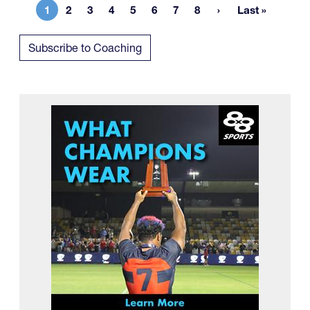
1
2
3
4
5
6
7
8
Last »
Current page
Page
Page
Page
Page
Page
Page
Page
Last page
Subscribe to Coaching