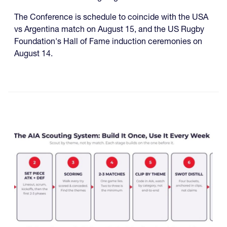
The Conference is schedule to coincide with the USA
vs Argentina match on August 15, and the US Rugby
Foundation's Hall of Fame induction ceremonies on
August 14.