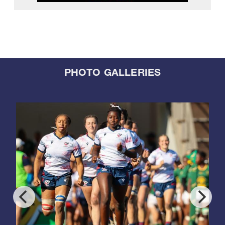
PHOTO GALLERIES