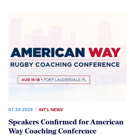
07.20.2026
INT'L NEWS
Speakers Confirmed for American
Way Coaching Conference