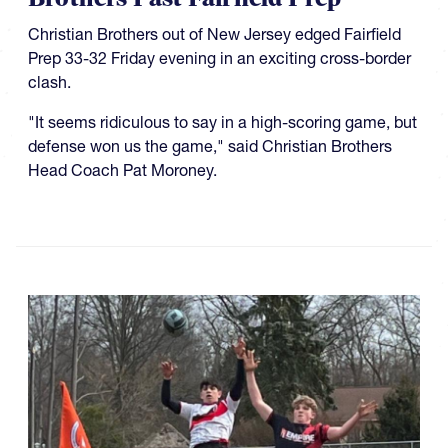
Christian Brothers out of New Jersey edged Fairfield
Prep 33-32 Friday evening in an exciting cross-border
clash.
"It seems ridiculous to say in a high-scoring game, but
defense won us the game," said Christian Brothers
Head Coach Pat Moroney.