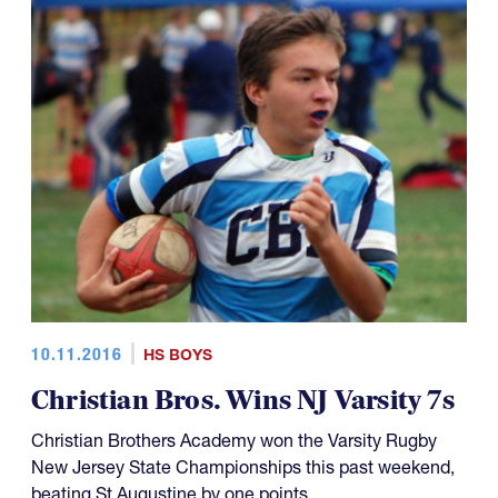
10.11.2016
HS BOYS
Christian Bros. Wins NJ Varsity 7s
Christian Brothers Academy won the Varsity Rugby
New Jersey State Championships this past weekend,
beating St Augustine by one points.