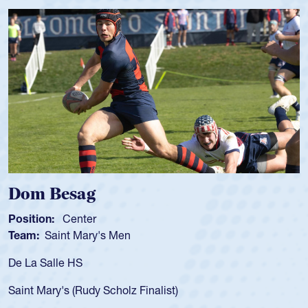
Spencer Huntley
Position:
Scrum Half
Team:
Cathedral Catholic Boys
As a 17-year-old Spencer Huntley required a waiver to pl
for the USA U20s, an indication of how he was rated in th
USA age-grade pathway. He got that waiver and impress