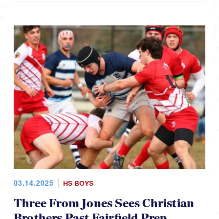
03.14.2025
HS BOYS
Three From Jones Sees Christian
Brothers Past Fairfield Prep