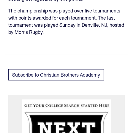
The championship was played over five tournaments
with points awarded for each tournament. The last
tournament was played Sunday in Denville, NJ, hosted
by Morris Rugby.
Subscribe to Christian Brothers Academy