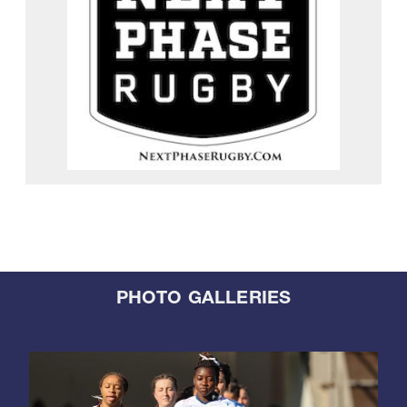
PHOTO GALLERIES