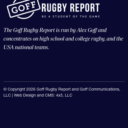
The Goff Rugby Report is run by Alex Goff and
concentrates on high school and college rugby, and the
USA national teams.
© Copyright 2026 Goff Rugby Report and Goff Communications,
LLC |
Web Design and CMS: 4x3, LLC