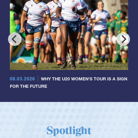
08.03.2026
WHY THE U20 WOMEN'S TOUR IS A SIGN
FOR THE FUTURE
Spotlight