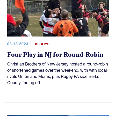
03.13.2023
HS BOYS
Four Play in NJ for Round-Robin
Christian Brothers of New Jersey hosted a round-robin
of shortened games over the weekend, with with local
rivals Union and Morris, plus Rugby PA side Berks
County, facing off.