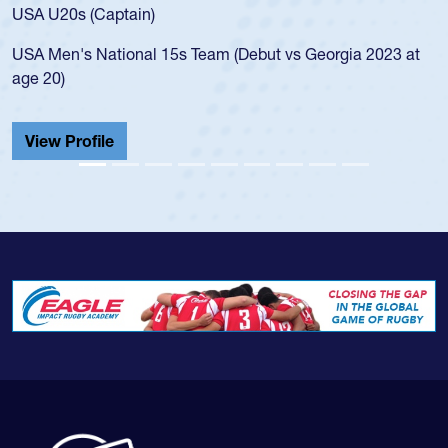
for the USA U20s, and then moved up to the USA U23s. 
led the San Diego Mustangs to a national HS Club
 at
championship in 2024.
He also played in the SoCal single-school league for
Cathedral Catholic.
View Profile