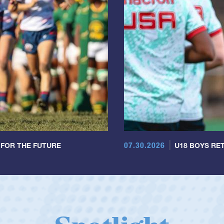
07.30.2026
 FOR THE FUTURE
U18 BOYS RET