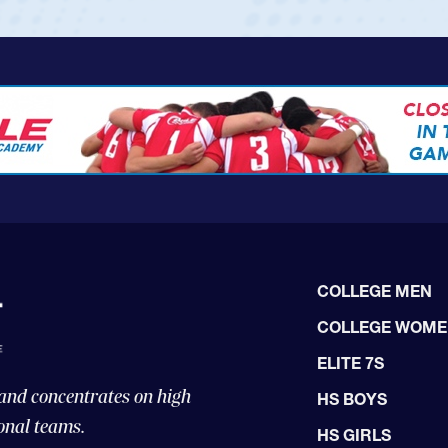
COLLEGE MEN
COLLEGE WOM
ELITE 7S
 and concentrates on high
HS BOYS
onal teams.