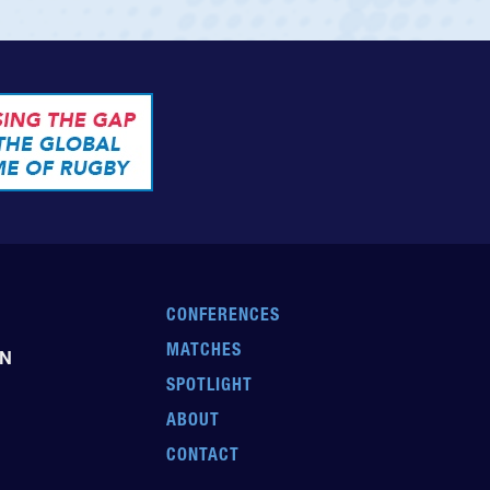
CONFERENCES
MATCHES
EN
SPOTLIGHT
ABOUT
CONTACT