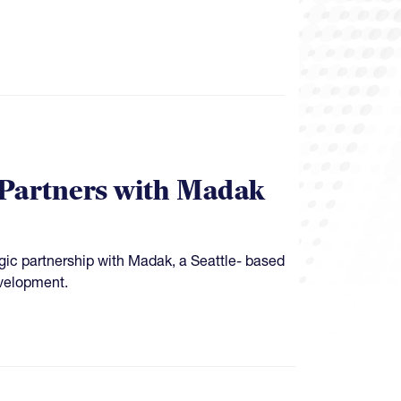
 Partners with Madak
ic partnership with Madak, a Seattle- based
evelopment.