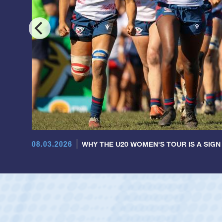
08.03.2026
WHY THE U20 WOMEN'S TOUR IS A SIGN