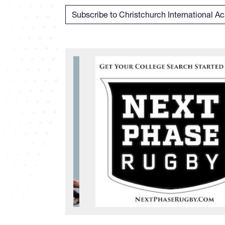
Subscribe to Christchurch International 