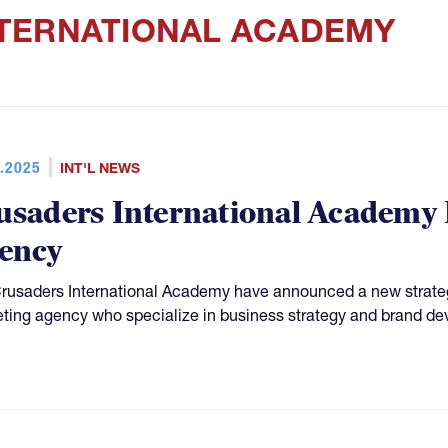
TERNATIONAL ACADEMY
.2025
INT'L NEWS
usaders International Academy
ency
rusaders International Academy have announced a new strateg
ting agency who specialize in business strategy and brand d