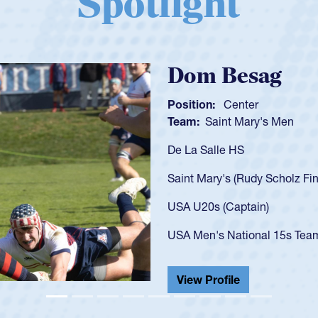
Spotlight
Spencer Huntl
Position:
Scrum Half
Team:
Cathedral Catholic B
As a 17-year-old Spencer Hunt
U20s, an indication of how h
got that waiver and impresse
USA U23s. He led the San Di
championship in 2024.
He also played in the SoCal s
View Profile