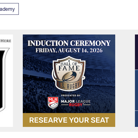
Academy