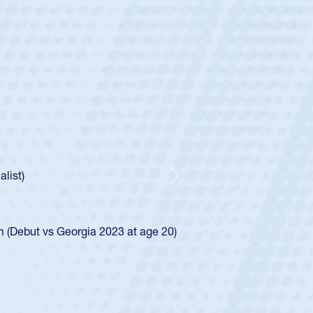
ey
oys
ley required a waiver to play for the USA
e was rated in the USA age-grade pathway. He
d for the USA U20s, and then moved up to the
Next
ego Mustangs to a national HS Club
ingle-school league for Cathedral Catholic.