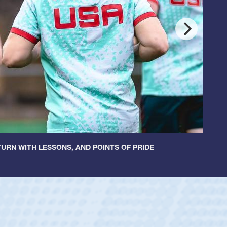
URN WITH LESSONS, AND POINTS OF PRIDE