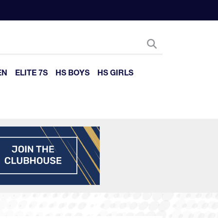
EN
ELITE 7S
HS BOYS
HS GIRLS