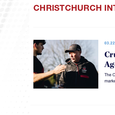
CHRISTCHURCH IN
03.22
Cr
Ag
The C
marke