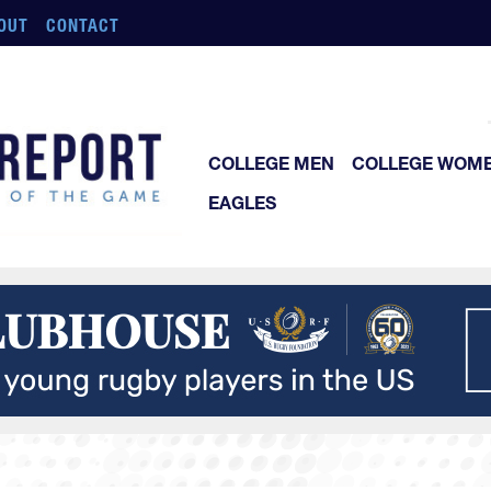
OUT
CONTACT
COLLEGE MEN
COLLEGE WOM
EAGLES