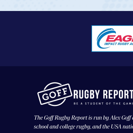
The Goff Rugby Report is run by Alex Goff
school and college rugby, and the USA nati