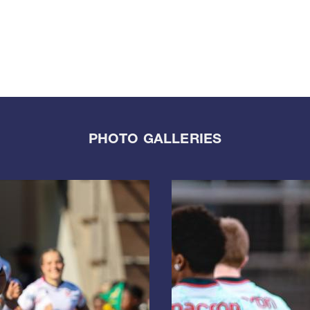
PHOTO GALLERIES