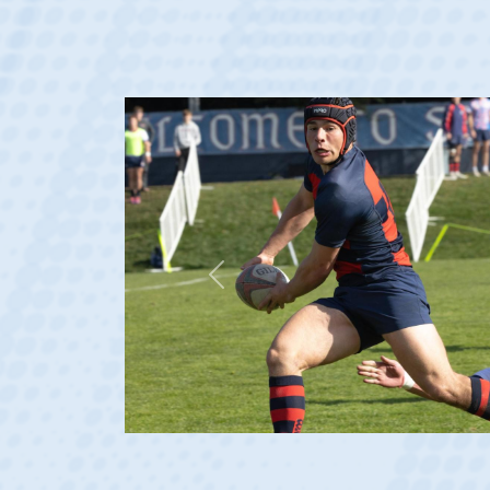
Previous