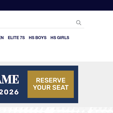
EN
ELITE 7S
HS BOYS
HS GIRLS