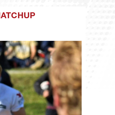
MATCHUP