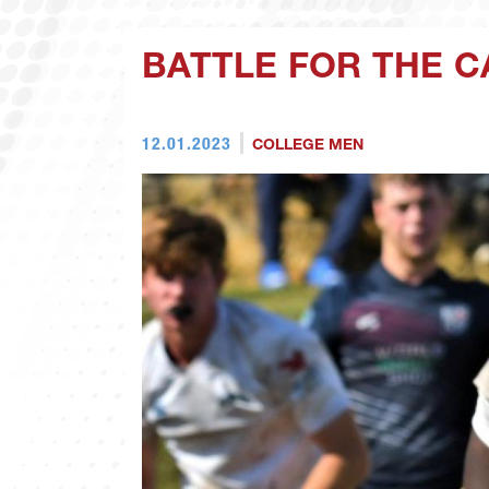
BATTLE FOR THE 
12.01.2023
COLLEGE MEN