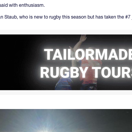
 said with enthusiasm.
lan Staub, who is new to rugby this season but has taken the #7 