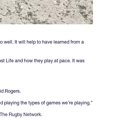
 well. It will help to have learned from a
nst Life and how they play at pace. It was
id Rogers.
nd playing the types of games we’re playing.”
 The Rugby Network.