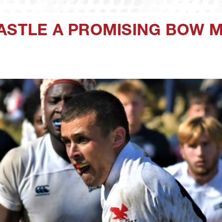
CASTLE A PROMISING BOW 