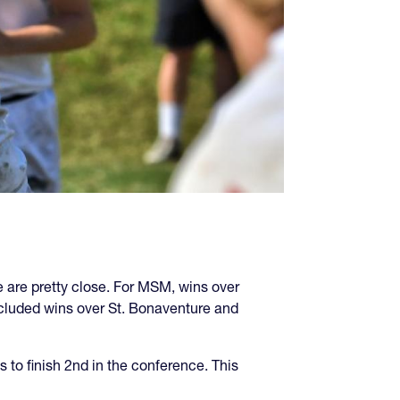
 are pretty close. For MSM, wins over
cluded wins over St. Bonaventure and
to finish 2nd in the conference. This