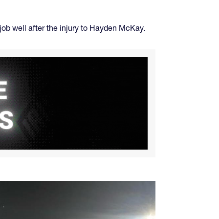
job well after the injury to Hayden McKay.