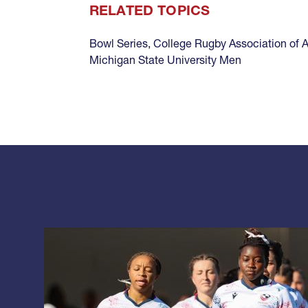
RELATED TOPICS
Bowl Series
,
College Rugby Association of 
Michigan State University Men