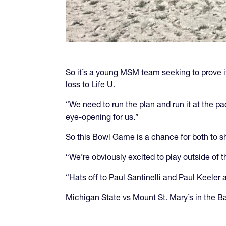
So it’s a young MSM team seeking to prove its
loss to Life U.
“We need to run the plan and run it at the pa
eye-opening for us.”
So this Bowl Game is a chance for both to sh
“We’re obviously excited to play outside of 
“Hats off to Paul Santinelli and Paul Keeler
Michigan State vs Mount St. Mary’s in the Ba