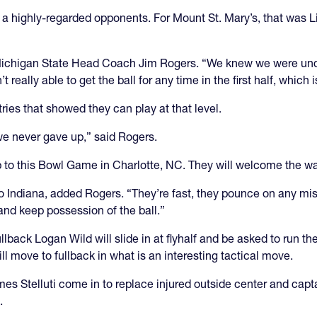
st a highly-regarded opponents. For Mount St. Mary’s, that was L
d Michigan State Head Coach Jim Rogers. “We knew we were un
t really able to get the ball for any time in the first half, which 
ies that showed they can play at that level.
 we never gave up,” said Rogers.
 to this Bowl Game in Charlotte, NC. They will welcome the w
 to Indiana, added Rogers. “They’re fast, they pounce on any mi
and keep possession of the ball.”
ack Logan Wild will slide in at flyhalf and be asked to run th
l move to fullback in what is an interesting tactical move.
es Stelluti come in to replace injured outside center and c
.