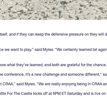
elf, and if they can keep the defensive pressure on they will do
ce we want to play,” said Myles. “We certainly learned tat agai
ow what they’ve learned, and both are grateful for the chance.
the conference, it’s a new challenge and someone different,” sa
 at CRAA,” said Myles. “We are really enjoying being in CRAA a
ttle For The Castle kicks off at 6PM ET Saturday and is
live on