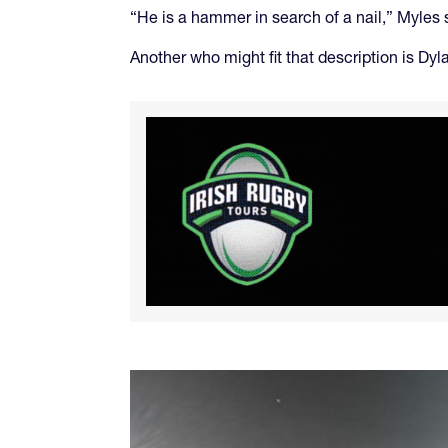
“He is a hammer in search of a nail,” Myles
Another who might fit that description is Dy