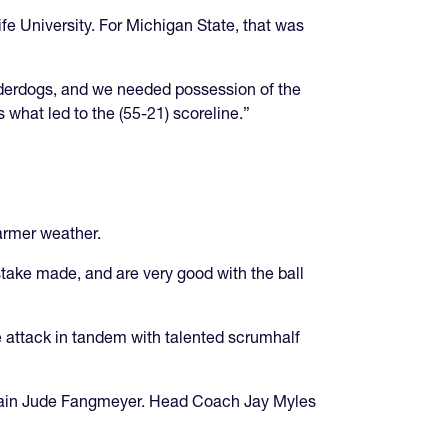
ife University. For Michigan State, that was
derdogs, and we needed possession of the
is what led to the (55-21) scoreline.”
armer weather.
stake made, and are very good with the ball
e attack in tandem with talented scrumhalf
aptain Jude Fangmeyer. Head Coach Jay Myles