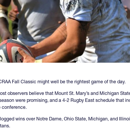
RAA Fall Classic might well be the rightest game of the day.
st observers believe that Mount St. Mary’s and Michigan State
eason were promising, and a 4-2 Rugby East schedule that in
e conference.
gged wins over Notre Dame, Ohio State, Michigan, and Illinois 
tans.