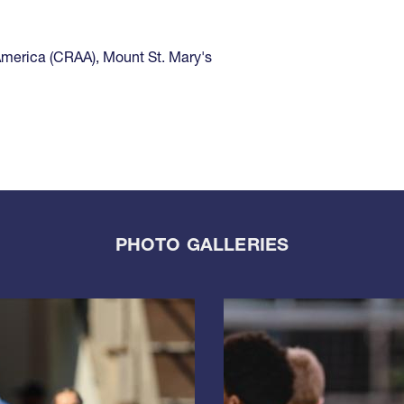
America (CRAA)
,
Mount St. Mary's
PHOTO GALLERIES