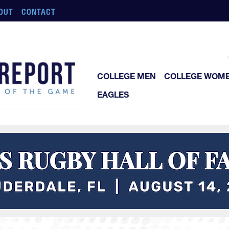
OUT
CONTACT
COLLEGE MEN
COLLEGE WOM
EAGLES