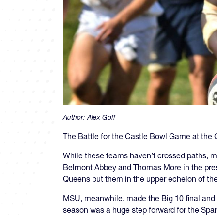
Author:
Alex Goff
The Battle for the Castle Bowl Game at the C
While these teams haven’t crossed paths, mo
Belmont Abbey and Thomas More in the pres
Queens put them in the upper echelon of th
MSU, meanwhile, made the Big 10 final and lo
season was a huge step forward for the Spar