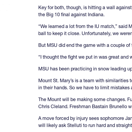
Key for both, though, is hitting a wall again
the Big 10 final against Indiana.
“We learned a lot from the IU match,” sai
ball to keep it close. Unfortunately, we weren’
But MSU did end the game with a couple of tr
“I thought the fight we put in was great and
MSU has been practicing in snow leading up
Mount St. Mary’s is a team with similarities
in their hands. So we have to limit mistakes 
The Mount will be making some changes. Fullb
Chris Cleland. Freshman Bastain Brunello wil
A move forced by injury sees sophomore Jam
will likely ask Stelluti to run hard and straight