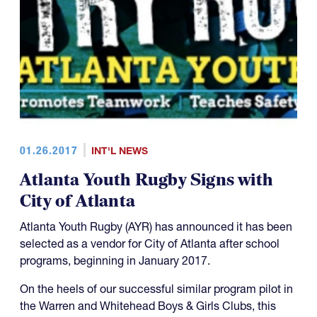
01.26.2017
INT'L NEWS
Atlanta Youth Rugby Signs with
City of Atlanta
Atlanta Youth Rugby (AYR) has announced it has been
selected as a vendor for City of Atlanta after school
programs, beginning in January 2017.
On the heels of our successful similar program pilot in
the Warren and Whitehead Boys & Girls Clubs, this