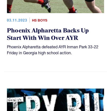
03.11.2023
HS BOYS
Phoenix Alpharetta Backs Up
Start With Win Over AYR
Phoenix Alpharetta defeated AYR Inman Park 33-22
Friday in Georgia high school action.