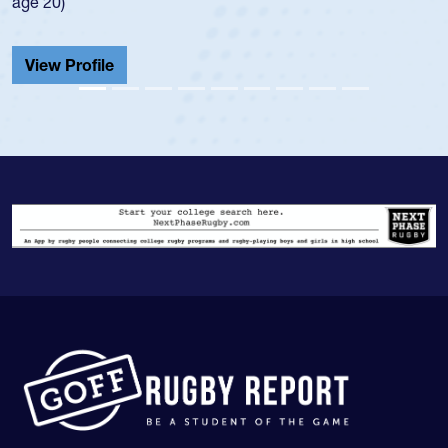
He also played in the SoCal single-school league for
Cathedral Catholic.
View Profile