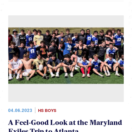
04.06.2023
HS BOYS
A Feel-Good Look at the Maryland
Exiles Trip to Atlanta