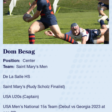
Spencer Huntley
Position:
Scrum Half
Team:
Cathedral Catholic Boys
As a 17-year-old Spencer Huntley required a waiver to p
for the USA U20s, an indication of how he was rated in t
USA age-grade pathway. He got that waiver and impres
for the USA U20s, and then moved up to the USA U23s.
led the San Diego Mustangs to a national HS Club
3 at
championship in 2024.