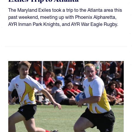
The Maryland Exiles took a trip to the Atlanta area this
past weekend, meeting up with Phoenix Alpharetta,
AYR Inman Park Knights, and AYR War Eagle Rugby.