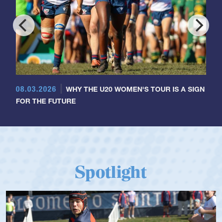
08.03.2026
WHY THE U20 WOMEN'S TOUR IS A SIGN
FOR THE FUTURE
Spotlight