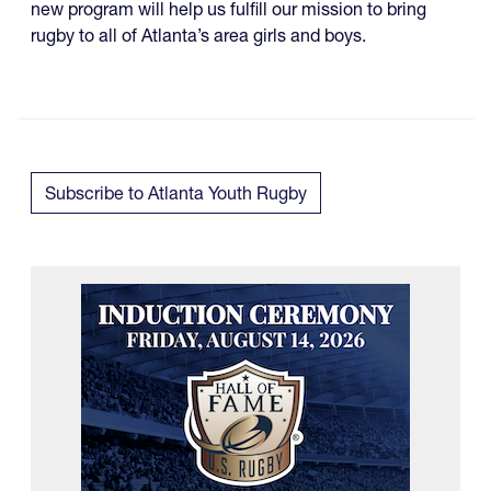
new program will help us fulfill our mission to bring
rugby to all of Atlanta’s area girls and boys.
Subscribe to Atlanta Youth Rugby