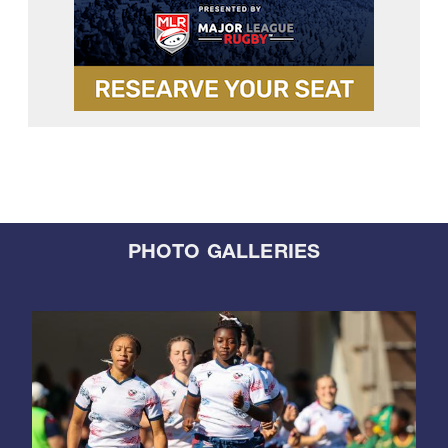
PHOTO GALLERIES