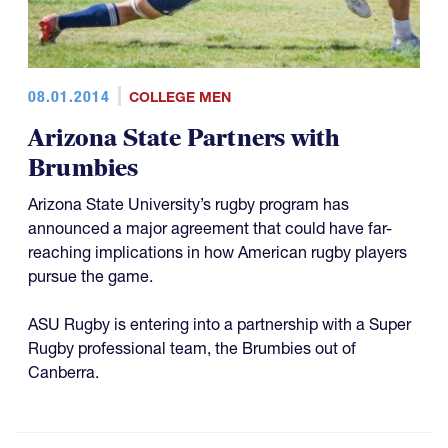
08.01.2014
COLLEGE MEN
Arizona State Partners with
Brumbies
Arizona State University’s rugby program has
announced a major agreement that could have far-
reaching implications in how American rugby players
pursue the game.
ASU Rugby is entering into a partnership with a Super
Rugby professional team, the Brumbies out of
Canberra.