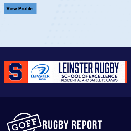
Cathedral Catholic.
View Profile