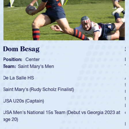
Spencer Huntley
Position:
Scrum Half
Team:
Cathedral Catholic Boys
As a 17-year-old Spencer Huntley required a waiver to play
for the USA U20s, an indication of how he was rated in the
USA age-grade pathway. He got that waiver and impressed
for the USA U20s, and then moved up to the USA U23s. He
led the San Diego Mustangs to a national HS Club
championship in 2024.
He also played in the SoCal single-school league for