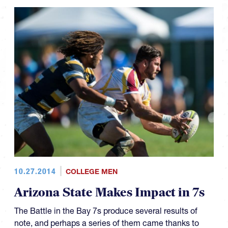
10.27.2014
COLLEGE MEN
Arizona State Makes Impact in 7s
The Battle in the Bay 7s produce several results of
note, and perhaps a series of them came thanks to