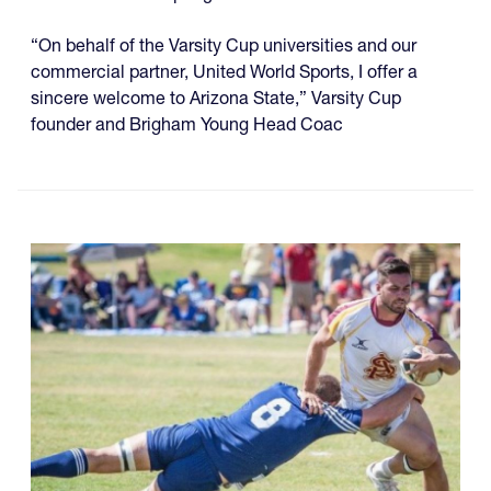
“On behalf of the Varsity Cup universities and our
commercial partner, United World Sports, I offer a
sincere welcome to Arizona State,” Varsity Cup
founder and Brigham Young Head Coac