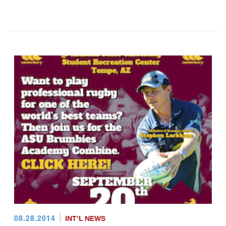
08.28.2014
INT'L NEWS