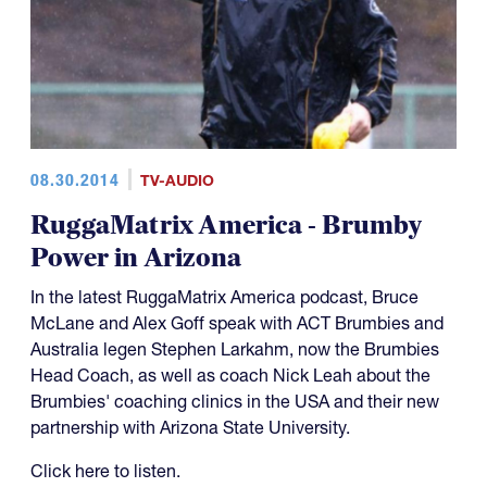
08.30.2014
TV-AUDIO
RuggaMatrix America - Brumby
Power in Arizona
In the latest RuggaMatrix America podcast, Bruce
McLane and Alex Goff speak with ACT Brumbies and
Australia legen Stephen Larkahm, now the Brumbies
Head Coach, as well as coach Nick Leah about the
Brumbies' coaching clinics in the USA and their new
partnership with Arizona State University.
Click here to listen.