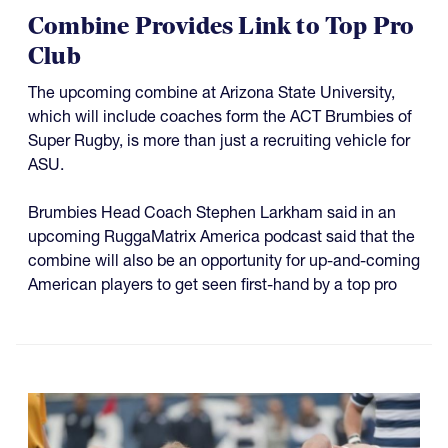
Combine Provides Link to Top Pro
Club
The upcoming combine at Arizona State University,
which will include coaches form the ACT Brumbies of
Super Rugby, is more than just a recruiting vehicle for
ASU.
Brumbies Head Coach Stephen Larkham said in an
upcoming RuggaMatrix America podcast said that the
combine will also be an opportunity for up-and-coming
American players to get seen first-hand by a top pro