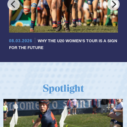
08.03.2026
WHY THE U20 WOMEN'S TOUR IS A SIGN
FOR THE FUTURE
Spotlight