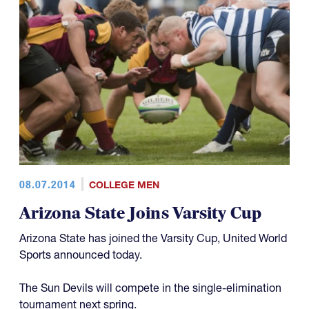
08.07.2014
COLLEGE MEN
Arizona State Joins Varsity Cup
Arizona State has joined the Varsity Cup, United World
Sports announced today.
The Sun Devils will compete in the single-elimination
tournament next spring.