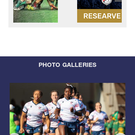
PHOTO GALLERIES