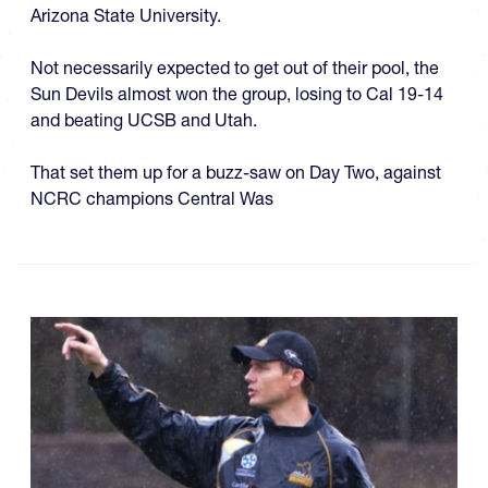
Arizona State University.
Not necessarily expected to get out of their pool, the
Sun Devils almost won the group, losing to Cal 19-14
and beating UCSB and Utah.
That set them up for a buzz-saw on Day Two, against
NCRC champions Central Was