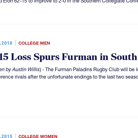
 Elon 62-15 to improve to 2-0 in the Southern Collegiate Con
.2016
COLLEGE MEN
15 Loss Spurs Furman in South
en by Austin Willis
) - The Furman Paladins Rugby Club will be l
rence rivals after the unfortunate endings to the last two seas
.2015
COLLEGE WOMEN