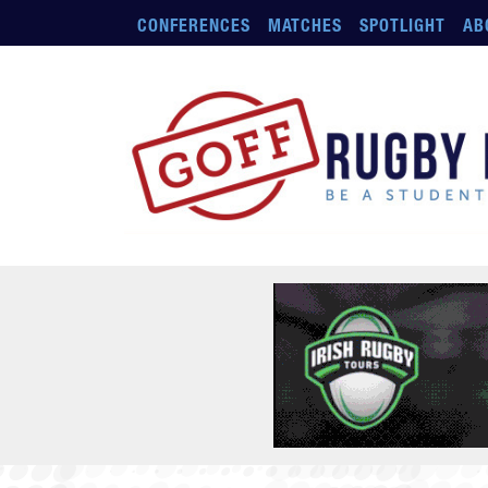
Skip to main content
CONFERENCES
MATCHES
SPOTLIGHT
AB