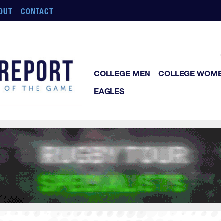
OUT
CONTACT
COLLEGE MEN
COLLEGE WOM
EAGLES