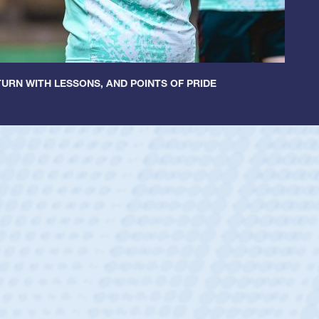
URN WITH LESSONS, AND POINTS OF PRIDE
ey
oys