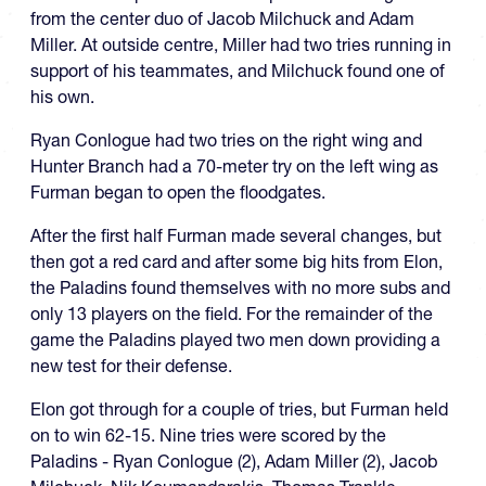
from the center duo of Jacob Milchuck and Adam
Miller. At outside centre, Miller had two tries running in
support of his teammates, and Milchuck found one of
his own.
Ryan Conlogue had two tries on the right wing and
Hunter Branch had a 70-meter try on the left wing as
Furman began to open the floodgates.
After the first half Furman made several changes, but
then got a red card and after some big hits from Elon,
the Paladins found themselves with no more subs and
only 13 players on the field. For the remainder of the
game the Paladins played two men down providing a
new test for their defense.
Elon got through for a couple of tries, but Furman held
on to win 62-15. Nine tries were scored by the
Paladins - Ryan Conlogue (2), Adam Miller (2), Jacob