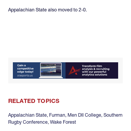
Appalachian State also moved to 2-0.
RELATED TOPICS
Appalachian State
,
Furman
,
Men DII College
,
Southern
Rugby Conference
,
Wake Forest