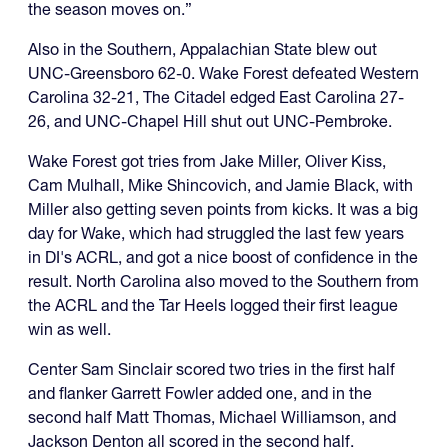
the season moves on.”
Also in the Southern, Appalachian State blew out
UNC-Greensboro 62-0. Wake Forest defeated Western
Carolina 32-21, The Citadel edged East Carolina 27-
26, and UNC-Chapel Hill shut out UNC-Pembroke.
Wake Forest got tries from Jake Miller, Oliver Kiss,
Cam Mulhall, Mike Shincovich, and Jamie Black, with
Miller also getting seven points from kicks. It was a big
day for Wake, which had struggled the last few years
in DI's ACRL, and got a nice boost of confidence in the
result. North Carolina also moved to the Southern from
the ACRL and the Tar Heels logged their first league
win as well.
Center Sam Sinclair scored two tries in the first half
and flanker Garrett Fowler added one, and in the
second half Matt Thomas, Michael Williamson, and
Jackson Denton all scored in the second half.