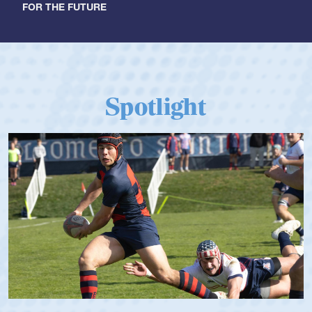
FOR THE FUTURE
Spotlight