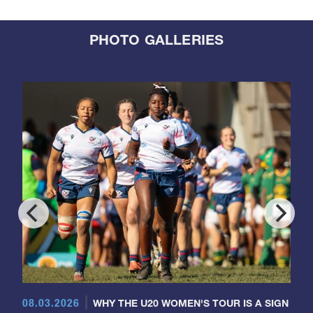
PHOTO GALLERIES
08.03.2026
WHY THE U20 WOMEN'S TOUR IS A SIGN