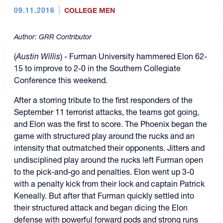
09.11.2016
COLLEGE MEN
Author:
GRR Contributor
(
Austin Willis
) - Furman University hammered Elon 62-
15 to improve to 2-0 in the Southern Collegiate
Conference this weekend.
After a storring tribute to the first responders of the
September 11 terrorist attacks, the teams got going,
and Elon was the first to score. The Phoenix began the
game with structured play around the rucks and an
intensity that outmatched their opponents. Jitters and
undisciplined play around the rucks left Furman open
to the pick-and-go and penalties. Elon went up 3-0
with a penalty kick from their lock and captain Patrick
Keneally. But after that Furman quickly settled into
their structured attack and began dicing the Elon
defense with powerful forward pods and strong runs