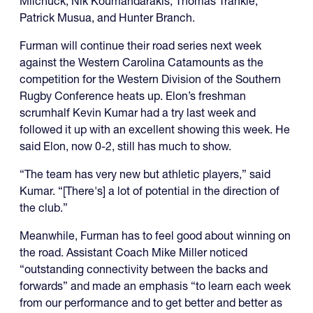
Milchuck, Nik Koumandarakis, Thomas Trankle,
Patrick Musua, and Hunter Branch.
Furman will continue their road series next week
against the Western Carolina Catamounts as the
competition for the Western Division of the Southern
Rugby Conference heats up. Elon’s freshman
scrumhalf Kevin Kumar had a try last week and
followed it up with an excellent showing this week. He
said Elon, now 0-2, still has much to show.
“The team has very new but athletic players,” said
Kumar. “[There's] a lot of potential in the direction of
the club.”
Meanwhile, Furman has to feel good about winning on
the road. Assistant Coach Mike Miller noticed
“outstanding connectivity between the backs and
forwards” and made an emphasis “to learn each week
from our performance and to get better and better as