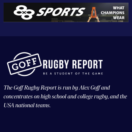
The Goff Rugby Report is run by Alex Goff and
concentrates on high school and college rugby, and the
USA national teams.