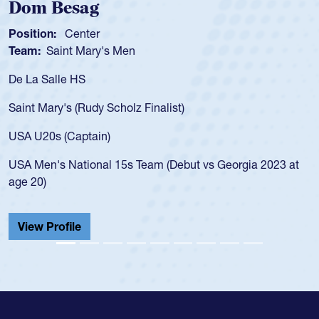
Spencer Huntley
Position:
Scrum Half
Team:
Cathedral Catholic 
As a 17-year-old Spencer Hun
for the USA U20s, an indicat
 Finalist)
USA age-grade pathway. He 
for the USA U20s, and then
led the San Diego Mustangs 
Team (Debut vs Georgia 2023 at
championship in 2024.
He also played in the SoCal 
Cathedral Catholic.
View Profile