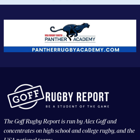
The Goff Rugby Report is run by Alex Goff and
concentrates on high school and college rugby, and the