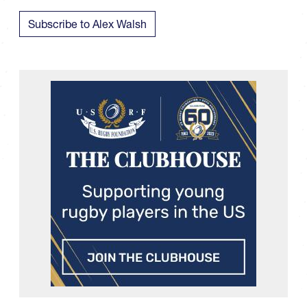
Subscribe to Alex Walsh