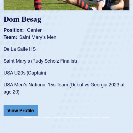
Dom Besag
Position:
Center
Team:
Saint Mary's Men
De La Salle HS
Saint Mary's (Rudy Scholz Finalist)
USA U20s (Captain)
USA Men's National 15s Team (Debut vs Georgia 2023 at
age 20)
View Profile