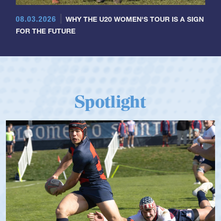
08.03.2026
WHY THE U20 WOMEN'S TOUR IS A SIGN
FOR THE FUTURE
Spotlight