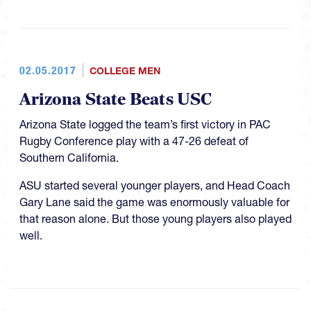
02.05.2017
COLLEGE MEN
Arizona State Beats USC
Arizona State logged the team’s first victory in PAC
Rugby Conference play with a 47-26 defeat of
Southern California.
ASU started several younger players, and Head Coach
Gary Lane said the game was enormously valuable for
that reason alone. But those young players also played
well.