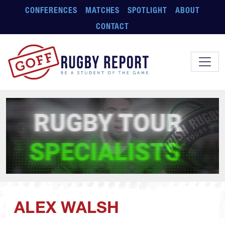
Skip to main content
CONFERENCES
MATCHES
SPOTLIGHT
ABOUT
CONTACT
ALEX WALSH