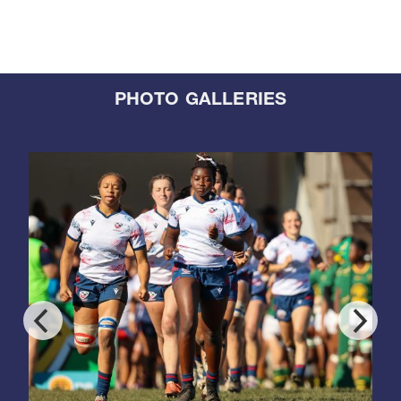
PHOTO GALLERIES