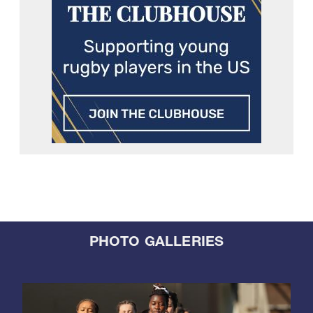
PHOTO GALLERIES