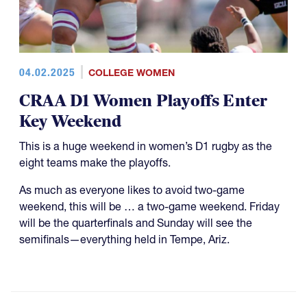
04.02.2025
COLLEGE WOMEN
CRAA D1 Women Playoffs Enter
Key Weekend
This is a huge weekend in women’s D1 rugby as the
eight teams make the playoffs.
As much as everyone likes to avoid two-game
weekend, this will be … a two-game weekend. Friday
will be the quarterfinals and Sunday will see the
semifinals—everything held in Tempe, Ariz.