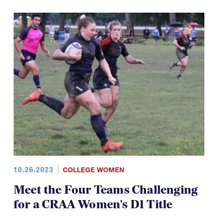
10.26.2023
COLLEGE WOMEN
Meet the Four Teams Challenging
for a CRAA Women's D1 Title