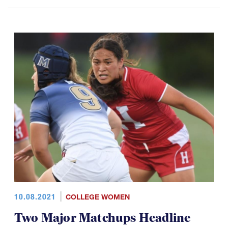
10.08.2021
COLLEGE WOMEN
Two Major Matchups Headline