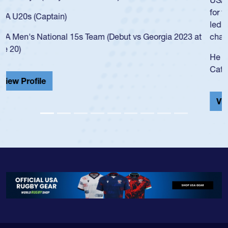
for the USA U20s, and then moved up to the USA U23s. He
led the San Diego Mustangs to a national HS Club
championship in 2024.
He also played in the SoCal single-school league for
Cathedral Catholic.
View Profile