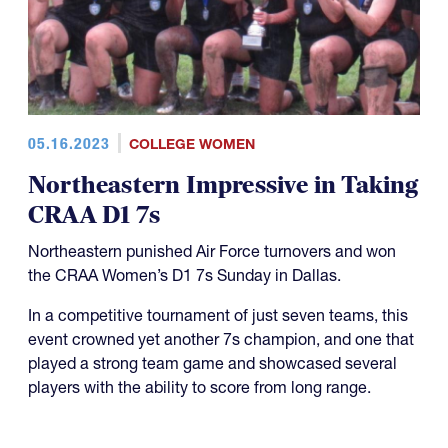
05.16.2023
COLLEGE WOMEN
Northeastern Impressive in Taking
CRAA D1 7s
Northeastern punished Air Force turnovers and won
the CRAA Women’s D1 7s Sunday in Dallas.
In a competitive tournament of just seven teams, this
event crowned yet another 7s champion, and one that
played a strong team game and showcased several
players with the ability to score from long range.