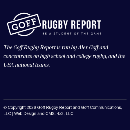
The Goff Rugby Report is run by Alex Goff and
concentrates on high school and college rugby, and the
USA national teams.
© Copyright 2026 Goff Rugby Report and Goff Communications,
LLC |
Web Design and CMS: 4x3, LLC