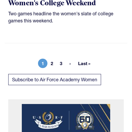
Women's College Weekend
Two games headline the women's slate of college
games this weekend.
1
2
3
Last »
Current page
Page
Page
Last page
Subscribe to Air Force Academy Women