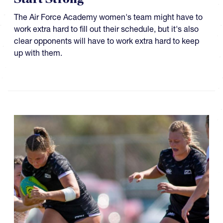
The Air Force Academy women's team might have to
work extra hard to fill out their schedule, but it's also
clear opponents will have to work extra hard to keep
up with them.