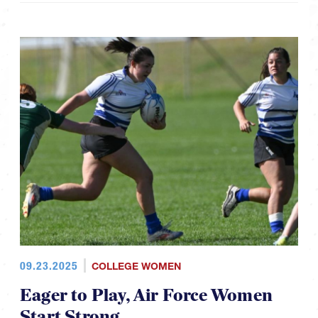
09.23.2025
COLLEGE WOMEN
Eager to Play, Air Force Women
Start Strong