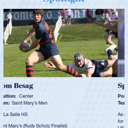
Spencer Huntley
Position:
Scrum Half
Team:
Cathedral Catholic Boys
As a 17-year-old Spencer Huntley required a waiver to play
for the USA U20s, an indication of how he was rated in the
USA age-grade pathway. He got that waiver and impressed