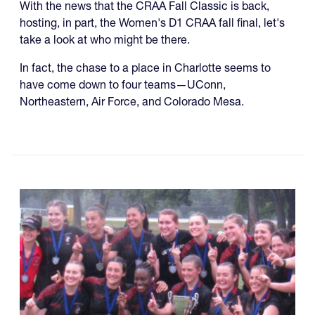
With the news that the CRAA Fall Classic is back,
hosting, in part, the Women's D1 CRAA fall final, let's
take a look at who might be there.
In fact, the chase to a place in Charlotte seems to
have come down to four teams—UConn,
Northeastern, Air Force, and Colorado Mesa.