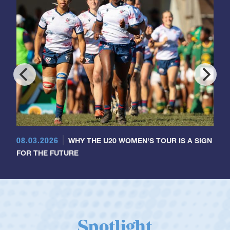
08.03.2026
WHY THE U20 WOMEN'S TOUR IS A SIGN
FOR THE FUTURE
Spotlight