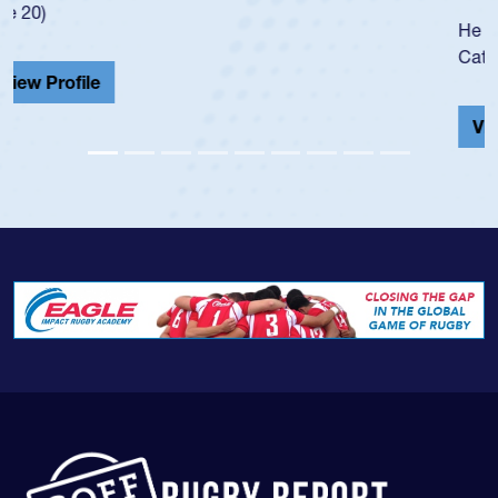
He also played in the SoCal single-school league for
Cathedral Catholic.
View Profile