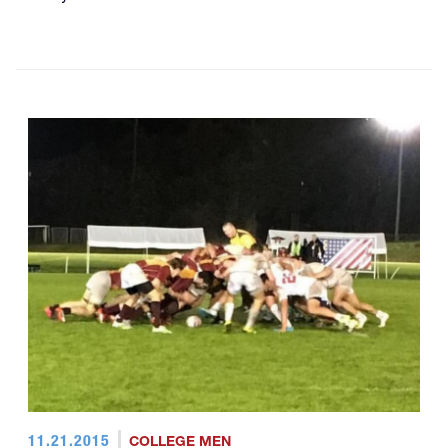
11.21.2015
COLLEGE MEN