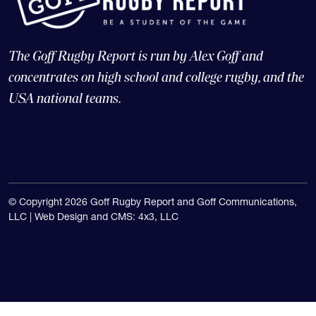
The Goff Rugby Report is run by Alex Goff and
concentrates on high school and college rugby, and the
USA national teams.
© Copyright 2026 Goff Rugby Report and Goff Communications,
LLC |
Web Design and CMS: 4x3, LLC