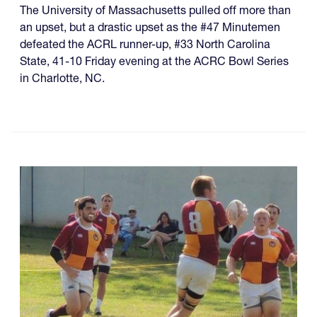
The University of Massachusetts pulled off more than
an upset, but a drastic upset as the #47 Minutemen
defeated the ACRL runner-up, #33 North Carolina
State, 41-10 Friday evening at the ACRC Bowl Series
in Charlotte, NC.