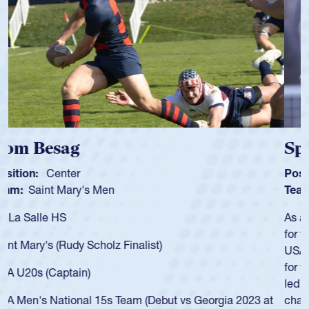
Spencer Huntley
Position:
Scrum Half
Team:
Cathedral Catholic Boys
As a 17-year-old Spencer Huntley required a waiver to play
for the USA U20s, an indication of how he was rated in the
USA age-grade pathway. He got that waiver and impressed
for the USA U20s, and then moved up to the USA U23s. He
led the San Diego Mustangs to a national HS Club
championship in 2024.