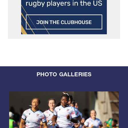
PHOTO GALLERIES