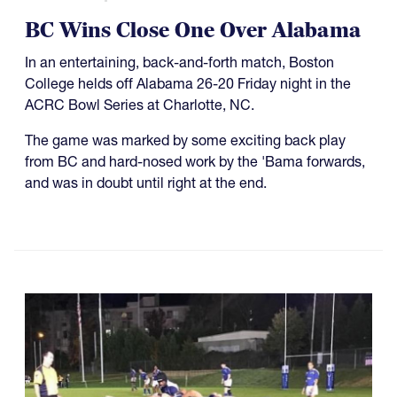
BC Wins Close One Over Alabama
In an entertaining, back-and-forth match, Boston
College helds off Alabama 26-20 Friday night in the
ACRC Bowl Series at Charlotte, NC.
The game was marked by some exciting back play
from BC and hard-nosed work by the 'Bama forwards,
and was in doubt until right at the end.