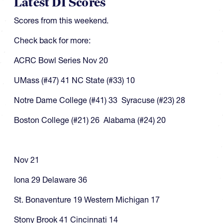
Latest DI Scores
Scores from this weekend.
Check back for more:
ACRC Bowl Series Nov 20
UMass (#47) 41 NC State (#33) 10
Notre Dame College (#41) 33 Syracuse (#23) 28
Boston College (#21) 26 Alabama (#24) 20
Nov 21
Iona 29 Delaware 36
St. Bonaventure 19 Western Michigan 17
Stony Brook 41 Cincinnati 14