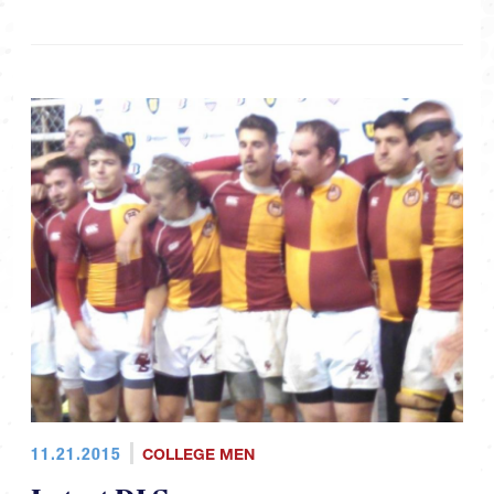
11.21.2015
COLLEGE MEN