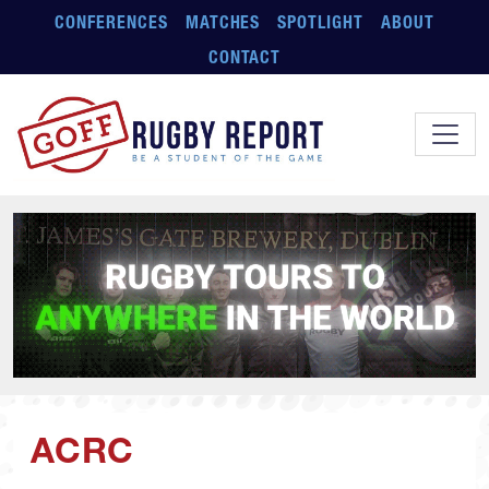
Skip to main content
CONFERENCES
MATCHES
SPOTLIGHT
ABOUT
CONTACT
ACRC