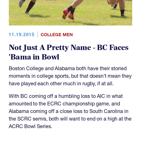
11.19.2015
COLLEGE MEN
Not Just A Pretty Name - BC Faces
'Bama in Bowl
Boston College and Alabama both have their storied
moments in college sports, but that doesn’t mean they
have played each other much in rugby, if at all.
With BC coming off a humbling loss to AIC in what
amounted to the ECRC championship game, and
Alabama coming off a close loss to South Carolina in
the SCRC semis, both will want to end on a high at the
ACRC Bowl Series.