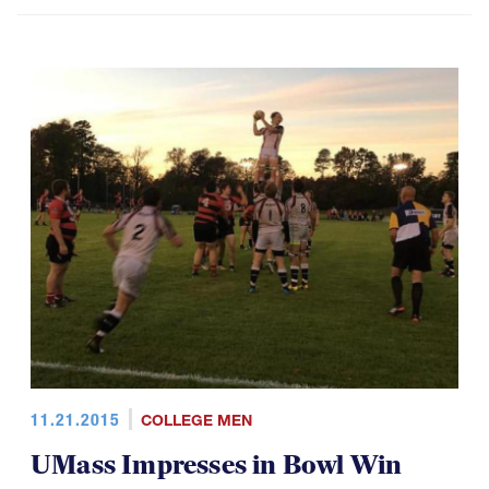
11.21.2015
COLLEGE MEN
UMass Impresses in Bowl Win