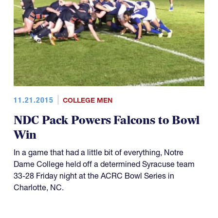
11.21.2015
COLLEGE MEN
NDC Pack Powers Falcons to Bowl
Win
In a game that had a little bit of everything, Notre
Dame College held off a determined Syracuse team
33-28 Friday night at the ACRC Bowl Series in
Charlotte, NC.