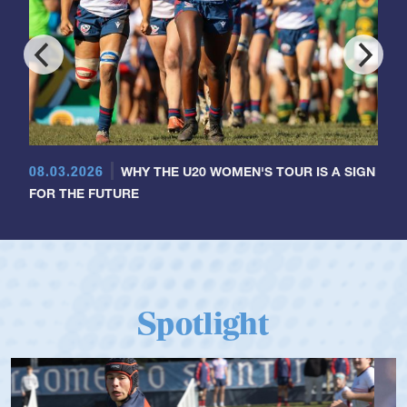
08.03.2026
WHY THE U20 WOMEN'S TOUR IS A SIGN
FOR THE FUTURE
Spotlight