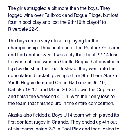
The girls struggled a bit more than the boys. They
logged wins over Fallbrook and Rogue Ridge, but lost
four in pool play and lost the 9th/10th playoff to
Riverdale 22-5.
The boys came very close to playing for the
championship. They beat one of the Panther 7s teams
and tied another 5-5. It was only their tight 22-14 loss
to eventual pool winners Gorilla Rugby that derailed a
top two finish in the pool. Instead, they went into the
consolation bracket, playing off for 9th. There Alaska
Youth Rugby defeated Celtic Barbarians 35-10,
Kahuku 19-17, and Mauri 26-24 to win the Cup Final
and finish the weekend 4-1-1, with their only loss to
the team that finished 3rd in the entire competition.
Alaska also fielded a Boys U14 team which played its
first contact rugby in Orlando. They ended up 4th out
of six teams, going 2-3 in Pool Play and then losing to