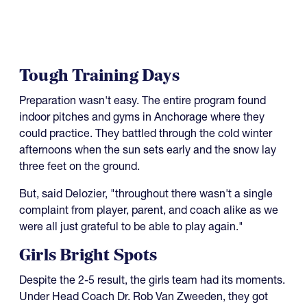
Tough Training Days
Preparation wasn't easy. The entire program found
indoor pitches and gyms in Anchorage where they
could practice. They battled through the cold winter
afternoons when the sun sets early and the snow lay
three feet on the ground.
But, said Delozier, "throughout there wasn't a single
complaint from player, parent, and coach alike as we
were all just grateful to be able to play again."
Girls Bright Spots
Despite the 2-5 result, the girls team had its moments.
Under Head Coach Dr. Rob Van Zweeden, they got