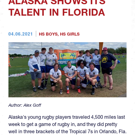
ALASKA SHOWS ITS
TALENT IN FLORIDA
04.06.2021
HS BOYS
,
HS GIRLS
Author:
Alex Goff
Alaska's young rugby players traveled 4,500 miles last
week to get a game of rugby in, and they did pretty
well in three brackets of the Tropical 7s in Orlando, Fla.