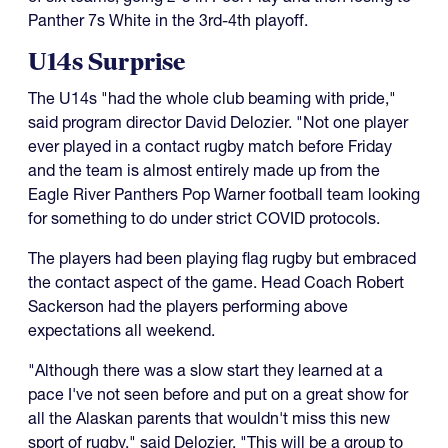
Panther 7s White in the 3rd-4th playoff.
U14s Surprise
The U14s "had the whole club beaming with pride,"
said program director David Delozier. "Not one player
ever played in a contact rugby match before Friday
and the team is almost entirely made up from the
Eagle River Panthers Pop Warner football team looking
for something to do under strict COVID protocols.
The players had been playing flag rugby but embraced
the contact aspect of the game. Head Coach Robert
Sackerson had the players performing above
expectations all weekend.
"Although there was a slow start they learned at a
pace I've not seen before and put on a great show for
all the Alaskan parents that wouldn't miss this new
sport of rugby," said Delozier. "This will be a group to