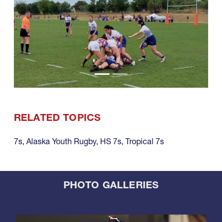
RELATED TOPICS
7s
,
Alaska Youth Rugby
,
HS 7s
,
Tropical 7s
PHOTO GALLERIES