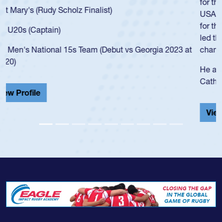
for the USA U20s, an indication of how he was rated in the
USA age-grade pathway. He got that waiver and impressed
for the USA U20s, and then moved up to the USA U23s. He
led the San Diego Mustangs to a national HS Club
championship in 2024.
He also played in the SoCal single-school league for
Cathedral Catholic.
View Profile