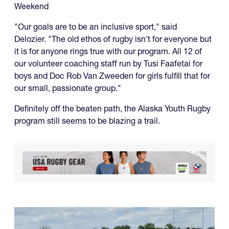
Weekend
"Our goals are to be an inclusive sport," said
Delozier. "The old ethos of rugby isn't for everyone but
it is for anyone rings true with our program. All 12 of
our volunteer coaching staff run by Tusi Faafetai for
boys and Doc Rob Van Zweeden for girls fulfill that for
our small, passionate group."
Definitely off the beaten path, the Alaska Youth Rugby
program still seems to be blazing a trail.