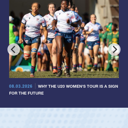
08.03.2026
WHY THE U20 WOMEN'S TOUR IS A SIGN
FOR THE FUTURE