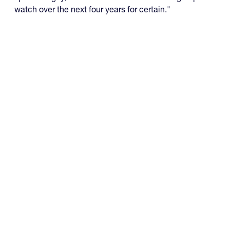
watch over the next four years for certain."