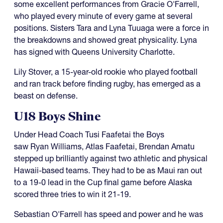
some excellent performances from Gracie O'Farrell,
who played every minute of every game at several
positions. Sisters Tara and Lyna Tuuaga were a force in
the breakdowns and showed great physicality. Lyna
has signed with Queens University Charlotte.
Lily Stover, a 15-year-old rookie who played football
and ran track before finding rugby, has emerged as a
beast on defense.
U18 Boys Shine
Under Head Coach Tusi Faafetai the Boys
saw Ryan Williams, Atlas Faafetai, Brendan Amatu
stepped up brilliantly against two athletic and physical
Hawaii-based teams. They had to be as Maui ran out
to a 19-0 lead in the Cup final game before Alaska
scored three tries to win it 21-19.
Sebastian O'Farrell has speed and power and he was