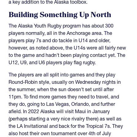
a key addition to the Alaska toolbox.
Building Something Up North
The Alaska Youth Rugby program has about 300
players normally, all in the Anchorage area. The
players play 7s and do tackle in U14 and older,
however, as noted above, the U14s were all fairly new
to the game and hadn't been playing contact yet. The
U12, U9, and U6 players play flag rugby.
The players are all split into games and they play
Round-Robin style, usually on Wednesday nights in
the summer, when the sun doesn't set until after
11pm. To find more games they need to travel, and
they do, going to Las Vegas, Orlando, and further
afield. In 2022 Alaska will visit Maui in January
(perhaps starting a very nice rivalry there) as well as
the LA Invitational and back for the Tropical 7s. They
also host their own tournament over 4th of July