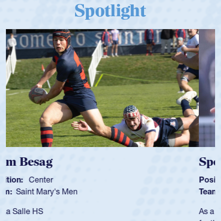
Spotlight
Spencer Huntley
Position:
Scrum Half
Team:
Cathedral Catholic Boys
As a 17-year-old Spencer Huntley required a waiver to play