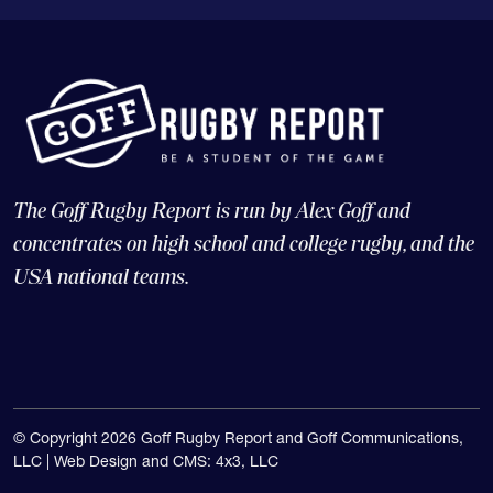
The Goff Rugby Report is run by Alex Goff and
concentrates on high school and college rugby, and the
USA national teams.
© Copyright 2026 Goff Rugby Report and Goff Communications,
LLC |
Web Design and CMS: 4x3, LLC