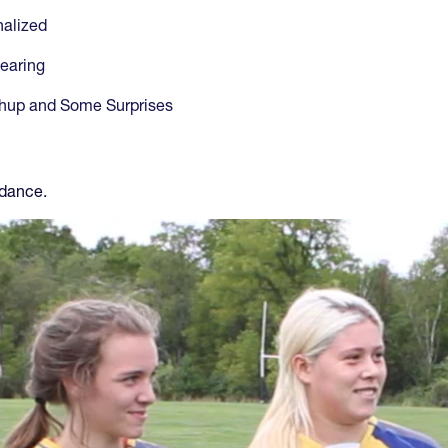
alized
earing
chup and Some Surprises
 dance.