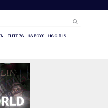
EN
ELITE 7S
HS BOYS
HS GIRLS