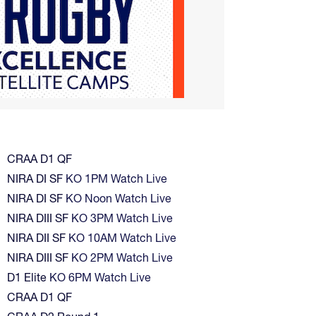
CRAA D1 QF
NIRA DI SF
KO 1PM Watch Live
NIRA DI SF
KO Noon Watch Live
NIRA DIII SF
KO 3PM Watch Live
NIRA DII SF
KO 10AM Watch Live
NIRA DIII SF
KO 2PM Watch Live
D1 Elite
KO 6PM Watch Live
CRAA D1 QF