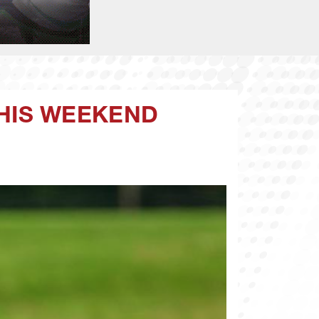
HIS WEEKEND