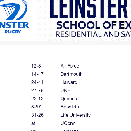
12-3
Air Force
14-47
Dartmouth
24-41
Harvard
27-75
UNE
22-12
Queens
8-57
Bowdoin
31-26
Life University
at
UConn