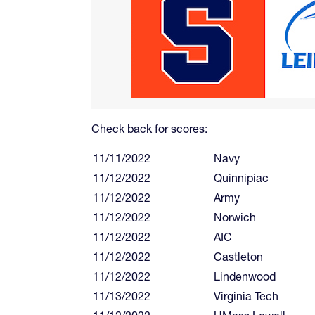
Check back for scores:
11/11/2022
Navy
11/12/2022
Quinnipiac
11/12/2022
Army
11/12/2022
Norwich
11/12/2022
AIC
11/12/2022
Castleton
11/12/2022
Lindenwood
11/13/2022
Virginia Tech