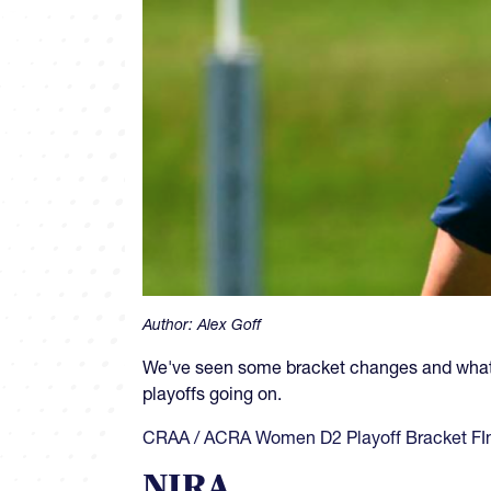
Author:
Alex Goff
We've seen some bracket changes and what 
playoffs going on.
CRAA / ACRA Women D2 Playoff Bracket FIn
NIRA