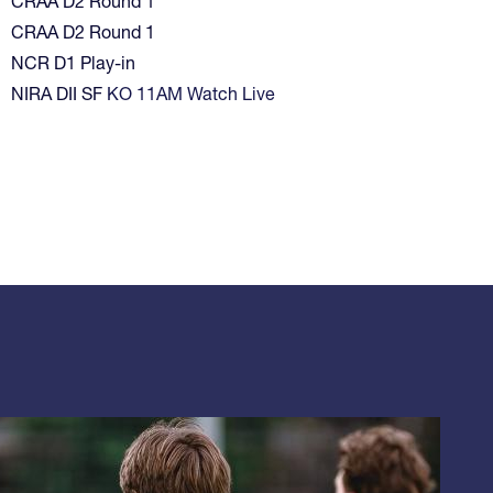
CRAA D2 Round 1
CRAA D2 Round 1
NCR D1 Play-in
NIRA DII SF
KO 11AM Watch Live