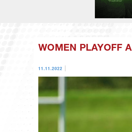
WOMEN PLAYOFF A
11.11.2022