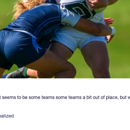
seems to be some teams some teams a bit out of place, but 
alized