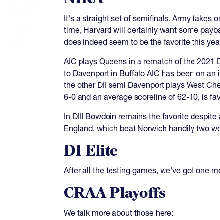
It's a straight set of semifinals. Army take
time, Harvard will certainly want some payb
does indeed seem to be the favorite this ye
AIC plays Queens in a rematch of the 2021 DI
to Davenport in Buffalo AIC has been on an im
the other DII semi Davenport plays West Ch
6-0 and an average scoreline of 62-10, is fa
In DIII Bowdoin remains the favorite despit
England, which beat Norwich handily two we
D1 Elite
After all the testing games, we've got one m
CRAA Playoffs
We talk more about those here: