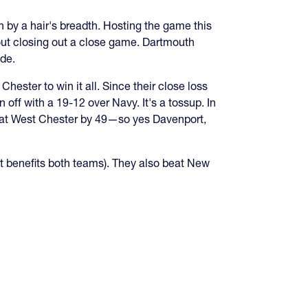
n by a hair's breadth. Hosting the game this
out closing out a close game. Dartmouth
ide.
ester to win it all. Since their close loss
off with a 19-12 over Navy. It's a tossup. In
beat West Chester by 49—so yes Davenport,
t benefits both teams). They also beat New