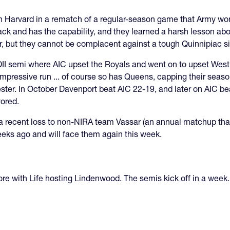
s on Harvard in a rematch of a regular-season game that Army wo
ack and has the capability, and they learned a harsh lesson ab
ar, but they cannot be complacent against a tough Quinnipiac s
I semi where AIC upset the Royals and went on to upset West Ch
pressive run ... of course so has Queens, capping their season 
ester. In October Davenport beat AIC 22-19, and later on AIC 
vored.
e a recent loss to non-NIRA team Vassar (an annual matchup tha
eks ago and will face them again this week.
ore with Life hosting Lindenwood. The semis kick off in a week.