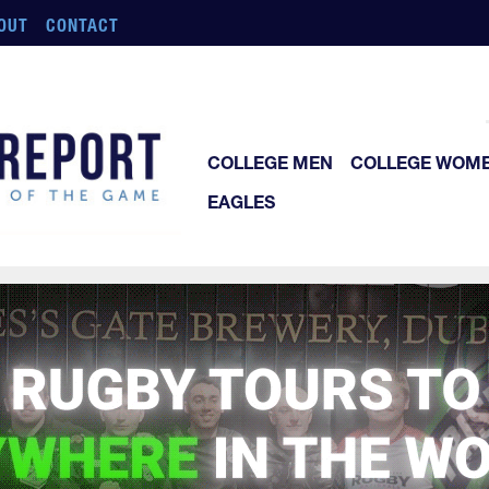
OUT
CONTACT
COLLEGE MEN
COLLEGE WOM
EAGLES