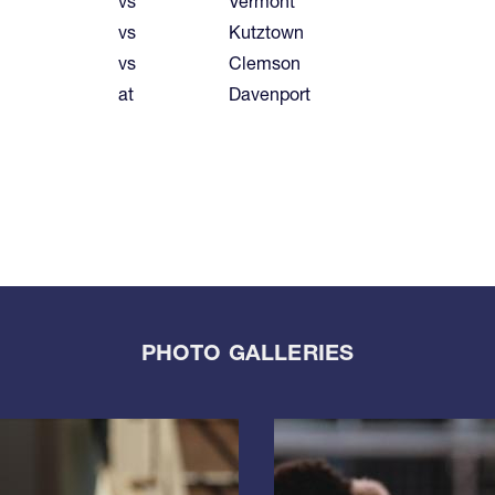
vs
Vermont
vs
Kutztown
vs
Clemson
at
Davenport
PHOTO GALLERIES