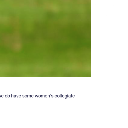
we do have some women's collegiate