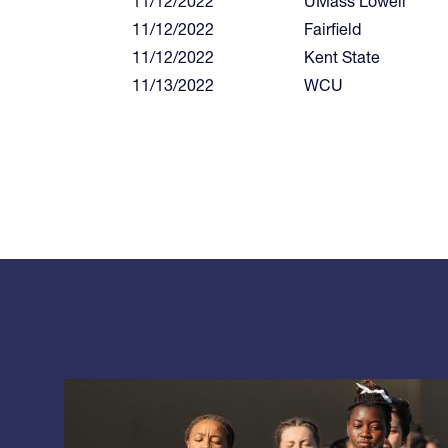
11/12/2022
UMass Lowell
11/12/2022
Fairfield
11/12/2022
Kent State
11/13/2022
WCU