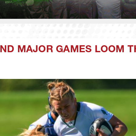
ND MAJOR GAMES LOOM T