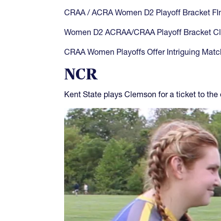
CRAA / ACRA Women D2 Playoff Bracket FIn
Women D2 ACRAA/CRAA Playoff Bracket Cl
CRAA Women Playoffs Offer Intriguing Mat
NCR
Kent State plays Clemson for a ticket to the