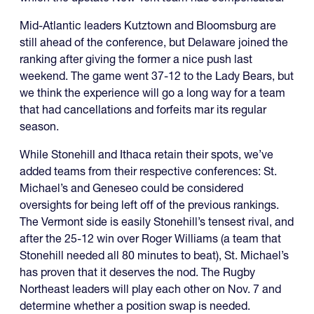
Mid-Atlantic leaders Kutztown and Bloomsburg are
still ahead of the conference, but Delaware joined the
ranking after giving the former a nice push last
weekend. The game went 37-12 to the Lady Bears, but
we think the experience will go a long way for a team
that had cancellations and forfeits mar its regular
season.
While Stonehill and Ithaca retain their spots, we’ve
added teams from their respective conferences: St.
Michael’s and Geneseo could be considered
oversights for being left off of the previous rankings.
The Vermont side is easily Stonehill’s tensest rival, and
after the 25-12 win over Roger Williams (a team that
Stonehill needed all 80 minutes to beat), St. Michael’s
has proven that it deserves the nod. The Rugby
Northeast leaders will play each other on Nov. 7 and
determine whether a position swap is needed.