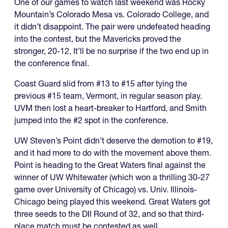
One of our games to watch last weekend was Rocky
Mountain’s Colorado Mesa vs. Colorado College, and
it didn’t disappoint. The pair were undefeated heading
into the contest, but the Mavericks proved the
stronger, 20-12. It’ll be no surprise if the two end up in
the conference final.
Coast Guard slid from #13 to #15 after tying the
previous #15 team, Vermont, in regular season play.
UVM then lost a heart-breaker to Hartford, and Smith
jumped into the #2 spot in the conference.
UW Steven’s Point didn’t deserve the demotion to #19,
and it had more to do with the movement above them.
Point is heading to the Great Waters final against the
winner of UW Whitewater (which won a thrilling 30-27
game over University of Chicago) vs. Univ. Illinois-
Chicago being played this weekend. Great Waters got
three seeds to the DII Round of 32, and so that third-
place match must be contested as well.