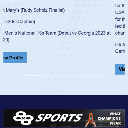
for the USA U20s, an indication of how he was rated in the
USA age-grade pathway. He got that waiver and impressed
for the USA U20s, and then moved up to the USA U23s. He
led the San Diego Mustangs to a national HS Club
championship in 2024.
He also played in the SoCal single-school league for
Cathedral Catholic.
View Profile