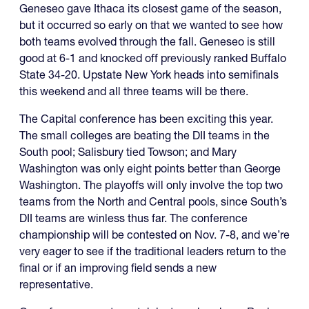
Geneseo gave Ithaca its closest game of the season,
but it occurred so early on that we wanted to see how
both teams evolved through the fall. Geneseo is still
good at 6-1 and knocked off previously ranked Buffalo
State 34-20. Upstate New York heads into semifinals
this weekend and all three teams will be there.
The Capital conference has been exciting this year.
The small colleges are beating the DII teams in the
South pool; Salisbury tied Towson; and Mary
Washington was only eight points better than George
Washington. The playoffs will only involve the top two
teams from the North and Central pools, since South’s
DII teams are winless thus far. The conference
championship will be contested on Nov. 7-8, and we’re
very eager to see if the traditional leaders return to the
final or if an improving field sends a new
representative.