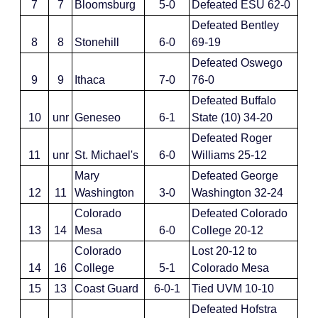
7
7
Bloomsburg
5-0
Defeated ESU 62-0
Defeated Bentley
8
8
Stonehill
6-0
69-19
Defeated Oswego
9
9
Ithaca
7-0
76-0
Defeated Buffalo
10
unr
Geneseo
6-1
State (10) 34-20
Defeated Roger
11
unr
St. Michael's
6-0
Williams 25-12
Mary
Defeated George
12
11
Washington
3-0
Washington 32-24
Colorado
Defeated Colorado
13
14
Mesa
6-0
College 20-12
Colorado
Lost 20-12 to
14
16
College
5-1
Colorado Mesa
15
13
Coast Guard
6-0-1
Tied UVM 10-10
Defeated Hofstra