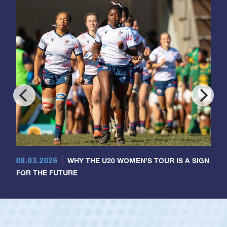
08.03.2026
WHY THE U20 WOMEN'S TOUR IS A SIGN
FOR THE FUTURE