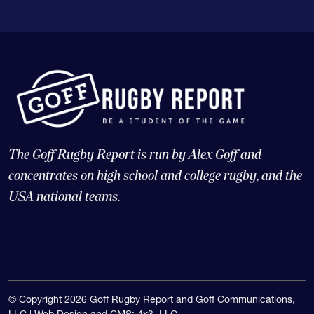
The Goff Rugby Report is run by Alex Goff and
concentrates on high school and college rugby, and the
USA national teams.
© Copyright 2026 Goff Rugby Report and Goff Communications,
LLC |
Web Design and CMS: 4x3, LLC