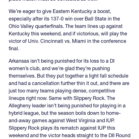
We’re eager to give Eastern Kentucky a boost,
especially after its 137-0 win over Ball State in the
Ohio Valley quarterfinals. The team lines up against
Kentucky this weekend, and if victorious, will play the
victor of Univ. Cincinnati vs. Miami in the conference
final.
Arkansas isn’t being punished for its loss to a DI
women’s club, and we’re glad they’re pushing
themselves. But they put together a light fall schedule
and had a cancellation further thin it out, and there are
just too many teams playing dense, competitive
lineups right now. Same with Slippery Rock. The
Allegheny leader isn’t being punished for playing in a
hybrid league, but the season boils down to home-
and-away games against West Virginia and IUP.
Slippery Rock plays its rematch against IUP this
weekend and the victor heads straight to the DII Round