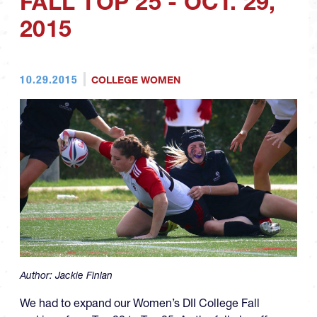
FALL TOP 25 - OCT. 29,
2015
10.29.2015
COLLEGE WOMEN
Author:
Jackie Finlan
We had to expand our Women’s DII College Fall