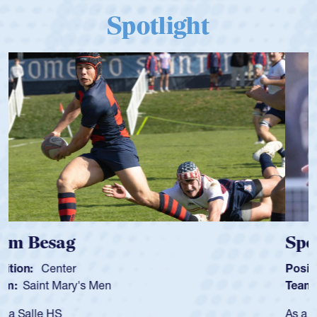
Spotlight
Spencer Huntley
Position:
Scrum Half
Team:
Cathedral Catholic Boys
As a 17-year-old Spencer Huntley required a waiver to play