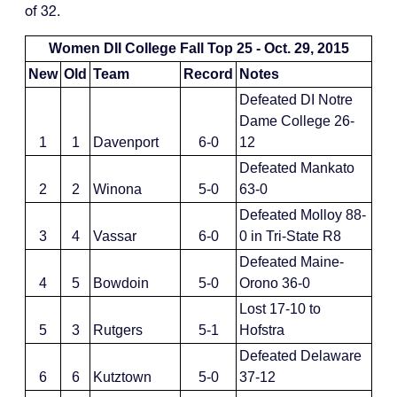
of 32.
Women DII College Fall Top 25 - Oct. 29, 2015
New
Old
Team
Record
Notes
Defeated DI Notre
Dame College 26-
1
1
Davenport
6-0
12
Defeated Mankato
2
2
Winona
5-0
63-0
Defeated Molloy 88-
3
4
Vassar
6-0
0 in Tri-State R8
Defeated Maine-
4
5
Bowdoin
5-0
Orono 36-0
Lost 17-10 to
5
3
Rutgers
5-1
Hofstra
Defeated Delaware
6
6
Kutztown
5-0
37-12