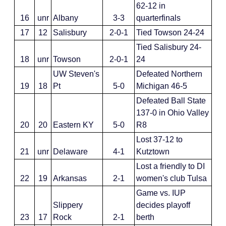
62-12 in
16
unr
Albany
3-3
quarterfinals
17
12
Salisbury
2-0-1
Tied Towson 24-24
Tied Salisbury 24-
18
unr
Towson
2-0-1
24
UW Steven's
Defeated Northern
19
18
Pt
5-0
Michigan 46-5
Defeated Ball State
137-0 in Ohio Valley
20
20
Eastern KY
5-0
R8
Lost 37-12 to
21
unr
Delaware
4-1
Kutztown
Lost a friendly to DI
22
19
Arkansas
2-1
women's club Tulsa
Game vs. IUP
Slippery
decides playoff
23
17
Rock
2-1
berth