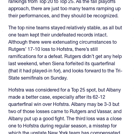
rankings from Top 20 to Top 25. As the fall playoffs
approach, there are just too many teams ramping up
their performances, and they should be recognized.
The top nine teams stayed relatively stable, as all but
one team kept their undefeated records intact.
Although there were extenuating circumstances to
Rutgers’ 17-10 loss to Hofstra, there’s still
ramifications for a defeat. Rutgers didn’t get any help
last weekend, when Siena forfeited its quarterfinal
(that it had played-in for), and looks forward to the Tri-
State semifinals on Sunday.
Hofstra was considered for a Top 25 spot, but Albany
made a better case, especially after its 62-12
quarterfinal win over Hofstra. Albany may be 3-3 but
two of those losses came to Rutgers and Vassar, and
Albany put up a good fight. The third loss was a close
one to Hofstra during regular season, a misstep for
which the upstate New York team has compensated.