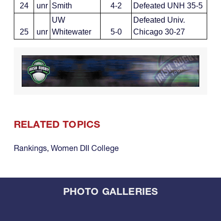
24
unr
Smith
4-2
Defeated UNH 35-5
UW
Defeated Univ.
25
unr
Whitewater
5-0
Chicago 30-27
RELATED TOPICS
Rankings
,
Women DII College
PHOTO GALLERIES