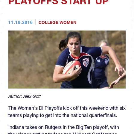
PLAYOFFS START UP
11.10.2016
COLLEGE WOMEN
Author:
Alex Goff
The Women's DI Playoffs kick off this weekend with six
teams playing to get into the national quarterfinals.
Indiana takes on Rutgers in the Big Ten playoff, with