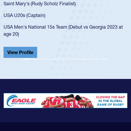
Mary's (Rudy Scholz Finalist)
USA age-
for the 
20s (Captain)
led the 
en's National 15s Team (Debut vs Georgia 2023 at
champion
0)
He also p
Cathedral
 Profile
View Pr