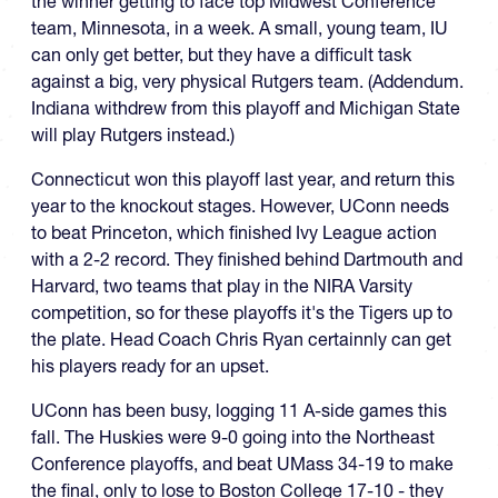
the winner getting to face top Midwest Conference
team, Minnesota, in a week. A small, young team, IU
can only get better, but they have a difficult task
against a big, very physical Rutgers team. (Addendum.
Indiana withdrew from this playoff and Michigan State
will play Rutgers instead.)
Connecticut won this playoff last year, and return this
year to the knockout stages. However, UConn needs
to beat Princeton, which finished Ivy League action
with a 2-2 record. They finished behind Dartmouth and
Harvard, two teams that play in the NIRA Varsity
competition, so for these playoffs it's the Tigers up to
the plate. Head Coach Chris Ryan certainnly can get
his players ready for an upset.
UConn has been busy, logging 11 A-side games this
fall. The Huskies were 9-0 going into the Northeast
Conference playoffs, and beat UMass 34-19 to make
the final, only to lose to Boston College 17-10 - they