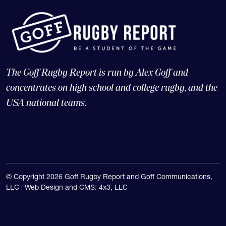
The Goff Rugby Report is run by Alex Goff and
concentrates on high school and college rugby, and the
USA national teams.
© Copyright 2026 Goff Rugby Report and Goff Communications,
LLC |
Web Design and CMS: 4x3, LLC