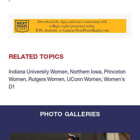
RELATED TOPICS
Indiana University Women
,
Northern Iowa
,
Princeton
Women
,
Rutgers Women
,
UConn Women
,
Women's
D1
PHOTO GALLERIES