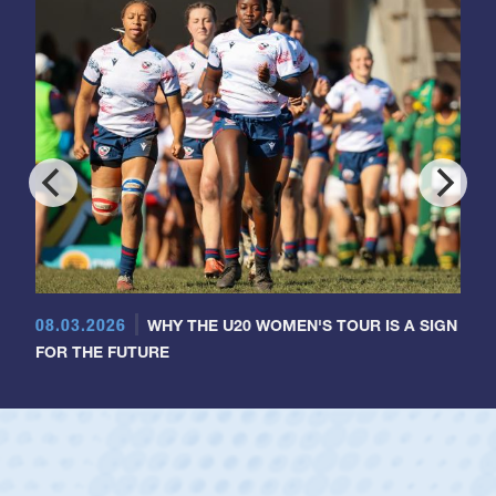
08.03.2026
WHY THE U20 WOMEN'S TOUR IS A SIGN
FOR THE FUTURE