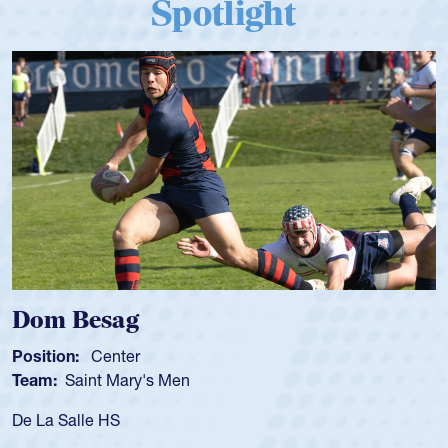
Spotlight
 Besag
Spenc
ion:
Center
Position
:
Saint Mary's Men
Team:
C
 Salle HS
As a 17-y
for the U