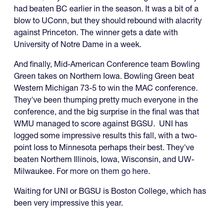
had beaten BC earlier in the season. It was a bit of a
blow to UConn, but they should rebound with alacrity
against Princeton. The winner gets a date with
University of Notre Dame in a week.
And finally, Mid-American Conference team Bowling
Green takes on Northern Iowa. Bowling Green beat
Western Michigan 73-5 to win the MAC conference.
They've been thumping pretty much everyone in the
conference, and the big surprise in the final was that
WMU managed to score against BGSU. UNI has
logged some impressive results this fall, with a two-
point loss to Minnesota perhaps their best. They've
beaten Northern Illinois, Iowa, Wisconsin, and UW-
Milwaukee. For
more on them go here
.
Waiting for UNI or BGSU is Boston College, which has
been very impressive this year.