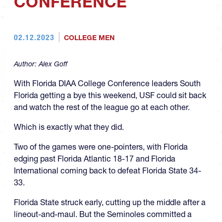
CONFERENCE
02.12.2023
COLLEGE MEN
Author:
Alex Goff
With Florida DIAA College Conference leaders South
Florida getting a bye this weekend, USF could sit back
and watch the rest of the league go at each other.
Which is exactly what they did.
Two of the games were one-pointers, with Florida
edging past Florida Atlantic 18-17 and Florida
International coming back to defeat Florida State 34-
33.
Florida State struck early, cutting up the middle after a
lineout-and-maul. But the Seminoles committed a