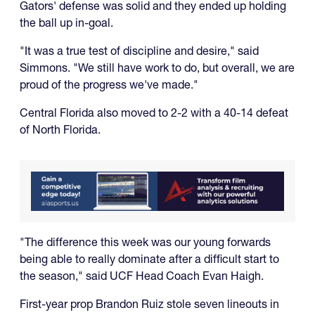
Gators' defense was solid and they ended up holding
the ball up in-goal.
"It was a true test of discipline and desire," said
Simmons. "We still have work to do, but overall, we are
proud of the progress we've made."
Central Florida also moved to 2-2 with a 40-14 defeat
of North Florida.
"The difference this week was our young forwards
being able to really dominate after a difficult start to
the season," said UCF Head Coach Evan Haigh.
First-year prop Brandon Ruiz stole seven lineouts in