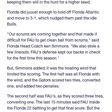
keeping them will in the hunt for a higher seed.
Florida did juuust enough to hold off Florida Atlantic
and move to 3-1, which nudged them past the idle
Bulls.
"Our scrums are coming together and that made it
difficult for FAU to get clean ball from scrums," said
Florida Head Coach ken Simmons. "We also stole a
few lineouts. FAU's defense kept our backs in check
for the first time this season."
But, Simmons added, it was the howling wind that
limited the scoring. The first half was all Florida with
the wind, and the Gators scored two tries, converted
one, and added two penalies.
The second half was FAU's, as they scored three tries,
converting one. The last 15 minutes said FAU inside
the Florida 22 battling to get that final score. But the