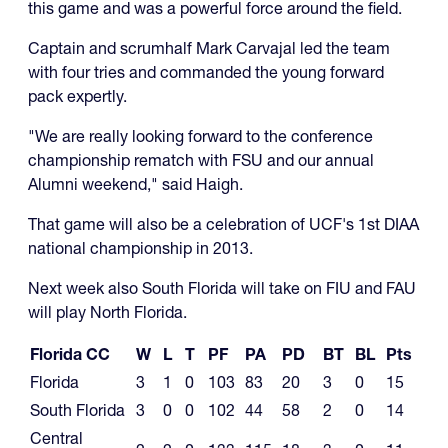
this game and was a powerful force around the field.
Captain and scrumhalf Mark Carvajal led the team
with four tries and commanded the young forward
pack expertly.
"We are really looking forward to the conference
championship rematch with FSU and our annual
Alumni weekend," said Haigh.
That game will also be a celebration of UCF's 1st DIAA
national championship in 2013.
Next week also South Florida will take on FIU and FAU
will play North Florida.
Florida CC
W
L
T
PF
PA
PD
BT
BL
Pts
Florida
3
1
0
103
83
20
3
0
15
South Florida
3
0
0
102
44
58
2
0
14
Central