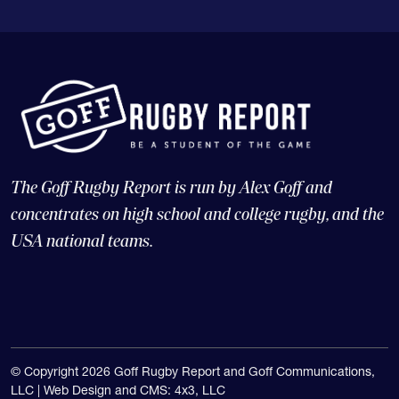
The Goff Rugby Report is run by Alex Goff and
concentrates on high school and college rugby, and the
USA national teams.