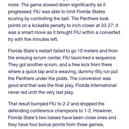
more. The game slowed down significantly as it
progressed. FIU was able to limit Florida States
scoring by controlling the ball. The Panthers took
points on a kickable penalty to inch closer at 33-27; it
was a smart move as it brought FIU within a converted
try with five minutes left.
Florida State's restart failed to go 10 meters and from
the ensuing scrum center, FIU launched a sequence.
They got another scrum, and a free kick from there
where a quick tap and a weaving, dummy-filly run put
the Panthers under the posts. The conversion was
good and that was the final play. Florida International
never led until the very last play.
That result bumped FIU to 2-2 and dropped the
defending conference champions to 1-2. However,
Florida State's two losses have been close ones and
they have four bonus points from three games,