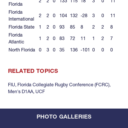
2
2
0
133
115
18
3
0
11
Florida
Florida
2
2
0
104
132
-28
3
0
11
International
Florida State
1
2
0
93
85
8
2
2
8
Florida
1
2
0
83
72
11
1
2
7
Atlantic
North Florida
0
3
0
35
136
-101
0
0
0
RELATED TOPICS
FIU
,
Florida Collegiate Rugby Conference (FCRC)
,
Men's D1AA
,
UCF
PHOTO GALLERIES