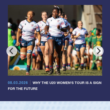
08.03.2026
WHY THE U20 WOMEN'S TOUR IS A SIGN
FOR THE FUTURE