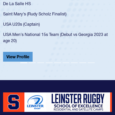
As a 17-year-old Spencer Huntley required a waiver t
for the USA U20s, an indication of how he was rated i
USA age-grade pathway. He got that waiver and imp
for the USA U20s, and then moved up to the USA U2
led the San Diego Mustangs to a national HS Club
2023 at
championship in 2024.
He also played in the SoCal single-school league for
Cathedral Catholic.
View Profile