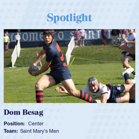
Spotlight
Spencer Huntley
Position:
Scrum Half
Team:
Cathedral Catholic Boys