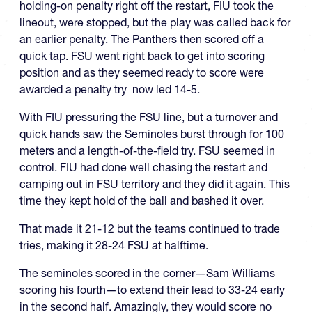
holding-on penalty right off the restart, FIU took the
lineout, were stopped, but the play was called back for
an earlier penalty. The Panthers then scored off a
quick tap. FSU went right back to get into scoring
position and as they seemed ready to score were
awarded a penalty try now led 14-5.
With FIU pressuring the FSU line, but a turnover and
quick hands saw the Seminoles burst through for 100
meters and a length-of-the-field try. FSU seemed in
control. FIU had done well chasing the restart and
camping out in FSU territory and they did it again. This
time they kept hold of the ball and bashed it over.
That made it 21-12 but the teams continued to trade
tries, making it 28-24 FSU at halftime.
The seminoles scored in the corner—Sam Williams
scoring his fourth—to extend their lead to 33-24 early
in the second half. Amazingly, they would score no