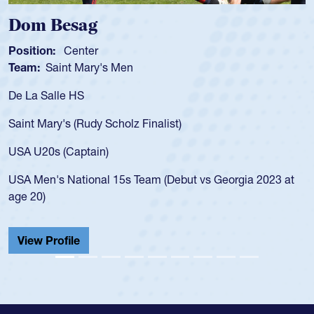
Spencer Huntley
Position:
Scrum Half
Team:
Cathedral Catholic Boys
As a 17-year-old Spencer Huntley req
for the USA U20s, an indication of h
)
USA age-grade pathway. He got that
for the USA U20s, and then moved u
led the San Diego Mustangs to a nat
but vs Georgia 2023 at
championship in 2024.
He also played in the SoCal single-s
Cathedral Catholic.
View Profile