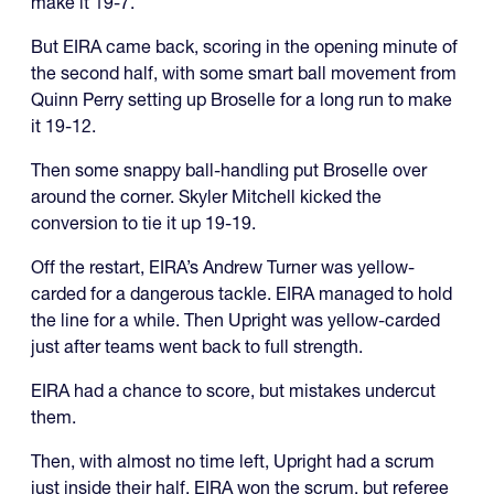
make it 19-7.
But EIRA came back, scoring in the opening minute of
the second half, with some smart ball movement from
Quinn Perry setting up Broselle for a long run to make
it 19-12.
Then some snappy ball-handling put Broselle over
around the corner. Skyler Mitchell kicked the
conversion to tie it up 19-19.
Off the restart, EIRA’s Andrew Turner was yellow-
carded for a dangerous tackle. EIRA managed to hold
the line for a while. Then Upright was yellow-carded
just after teams went back to full strength.
EIRA had a chance to score, but mistakes undercut
them.
Then, with almost no time left, Upright had a scrum
just inside their half. EIRA won the scrum, but referee