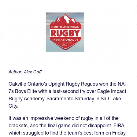
Author:
Alex Goff
Oakville Ontario’s Upright Rugby Rogues won the NAI
7s Boys Elite with a last-second try over Eagle Impact
Rugby Academy-Sacramento Saturday in Salt Lake
City.
It was an impressive weekend of rugby in all of the
brackets, and the final game did not disappoint. EIRA,
which struggled to find the team’s best form on Friday,