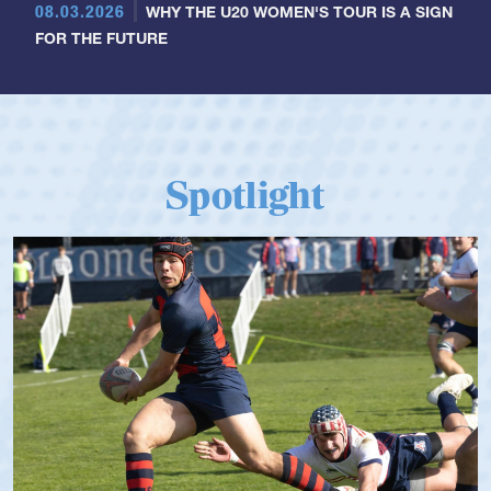
08.03.2026
WHY THE U20 WOMEN'S TOUR IS A SIGN
FOR THE FUTURE
Spotlight