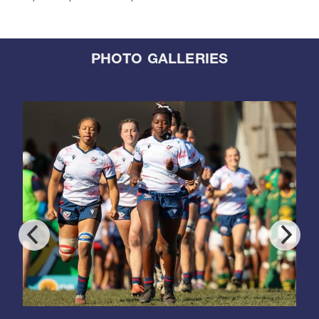
PHOTO GALLERIES