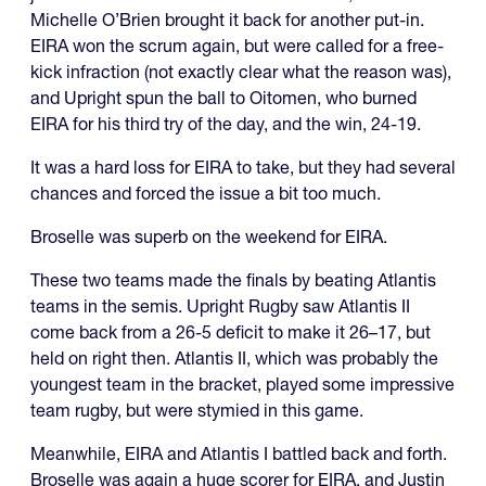
Michelle O’Brien brought it back for another put-in.
EIRA won the scrum again, but were called for a free-
kick infraction (not exactly clear what the reason was),
and Upright spun the ball to Oitomen, who burned
EIRA for his third try of the day, and the win, 24-19.
It was a hard loss for EIRA to take, but they had several
chances and forced the issue a bit too much.
Broselle was superb on the weekend for EIRA.
These two teams made the finals by beating Atlantis
teams in the semis. Upright Rugby saw Atlantis II
come back from a 26-5 deficit to make it 26–17, but
held on right then. Atlantis II, which was probably the
youngest team in the bracket, played some impressive
team rugby, but were stymied in this game.
Meanwhile, EIRA and Atlantis I battled back and forth.
Broselle was again a huge scorer for EIRA, and Justin