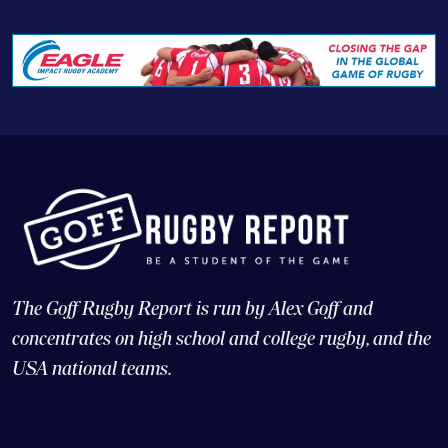
The Goff Rugby Report is run by Alex Goff and
concentrates on high school and college rugby, and the
USA national teams.