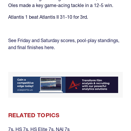
Oles made a key game-acing tackle in a 12-5 win.
Atlantis 1 beat Atlantis II 31-10 for 3rd.
See Friday and Saturday scores, pool-play standings,
and final finishes here.
RELATED TOPICS
7s
,
HS 7s
,
HS Elite 7s
,
NAI 7s