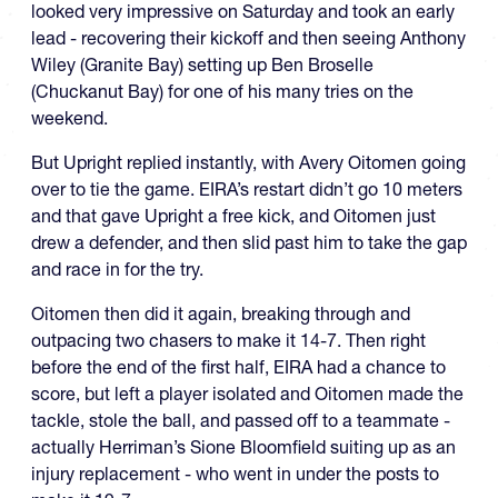
looked very impressive on Saturday and took an early
lead - recovering their kickoff and then seeing Anthony
Wiley (Granite Bay) setting up Ben Broselle
(Chuckanut Bay) for one of his many tries on the
weekend.
But Upright replied instantly, with Avery Oitomen going
over to tie the game. EIRA’s restart didn’t go 10 meters
and that gave Upright a free kick, and Oitomen just
drew a defender, and then slid past him to take the gap
and race in for the try.
Oitomen then did it again, breaking through and
outpacing two chasers to make it 14-7. Then right
before the end of the first half, EIRA had a chance to
score, but left a player isolated and Oitomen made the
tackle, stole the ball, and passed off to a teammate -
actually Herriman’s Sione Bloomfield suiting up as an
injury replacement - who went in under the posts to