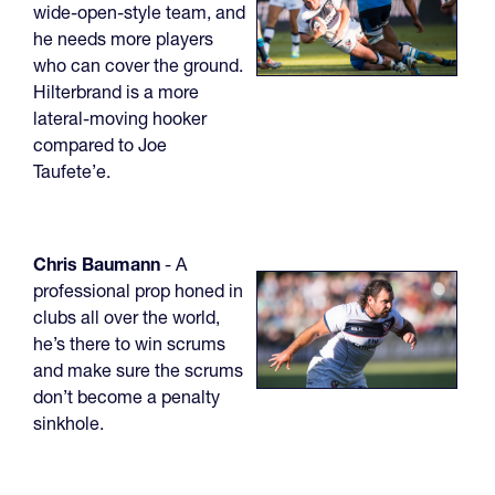
wide-open-style team, and
he needs more players
who can cover the ground.
Hilterbrand is a more
lateral-moving hooker
compared to Joe
Taufete’e.
Chris
Baumann
- A
professional prop honed in
clubs all over the world,
he’s there to win scrums
and make sure the scrums
don’t become a penalty
sinkhole.