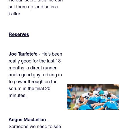
set them up, and he is a
baller.
Reserves
Joe Taufete'e
- He’s been
really good for the last 18
months; a direct runner
and a good guy to bring in
to power through on the
scrum in the final 20
minutes.
Angus MacLellan
-
Someone we need to see