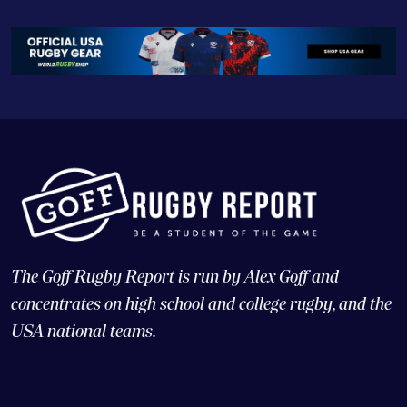
The Goff Rugby Report is run by Alex Goff and
concentrates on high school and college rugby, and the
USA national teams.