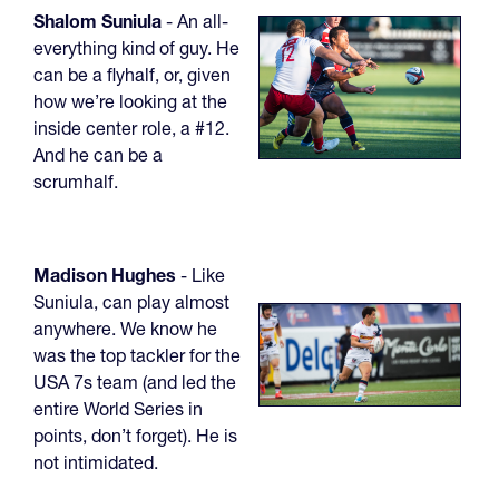
Shalom Suniula
- An all-
everything kind of guy. He
can be a flyhalf, or, given
how we’re looking at the
inside center role, a #12.
And he can be a
scrumhalf.
Madison Hughes
- Like
Suniula, can play almost
anywhere. We know he
was the top tackler for the
USA 7s team (and led the
entire World Series in
points, don’t forget). He is
not intimidated.