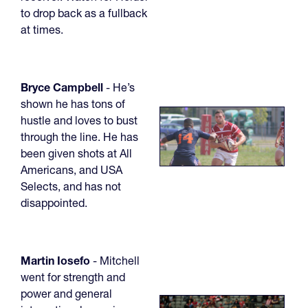
to drop back as a fullback
at times.
Bryce Campbell
- He’s
shown he has tons of
hustle and loves to bust
through the line. He has
been given shots at All
Americans, and USA
Selects, and has not
disappointed.
Martin Iosefo
- Mitchell
went for strength and
power and general