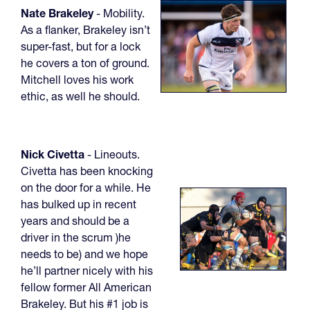
Nate Brakeley
- Mobility.
As a flanker, Brakeley isn’t
super-fast, but for a lock
he covers a ton of ground.
Mitchell loves his work
ethic, as well he should.
Nick Civetta
- Lineouts.
Civetta has been knocking
on the door for a while. He
has bulked up in recent
years and should be a
driver in the scrum )he
needs to be) and we hope
he’ll partner nicely with his
fellow former All American
Brakeley. But his #1 job is