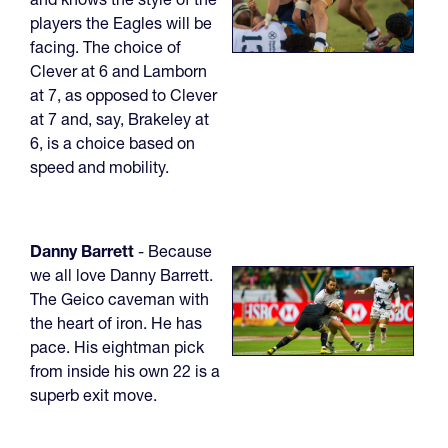
players the Eagles will be
facing. The choice of
Clever at 6 and Lamborn
at 7, as opposed to Clever
at 7 and, say, Brakeley at
6, is a choice based on
speed and mobility.
Danny Barrett
- Because
we all love Danny Barrett.
The Geico caveman with
the heart of iron. He has
pace. His eightman pick
from inside his own 22 is a
superb exit move.