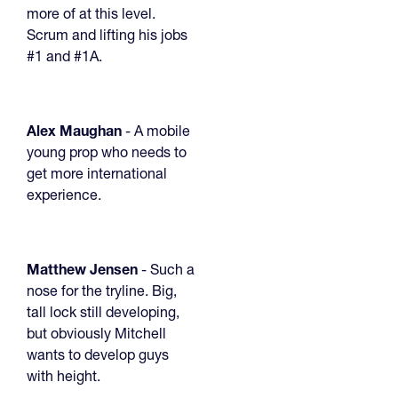
more of at this level.
Scrum and lifting his jobs
#1 and #1A.
Alex Maughan
- A mobile
young prop who needs to
get more international
experience.
Matthew Jensen
- Such a
nose for the tryline. Big,
tall lock still developing,
but obviously Mitchell
wants to develop guys
with height.