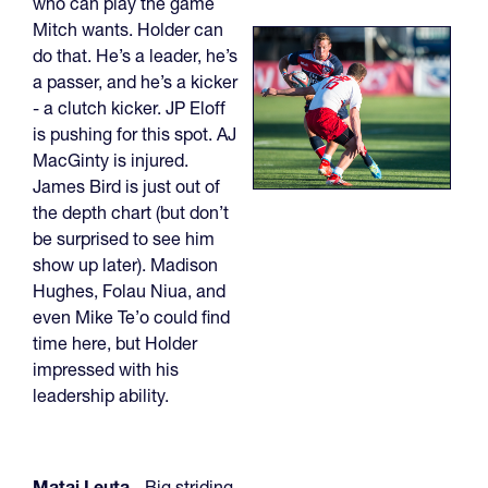
who can play the game
Mitch wants. Holder can
do that. He’s a leader, he’s
a passer, and he’s a kicker
- a clutch kicker. JP Eloff
is pushing for this spot. AJ
MacGinty is injured.
James Bird is just out of
the depth chart (but don’t
be surprised to see him
show up later). Madison
Hughes, Folau Niua, and
even Mike Te’o could find
time here, but Holder
impressed with his
leadership ability.
Matai Leuta
- Big striding