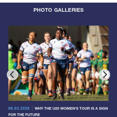
PHOTO GALLERIES
08.03.2026
WHY THE U20 WOMEN'S TOUR IS A SIGN
FOR THE FUTURE