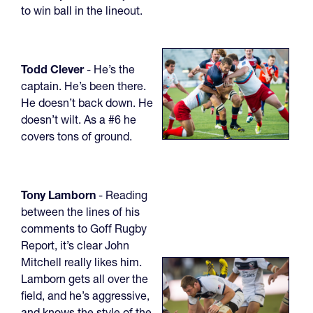
to win ball in the lineout.
Todd Clever
- He’s the
captain. He’s been there.
He doesn’t back down. He
doesn’t wilt. As a #6 he
covers tons of ground.
Tony Lamborn
- Reading
between the lines of his
comments to Goff Rugby
Report, it’s clear John
Mitchell really likes him.
Lamborn gets all over the
field, and he’s aggressive,
and knows the style of the