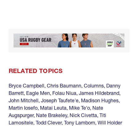
RELATED TOPICS
Bryce Campbell
,
Chris Baumann
,
Columns
,
Danny
Barrett
,
Eagle Men
,
Folau Niua
,
James Hildebrand
,
John Mitchell
,
Joseph Taufete'e
,
Madison Hughes
,
Martin Iosefo
,
Matai Leuta
,
Mike Te'o
,
Nate
Augspurger
,
Nate Brakeley
,
Nick Civetta
,
Titi
Lamositele
,
Todd Clever
,
Tony Lamborn
,
Will Holder