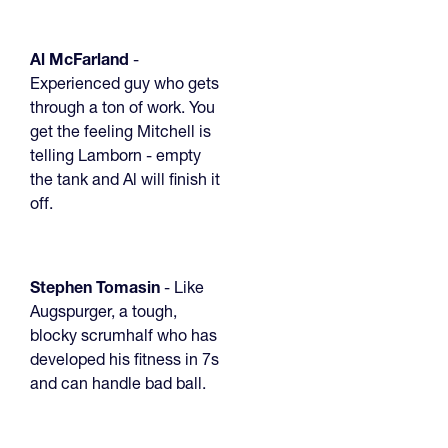
Al McFarland
-
Experienced guy who gets
through a ton of work. You
get the feeling Mitchell is
telling Lamborn - empty
the tank and Al will finish it
off.
Stephen Tomasin
- Like
Augspurger, a tough,
blocky scrumhalf who has
developed his fitness in 7s
and can handle bad ball.