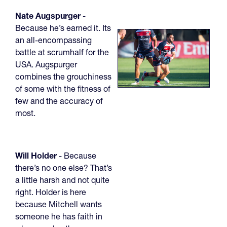
Nate Augspurger
-
Because he’s earned it. Its
an all-encompassing
battle at scrumhalf for the
USA. Augspurger
combines the grouchiness
of some with the fitness of
few and the accuracy of
most.
Will Holder
- Because
there’s no one else? That’s
a little harsh and not quite
right. Holder is here
because Mitchell wants
someone he has faith in