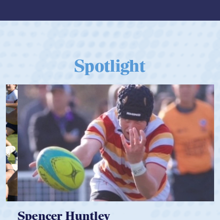
Spotlight
Spencer Huntley