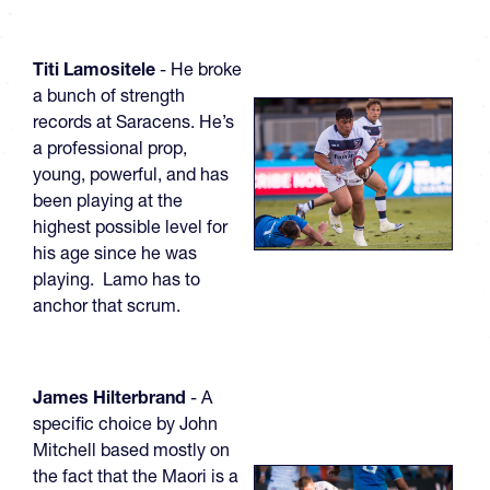
Titi Lamositele
- He broke
a bunch of strength
records at Saracens. He’s
a professional prop,
young, powerful, and has
been playing at the
highest possible level for
his age since he was
playing. Lamo has to
anchor that scrum.
James Hilterbrand
- A
specific choice by John
Mitchell based mostly on
the fact that the Maori is a