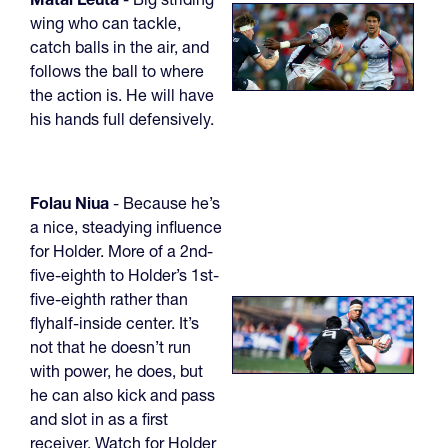
wing who can tackle,
catch balls in the air, and
follows the ball to where
the action is. He will have
his hands full defensively.
Folau Niua
- Because he’s
a nice, steadying influence
for Holder. More of a 2nd-
five-eighth to Holder’s 1st-
five-eighth rather than
flyhalf-inside center. It’s
not that he doesn’t run
with power, he does, but
he can also kick and pass
and slot in as a first
receiver. Watch for Holder