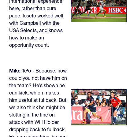
international experience
here, rather than pure
pace. Iosefo worked well
with Campbell with the
USA Selects, and knows
how to make an
opportunity count.
Mike Te'o
- Because, how
could you not have him on
the team? He’s shown he
can kick, which makes
him useful at fullback. But
we also think he might be
slotting in the line on
attack with Will Holder
dropping back to fullback.
He can score tries, he can