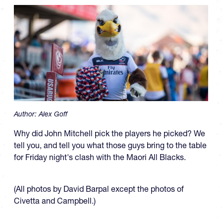
Author:
Alex Goff
Why did John Mitchell pick the players he picked? We
tell you, and tell you what those guys bring to the table
for Friday night's clash with the Maori All Blacks.
(All photos by David Barpal except the photos of
Civetta and Campbell.)