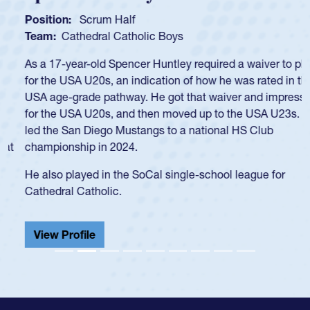
Position:
Scrum Half
Team:
Cathedral Catholic Boys
As a 17-year-old Spencer Huntley required a waiver to play
for the USA U20s, an indication of how he was rated in the
USA age-grade pathway. He got that waiver and impressed
for the USA U20s, and then moved up to the USA U23s. He
led the San Diego Mustangs to a national HS Club
championship in 2024.
He also played in the SoCal single-school league for
Cathedral Catholic.
View Profile