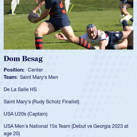
g
Spencer Hun
r
Position:
Scrum Ha
ry's Men
Team:
Cathedral Ca
As a 17-year-old Spe
for the USA U20s, an
y Scholz Finalist)
USA age-grade path
for the USA U20s, 
in)
led the San Diego M
nal 15s Team (Debut vs Georgia 2023 at
championship in 20