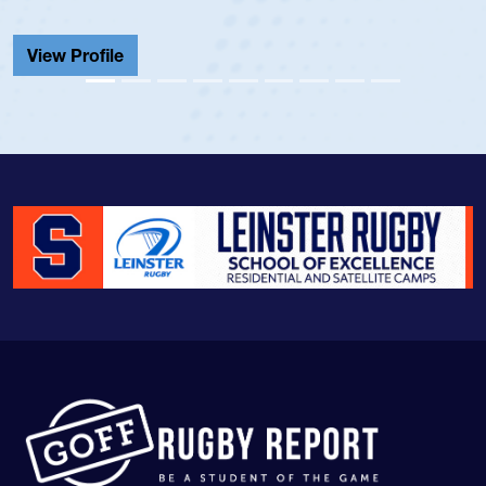
He also played in th
Cathedral Catholic.
View Profile