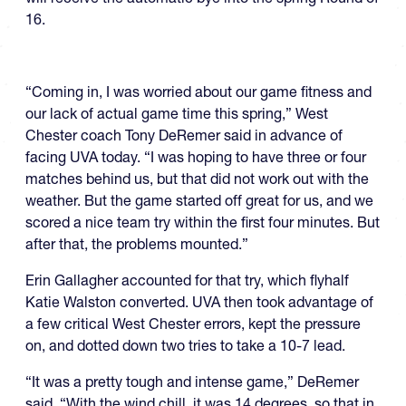
16.
“Coming in, I was worried about our game fitness and
our lack of actual game time this spring,” West
Chester coach Tony DeRemer said in advance of
facing UVA today. “I was hoping to have three or four
matches behind us, but that did not work out with the
weather. But the game started off great for us, and we
scored a nice team try within the first four minutes. But
after that, the problems mounted.”
Erin Gallagher accounted for that try, which flyhalf
Katie Walston converted. UVA then took advantage of
a few critical West Chester errors, kept the pressure
on, and dotted down two tries to take a 10-7 lead.
“It was a pretty tough and intense game,” DeRemer
said. “With the wind chill, it was 14 degrees, so that in