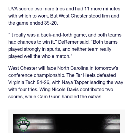
UVA scored two more tries and had 11 more minutes
with which to work. But West Chester stood firm and
the game ended 35-20.
“It really was a back-and-forth game, and both teams
had chances to win it,” DeRemer said. “Both teams
played strongly in spurts, and neither team really
played well the whole match.”
West Chester will face North Carolina in tomorrow’s
conference championship. The Tar Heels defeated
Virginia Tech 54-26, with Naya Tapper leading the way
with four tries. Wing Nicole Davis contributed two
scores, while Cam Gunn handled the extras.