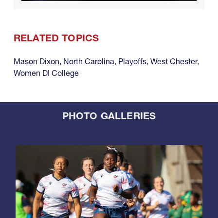
RELATED TOPICS
Mason Dixon
,
North Carolina
,
Playoffs
,
West Chester
,
Women DI College
PHOTO GALLERIES