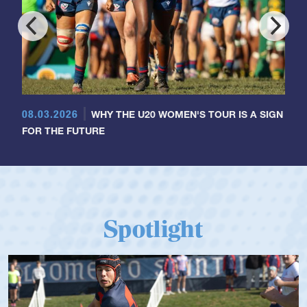
08.03.2026
WHY THE U20 WOMEN'S TOUR IS A SIGN
FOR THE FUTURE
Spotlight