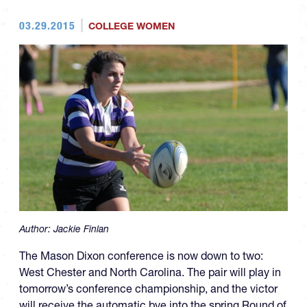
03.29.2015
COLLEGE WOMEN
Author:
Jackie Finlan
The Mason Dixon conference is now down to two:
West Chester and North Carolina. The pair will play in
tomorrow’s conference championship, and the victor
will receive the automatic bye into the spring Round of