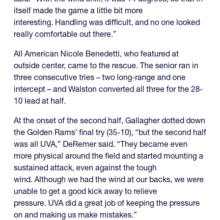
itself made the game a little bit more
interesting. Handling was difficult, and no one looked
really comfortable out there.”
All American Nicole Benedetti, who featured at
outside center, came to the rescue. The senior ran in
three consecutive tries – two long-range and one
intercept – and Walston converted all three for the 28-
10 lead at half.
At the onset of the second half, Gallagher dotted down
the Golden Rams’ final try (35-10), “but the second half
was all UVA,” DeRemer said. “They became even
more physical around the field and started mounting a
sustained attack, even against the tough
wind. Although we had the wind at our backs, we were
unable to get a good kick away to relieve
pressure. UVA did a great job of keeping the pressure
on and making us make mistakes.”