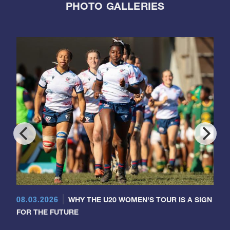
PHOTO GALLERIES
08.03.2026
WHY THE U20 WOMEN'S TOUR IS A SIGN
FOR THE FUTURE