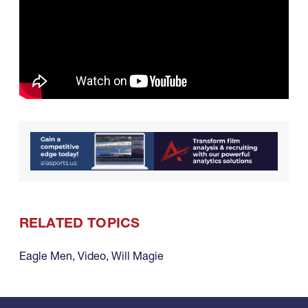
RELATED TOPICS
Eagle Men
,
Video
,
Will Magie