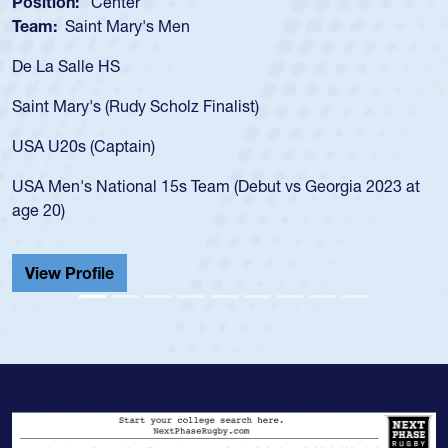
Position:
Scrum Half
Team:
Cathedral Catholic Boys
As a 17-year-old Spencer Huntley required a waiver t
for the USA U20s, an indication of how he was rated i
USA age-grade pathway. He got that waiver and imp
for the USA U20s, and then moved up to the USA U2
led the San Diego Mustangs to a national HS Club
2023 at
championship in 2024.
He also played in the SoCal single-school league for
Cathedral Catholic.
View Profile