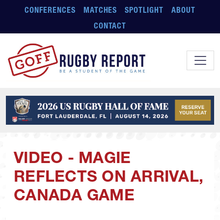
Skip to main content
CONFERENCES
MATCHES
SPOTLIGHT
ABOUT
CONTACT
VIDEO - MAGIE
REFLECTS ON ARRIVAL,
CANADA GAME