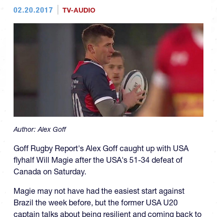
02.20.2017
TV-AUDIO
Author:
Alex Goff
Goff Rugby Report's Alex Goff caught up with USA
flyhalf Will Magie after the USA's 51-34 defeat of
Canada on Saturday.
Magie may not have had the easiest start against
Brazil the week before, but the former USA U20
captain talks about being resilient and coming back to