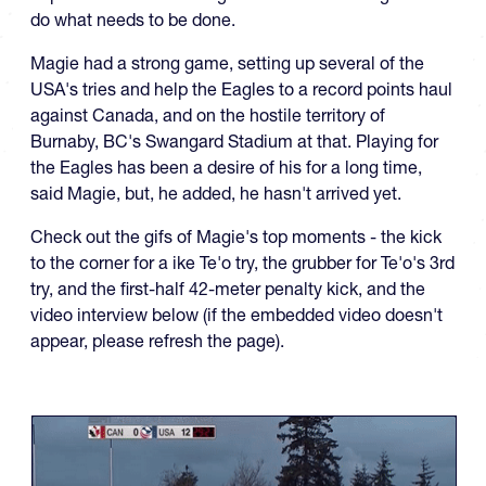
do what needs to be done.
Magie had a strong game, setting up several of the
USA's tries and help the Eagles to a record points haul
against Canada, and on the hostile territory of
Burnaby, BC's Swangard Stadium at that. Playing for
the Eagles has been a desire of his for a long time,
said Magie, but, he added, he hasn't arrived yet.
Check out the gifs of Magie's top moments - the kick
to the corner for a ike Te'o try, the grubber for Te'o's 3rd
try, and the first-half 42-meter penalty kick, and the
video interview below (if the embedded video doesn't
appear, please refresh the page).