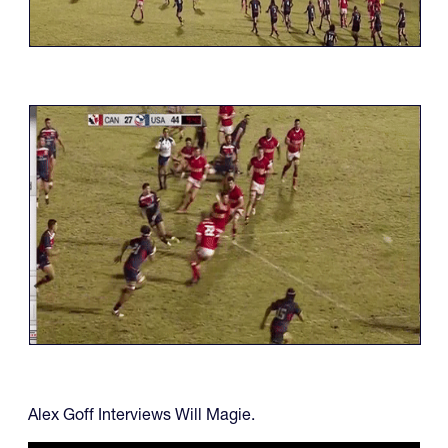
Alex Goff Interviews Will Magie.